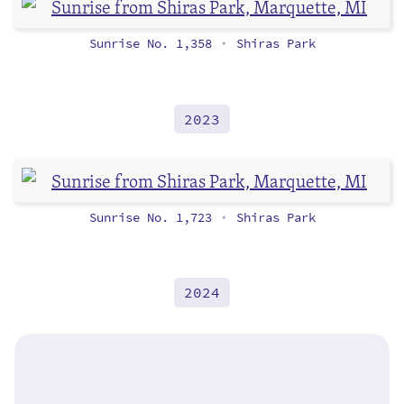
Sunrise No. 1,358
Shiras Park
•
2023
Sunrise No. 1,723
Shiras Park
•
2024