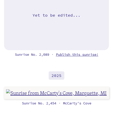
Yet to be edited...
Sunrise No. 2,089
Publish this sunrise!
•
2025
Sunrise No. 2,454
McCarty's Cove
•