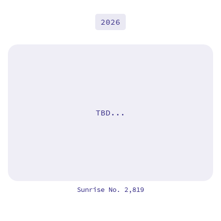
2026
TBD...
Sunrise No. 2,819