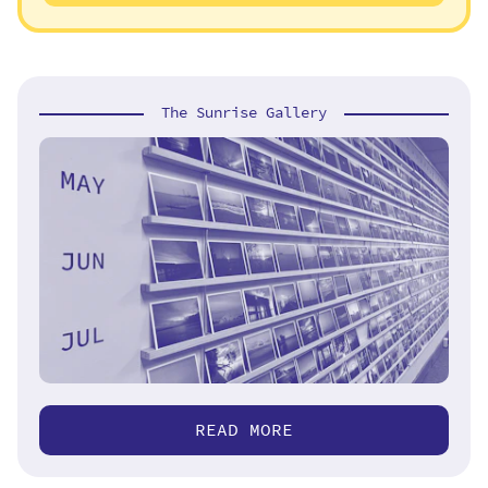
The Sunrise Gallery
READ MORE