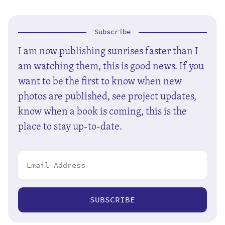
Subscribe
I am now publishing sunrises faster than I
am watching them, this is good news. If you
want to be the first to know when new
photos are published, see project updates,
know when a book is coming, this is the
place to stay up-to-date.
SUBSCRIBE