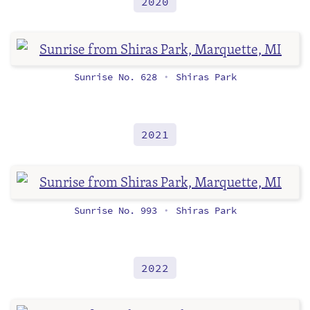
2020
Sunrise No. 628
Shiras Park
•
2021
Sunrise No. 993
Shiras Park
•
2022