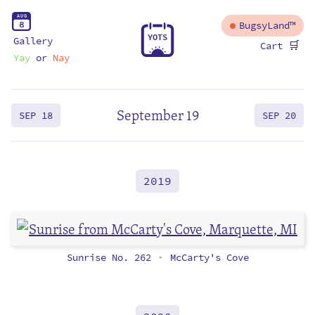
A
U
G
8
BugsyLand™
Y
O
T
S
Gallery
🛒
Cart
Yay
or
Nay
September 19
SEP 18
SEP 20
2019
Sunrise No. 262
McCarty's Cove
•