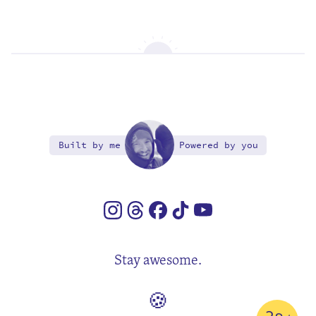
Built by me
Powered by you
Stay awesome.
🍪