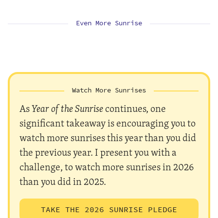
Even More Sunrise
Watch More Sunrises
As
Year of the Sunrise
continues, one
significant takeaway is encouraging you to
watch more sunrises this year than you did
the previous year. I present you with a
challenge, to watch more sunrises in 2026
than you did in 2025.
TAKE THE 2026 SUNRISE PLEDGE