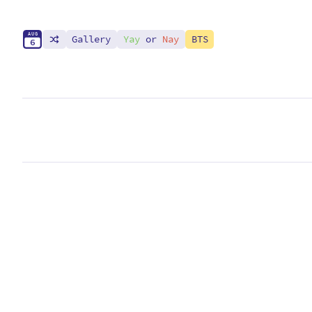
A
U
G
Gallery
Yay
or
Nay
BTS
6