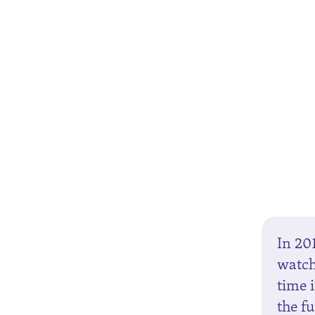
In 20
watch
time 
the fu