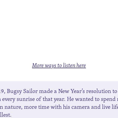
More ways to listen here
19, Bugsy Sailor made a New Year’s resolution to
 every sunrise of that year. He wanted to spend
in nature, more time with his camera and live lif
llest.