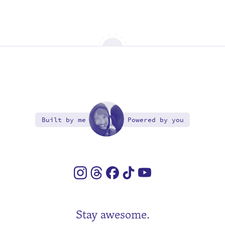
Built by me
Powered by you
Stay awesome.