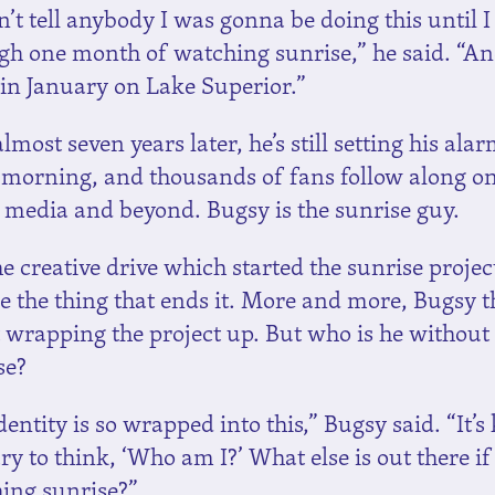
n’t tell anybody I was gonna be doing this until I
gh one month of watching sunrise,” he said. “A
s in January on Lake Superior.”
most seven years later, he’s still setting his ala
 morning, and thousands of fans follow along o
l media and beyond. Bugsy is the sunrise guy.
e creative drive which started the sunrise projec
be the thing that ends it. More and more, Bugsy 
 wrapping the project up. But who is he without
se?
entity is so wrapped into this,” Bugsy said. “It’s
ry to think, ‘Who am I?’ What else is out there if
ing sunrise?”