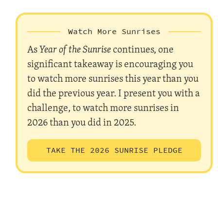
Watch More Sunrises
As
Year of the Sunrise
continues, one
significant takeaway is encouraging you
to watch more sunrises this year than you
did the previous year. I present you with a
challenge, to watch more sunrises in
2026 than you did in 2025.
TAKE THE 2026 SUNRISE PLEDGE