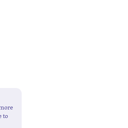
 more
e to