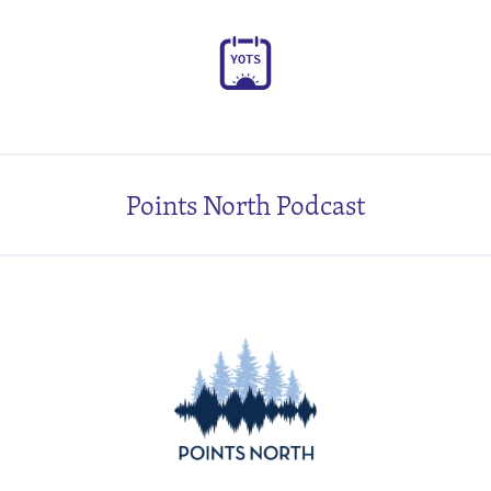
Y
O
T
S
Points North Podcast