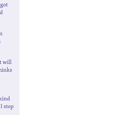
 got
nd
rm
n
t will
thinks
 kind
 I stop