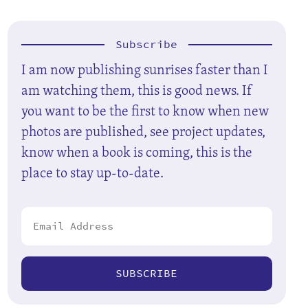
Subscribe
I am now publishing sunrises faster than I
am watching them, this is good news. If
you want to be the first to know when new
photos are published, see project updates,
know when a book is coming, this is the
place to stay up-to-date.
SUBSCRIBE