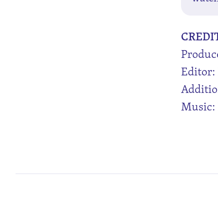
CREDI
Produc
Editor: 
Additio
Music: 