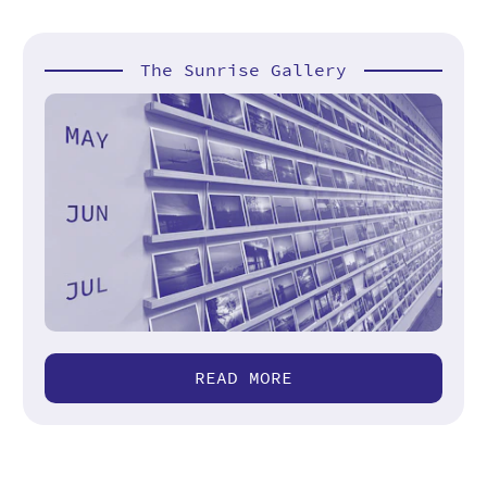
The Sunrise Gallery
READ MORE