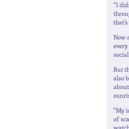
“I did
throu
that’
Now al
every
socia
But th
also 
about
sunri
“My id
of sca
watch