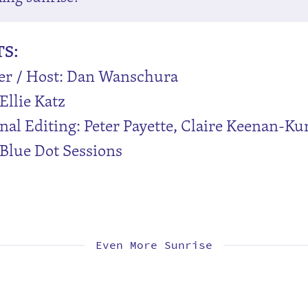
TS:
er / Host: Dan Wanschura
Ellie Katz
nal Editing: Peter Payette, Claire Keenan-Ku
Blue Dot Sessions
Even More Sunrise