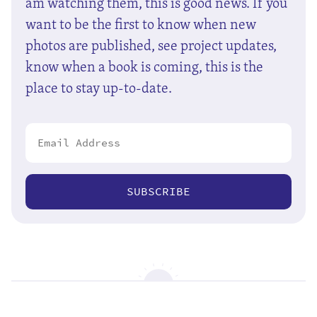
am watching them, this is good news. If you
want to be the first to know when new
photos are published, see project updates,
know when a book is coming, this is the
place to stay up-to-date.
SUBSCRIBE