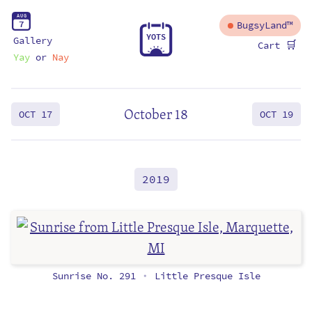
A
U
G
7
BugsyLand™
Y
O
T
S
Gallery
🛒
Cart
Yay
or
Nay
October 18
OCT 17
OCT 19
2019
Sunrise No. 291
Little Presque Isle
•