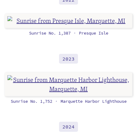
Sunrise No. 1,387
Presque Isle
•
2023
Sunrise No. 1,752
Marquette Harbor Lighthouse
•
2024