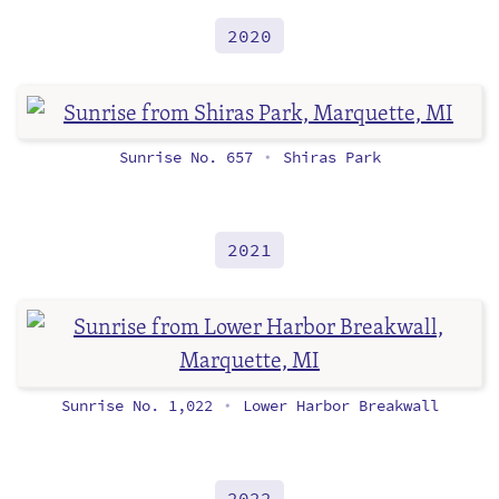
2020
Sunrise No. 657
Shiras Park
•
2021
Sunrise No. 1,022
Lower Harbor Breakwall
•
2022