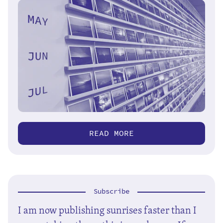
READ MORE
Subscribe
I am now publishing sunrises faster than I