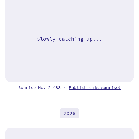
Slowly catching up...
Sunrise No. 2,483
Publish this sunrise!
•
2026