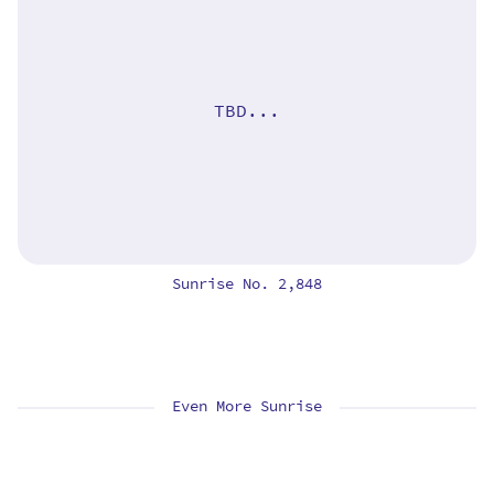
TBD...
Sunrise No. 2,848
Even More Sunrise