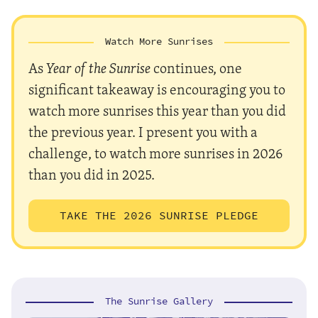
Watch More Sunrises
As
Year of the Sunrise
continues, one
significant takeaway is encouraging you to
watch more sunrises this year than you did
the previous year. I present you with a
challenge, to watch more sunrises in 2026
than you did in 2025.
TAKE THE 2026 SUNRISE PLEDGE
The Sunrise Gallery