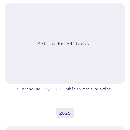
Yet to be edited...
Sunrise No. 2,118
Publish this sunrise!
•
2025