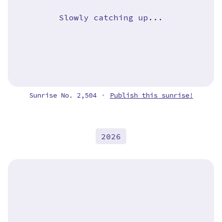
Slowly catching up...
Sunrise No. 2,504
Publish this sunrise!
•
2026