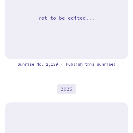
Yet to be edited...
Sunrise No. 2,139
Publish this sunrise!
•
2025