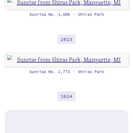
Sunrise No. 1,408
Shiras Park
•
2023
Sunrise No. 1,773
Shiras Park
•
2024