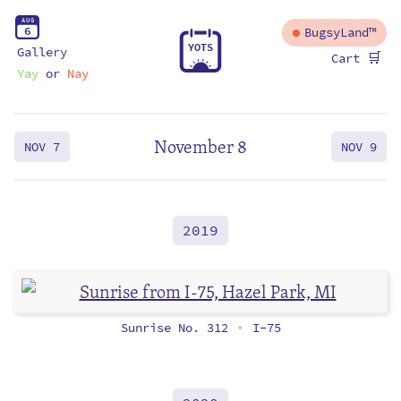
A
U
G
6
BugsyLand™
Y
O
T
S
Gallery
🛒
Cart
Yay
or
Nay
November 8
NOV 7
NOV 9
2019
Sunrise No. 312
I-75
•