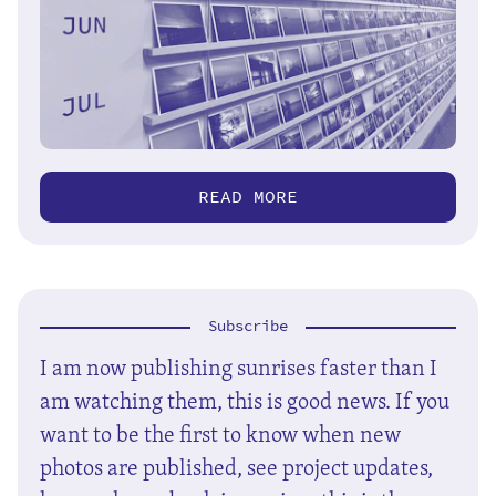
READ MORE
Subscribe
I am now publishing sunrises faster than I
am watching them, this is good news. If you
want to be the first to know when new
photos are published, see project updates,