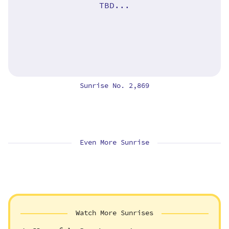
TBD...
Sunrise No. 2,869
Even More Sunrise
Watch More Sunrises