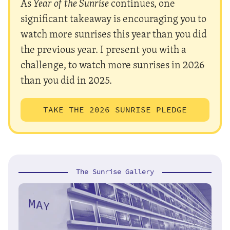
As
Year of the Sunrise
continues, one
significant takeaway is encouraging you to
watch more sunrises this year than you did
the previous year. I present you with a
challenge, to watch more sunrises in 2026
than you did in 2025.
TAKE THE 2026 SUNRISE PLEDGE
The Sunrise Gallery