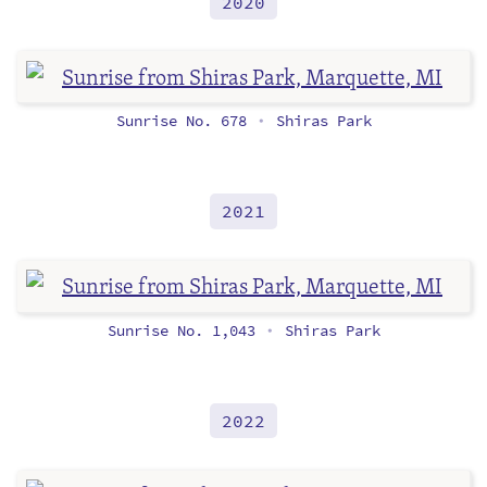
2020
Sunrise No. 678
Shiras Park
•
2021
Sunrise No. 1,043
Shiras Park
•
2022