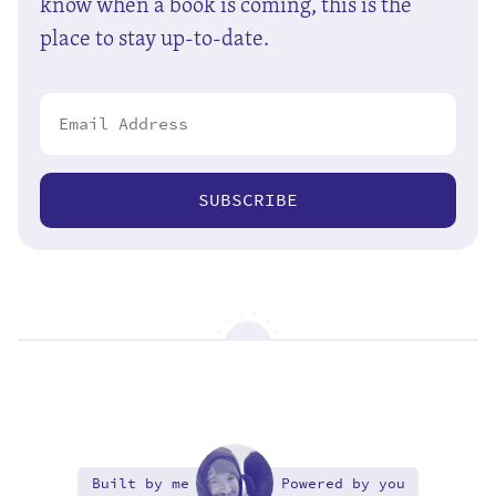
know when a book is coming, this is the
place to stay up-to-date.
SUBSCRIBE
Built by me
Powered by you