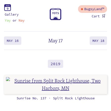
A
U
G
9
BugsyLand™
Y
O
T
S
Gallery
🛒
Cart
Yay
or
Nay
May 17
MAY 16
MAY 18
2019
Sunrise No. 137
Split Rock Lighthouse
•