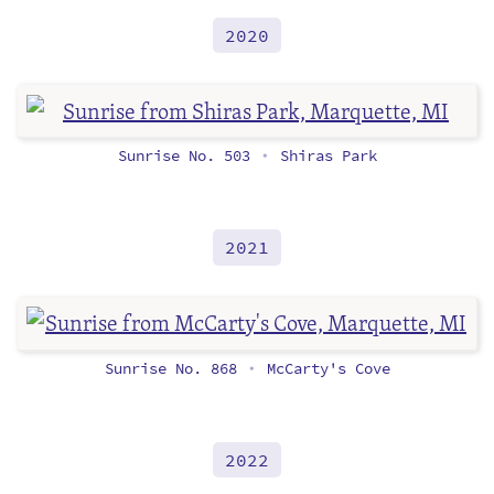
2020
Sunrise No. 503
Shiras Park
•
2021
Sunrise No. 868
McCarty's Cove
•
2022