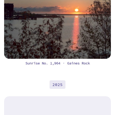
Sunrise No. 1,964
Gaines Rock
•
2025