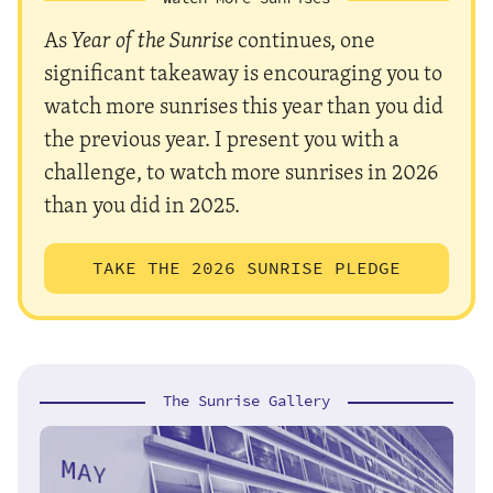
As
Year of the Sunrise
continues, one
significant takeaway is encouraging you to
watch more sunrises this year than you did
the previous year. I present you with a
challenge, to watch more sunrises in 2026
than you did in 2025.
TAKE THE 2026 SUNRISE PLEDGE
The Sunrise Gallery