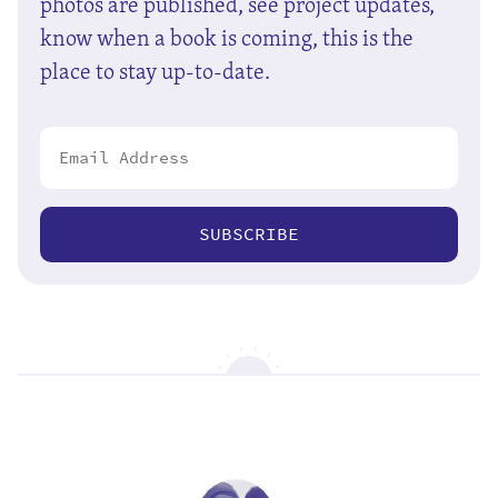
photos are published, see project updates,
know when a book is coming, this is the
place to stay up-to-date.
SUBSCRIBE