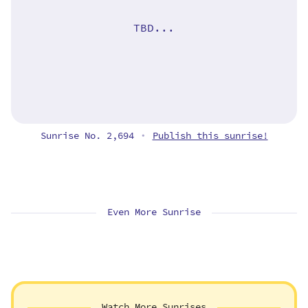
TBD...
Sunrise No. 2,694
Publish this sunrise!
•
Even More Sunrise
Watch More Sunrises