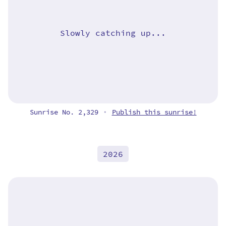
Slowly catching up...
Sunrise No. 2,329
Publish this sunrise!
•
2026