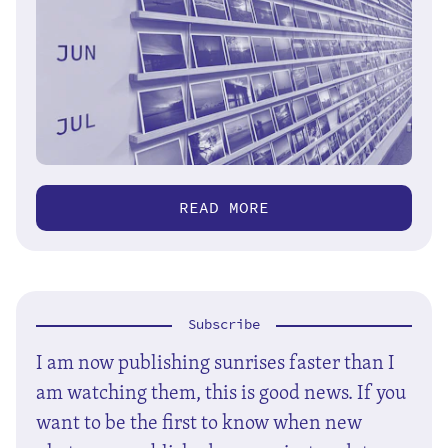
READ MORE
Subscribe
I am now publishing sunrises faster than I
am watching them, this is good news. If you
want to be the first to know when new