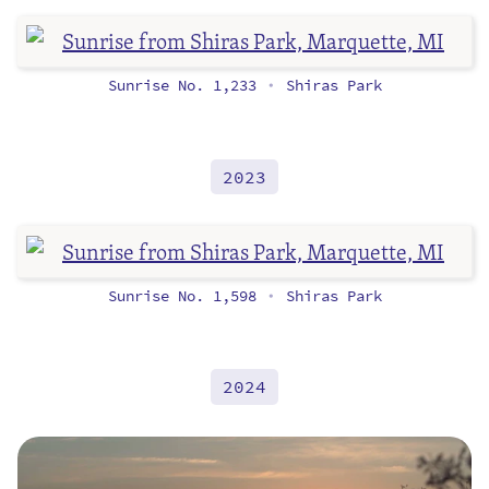
Sunrise No. 1,233
Shiras Park
•
2023
Sunrise No. 1,598
Shiras Park
•
2024