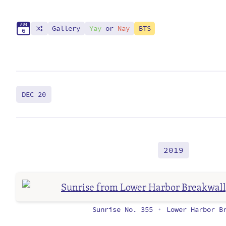
A
U
G
Gallery
Yay
or
Nay
BTS
6
DEC 20
2019
Sunrise No. 355
Lower Harbor Br
•