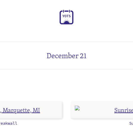
Y
O
T
S
December 21
eakwall
S