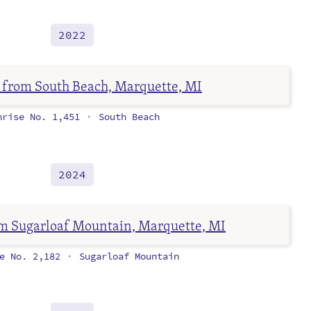
2022
nrise No. 1,451
South Beach
•
2024
se No. 2,182
Sugarloaf Mountain
•