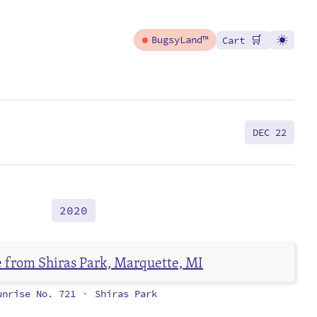
🛒
BugsyLand™
Cart
DEC 22
2020
unrise No. 721
Shiras Park
•