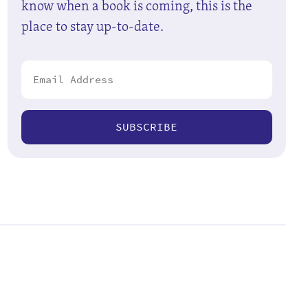
know when a book is coming, this is the
place to stay up-to-date.
SUBSCRIBE