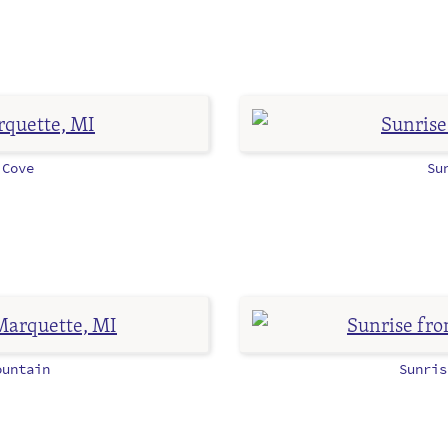
Cove
Su
untain
Sunri