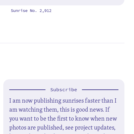
Sunrise No. 2,912
Subscribe
I am now publishing sunrises faster than I
am watching them, this is good news. If
you want to be the first to know when new
photos are published, see project updates,