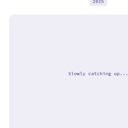
2025
Slowly catching up..