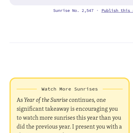
Sunrise No. 2,547
Publish this 
•
Watch More Sunrises
As
Year of the Sunrise
continues, one
significant takeaway is encouraging you
to watch more sunrises this year than you
did the previous year. I present you with a