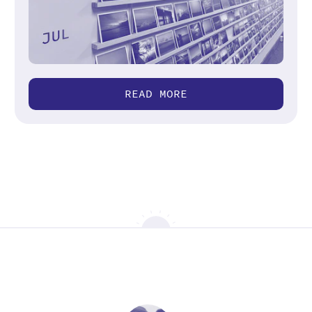
READ MORE