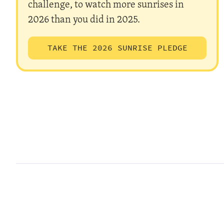
challenge, to watch more sunrises in
2026 than you did in 2025.
TAKE THE 2026 SUNRISE PLEDGE