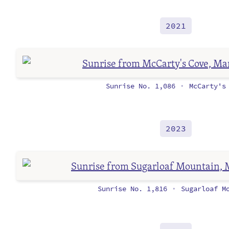
2021
Sunrise No. 1,086
McCarty's 
•
2023
Sunrise No. 1,816
Sugarloaf Mo
•