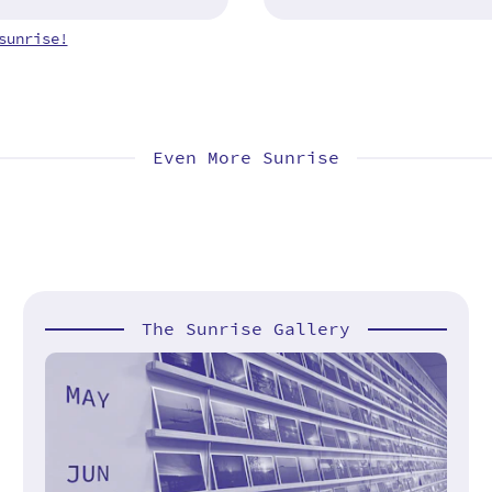
sunrise!
Even More Sunrise
The Sunrise Gallery