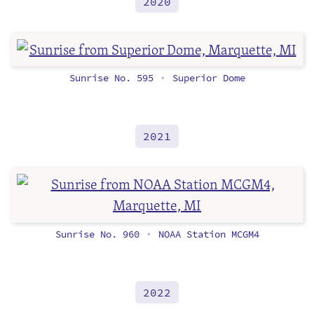
2020
Sunrise No. 595
Superior Dome
•
2021
Sunrise No. 960
NOAA Station MCGM4
•
2022