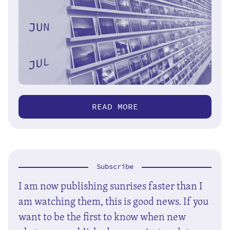
READ MORE
Subscribe
I am now publishing sunrises faster than I
am watching them, this is good news. If you
want to be the first to know when new