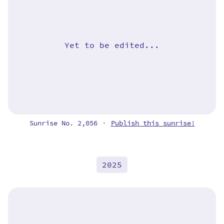
Yet to be edited...
Sunrise No. 2,056
Publish this sunrise!
•
2025