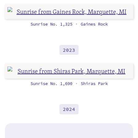
Sunrise No. 1,325
Gaines Rock
•
2023
Sunrise No. 1,690
Shiras Park
•
2024