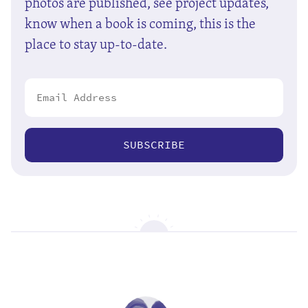
photos are published, see project updates,
know when a book is coming, this is the
place to stay up-to-date.
SUBSCRIBE