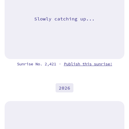
Slowly catching up...
Sunrise No. 2,421
Publish this sunrise!
•
2026