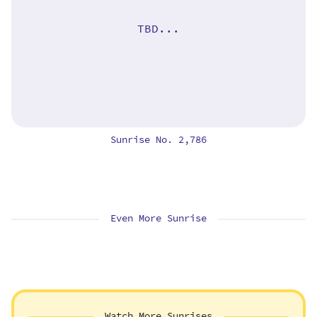
TBD...
Sunrise No. 2,786
Even More Sunrise
Watch More Sunrises