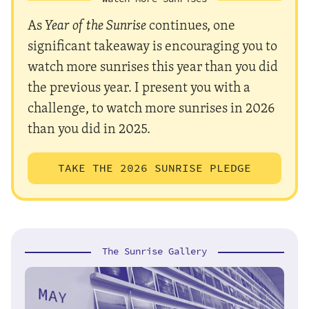
As
Year of the Sunrise
continues, one
significant takeaway is encouraging you to
watch more sunrises this year than you did
the previous year. I present you with a
challenge, to watch more sunrises in 2026
than you did in 2025.
TAKE THE 2026 SUNRISE PLEDGE
The Sunrise Gallery