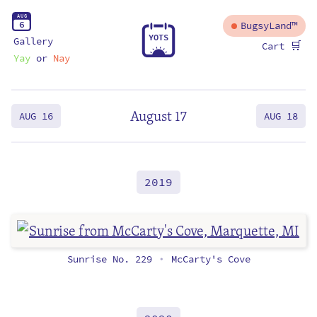
A
U
G
6
BugsyLand™
Y
O
T
S
Gallery
🛒
Cart
Yay
or
Nay
August 17
AUG 16
AUG 18
2019
Sunrise No. 229
McCarty's Cove
•