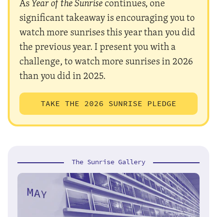
As
Year of the Sunrise
continues, one
significant takeaway is encouraging you to
watch more sunrises this year than you did
the previous year. I present you with a
challenge, to watch more sunrises in 2026
than you did in 2025.
TAKE THE 2026 SUNRISE PLEDGE
The Sunrise Gallery