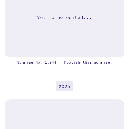
Yet to be edited...
Sunrise No. 1,944
Publish this sunrise!
•
2025