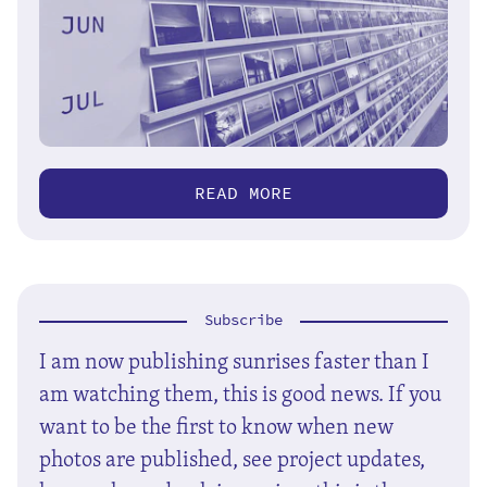
READ MORE
Subscribe
I am now publishing sunrises faster than I
am watching them, this is good news. If you
want to be the first to know when new
photos are published, see project updates,