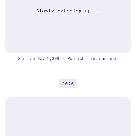
Slowly catching up...
Sunrise No. 2,309
Publish this sunrise!
•
2026