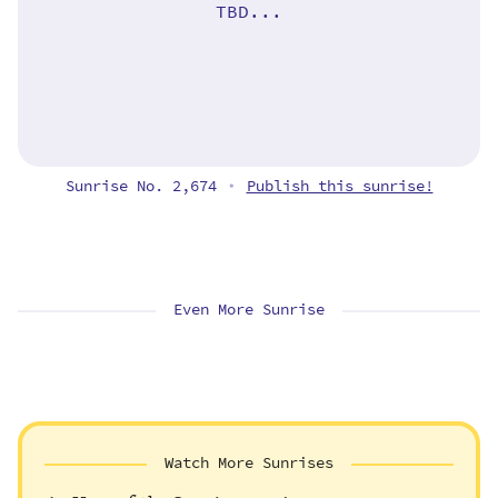
TBD...
Sunrise No. 2,674
Publish this sunrise!
•
Even More Sunrise
Watch More Sunrises