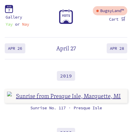
A
U
G
7
BugsyLand™
Y
O
T
S
Gallery
🛒
Cart
Yay
or
Nay
April 27
APR 26
APR 28
2019
Sunrise No. 117
Presque Isle
•