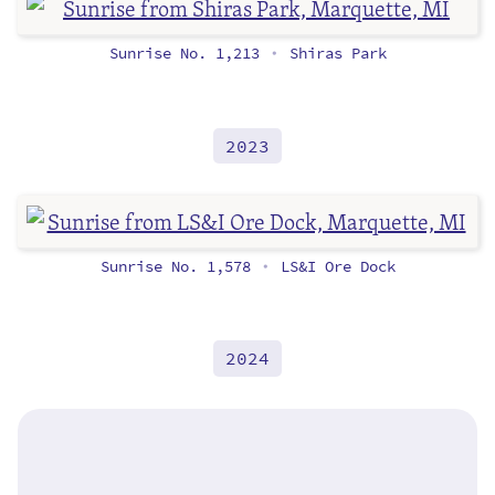
Sunrise No. 1,213
Shiras Park
•
2023
Sunrise No. 1,578
LS&I Ore Dock
•
2024