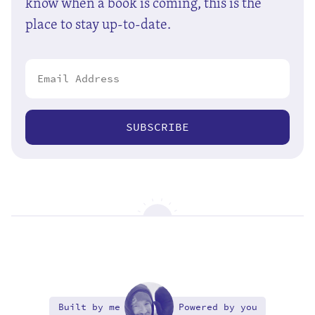
know when a book is coming, this is the
place to stay up-to-date.
SUBSCRIBE
Built by me
Powered by you