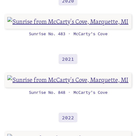
2020
Sunrise No. 483
McCarty's Cove
•
2021
Sunrise No. 848
McCarty's Cove
•
2022