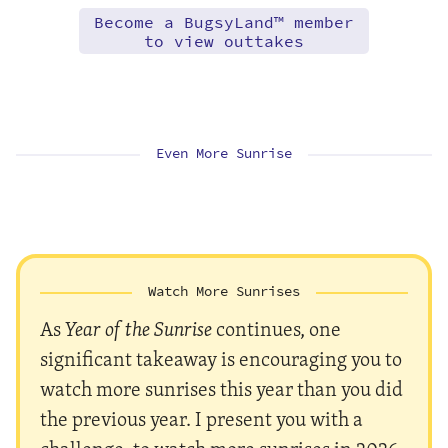
Become a BugsyLand™ member
to view outtakes
Even More Sunrise
Watch More Sunrises
As
Year of the Sunrise
continues, one
significant takeaway is encouraging you to
watch more sunrises this year than you did
the previous year. I present you with a