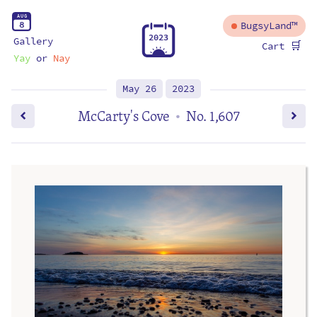
A
U
G
8
BugsyLand™
2
0
2
3
Gallery
🛒
Cart
Yay
or
Nay
May 26
2023
McCarty's Cove
No. 1,607
•