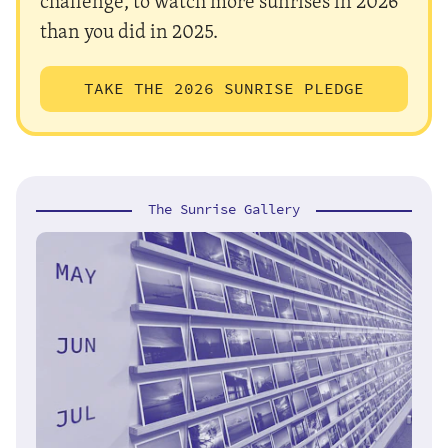
challenge, to watch more sunrises in 2026
than you did in 2025.
TAKE THE 2026 SUNRISE PLEDGE
The Sunrise Gallery