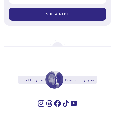
SUBSCRIBE
Built by me
Powered by you