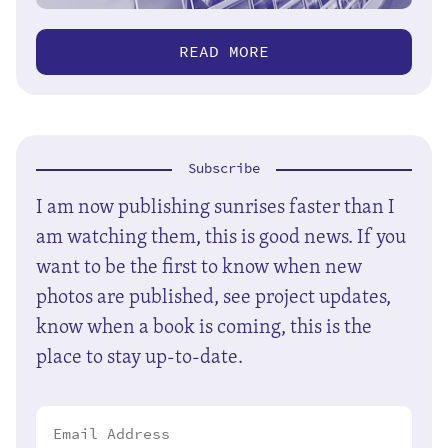
READ MORE
Subscribe
I am now publishing sunrises faster than I
am watching them, this is good news. If you
want to be the first to know when new
photos are published, see project updates,
know when a book is coming, this is the
place to stay up-to-date.