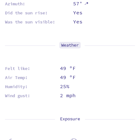
57°
⇡
Azimuth:
Yes
Did the sun rise:
Yes
Was the sun visible:
Weather
49 ºF
Felt like:
49 ºF
Air Temp:
25%
Humidity:
2 mph
Wind gust:
Exposure