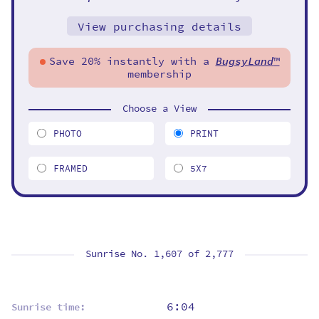
View purchasing details
Save 20% instantly with a
BugsyLand
™
membership
Choose a View
PHOTO
PRINT
FRAMED
5X7
Sunrise No. 1,607 of
2,777
6:04
Sunrise time: