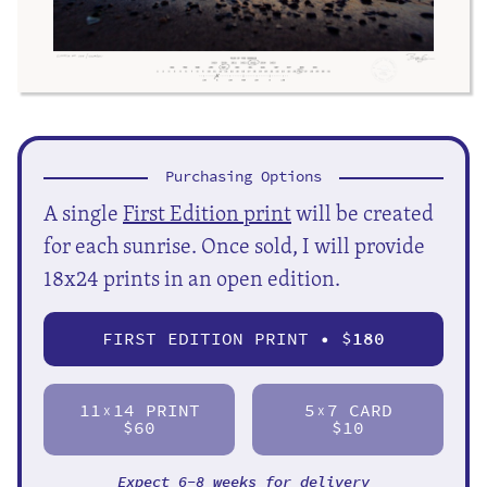
Purchasing Options
A single
First Edition print
will be created
for each sunrise. Once sold, I will provide
18x24 prints in an open edition.
FIRST EDITION PRINT • $
180
11
14 PRINT
5
7 CARD
X
X
$60
$10
Expect 6-8 weeks for delivery