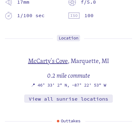
17mm
f/5.0
1/100 sec
100
Location
McCarty's Cove
,
Marquette, MI
0.2 mile commute
📍
46° 33' 2" N,
-87° 22' 53" W
View all sunrise locations
Outtakes