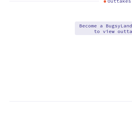
Outtakes
Become a BugsyLan
to view outt