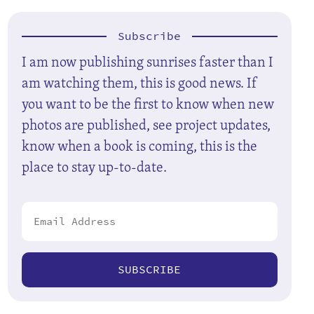
Subscribe
I am now publishing sunrises faster than I
am watching them, this is good news. If
you want to be the first to know when new
photos are published, see project updates,
know when a book is coming, this is the
place to stay up-to-date.
SUBSCRIBE