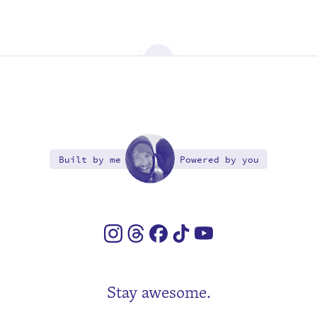
Built by me
Powered by you
Stay awesome.