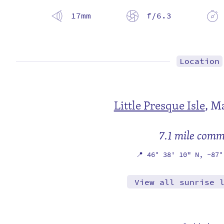
17mm
f/6.3
Location
Little Presque Isle
,
Ma
7.1 mile com
📍
46° 38' 10" N,
-87°
View all sunrise 