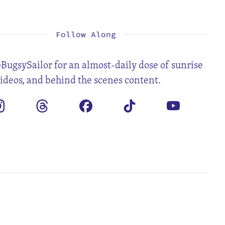
1
2
3
5
6
7
8
9
10
12
13
14
15
16
17
19
20
21
22
23
24
26
27
28
29
30
Follow Along
BugsySailor for an almost-daily dose of sunrise
videos, and behind the scenes content.