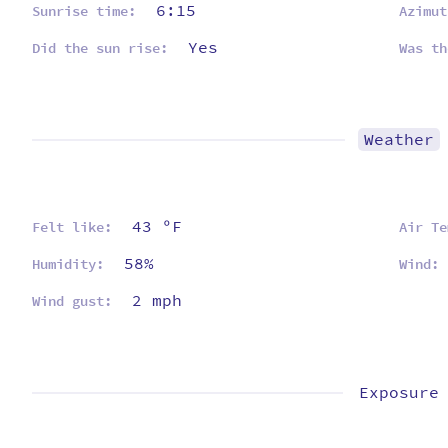
6:15
Sunrise time:
Azimut
Yes
Did the sun rise:
Was th
Weather
43 ºF
Felt like:
Air Te
58%
Humidity:
Wind:
2 mph
Wind gust:
Exposure