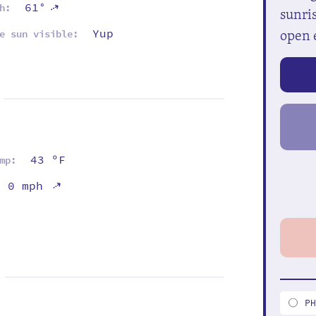
61°
⇡
h:
sunris
open 
Yup
e sun visible:
43 ºF
mp:
⇡
0 mph
P