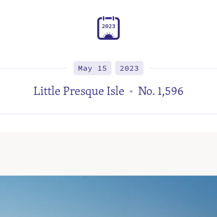
2
0
2
3
May 15
2023
Little Presque Isle
No. 1,596
•