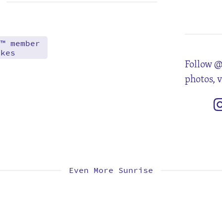
4
11
18
25
d™ member
akes
Follow @
photos, 
Even More Sunrise