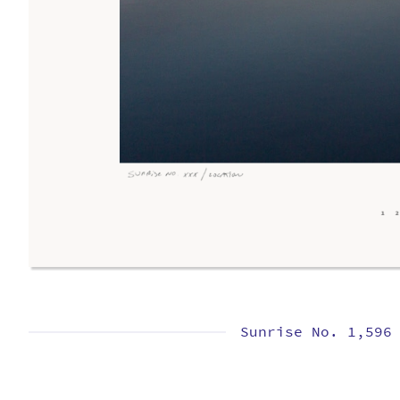
Sunrise No. 1,596