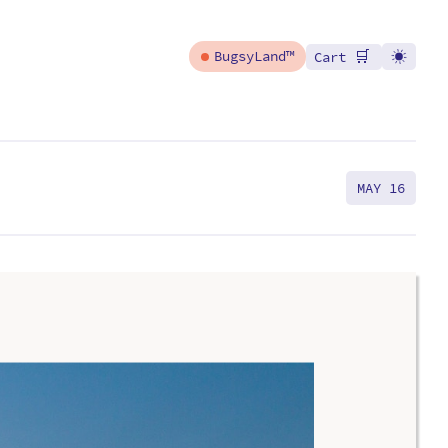
🛒
BugsyLand™
Cart
MAY 16