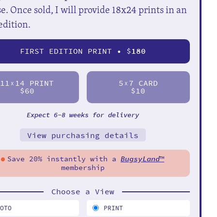
e. Once sold, I will provide 18x24 prints in an
edition.
FIRST EDITION PRINT • $
180
11
14 PRINT
5
7 CARD
X
X
$60
$10
Expect 6-8 weeks for delivery
View purchasing details
Save 20% instantly with a
BugsyLand
™
membership
Choose a View
HOTO
PRINT