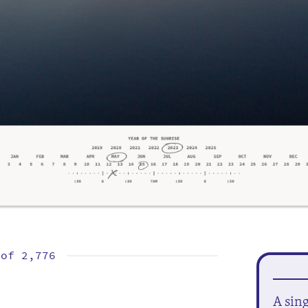
 of
2,776
A sin