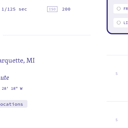
1/125 sec
200
F
L
rquette, MI
S
mute
7
14
21
28
 28' 18" W
locations
S