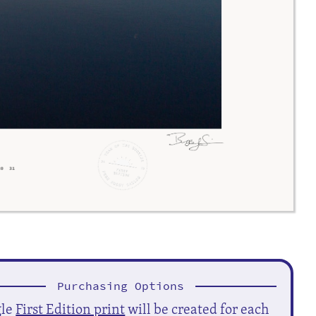
Purchasing Options
gle
First Edition print
will be created for each