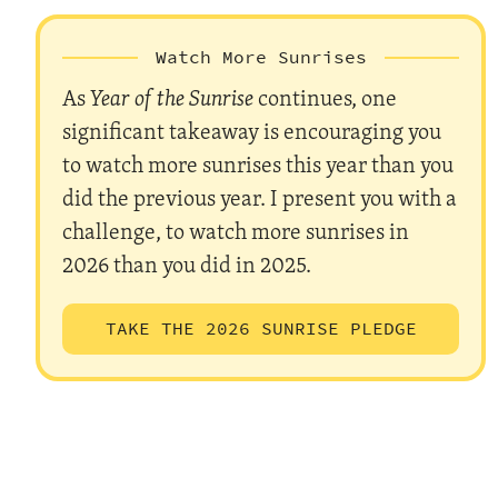
Watch More Sunrises
As
Year of the Sunrise
continues, one
significant takeaway is encouraging you
to watch more sunrises this year than you
did the previous year. I present you with a
challenge, to watch more sunrises in
2026 than you did in 2025.
TAKE THE 2026 SUNRISE PLEDGE