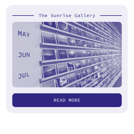
The Sunrise Gallery
READ MORE