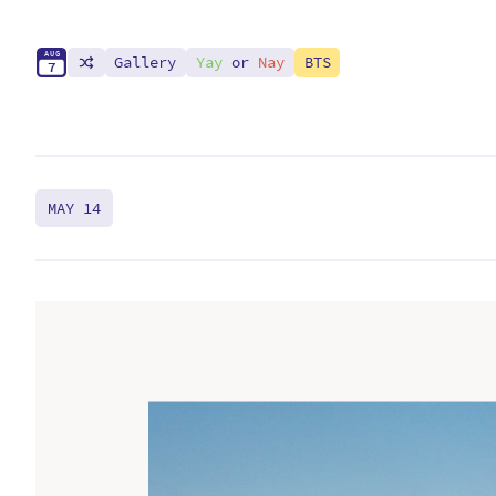
A
U
G
Gallery
Yay
or
Nay
BTS
7
MAY 14