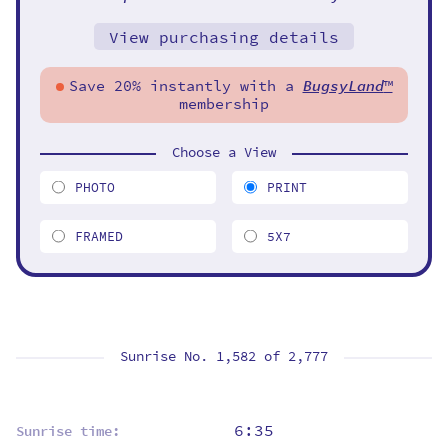
View purchasing details
Save 20% instantly with a
BugsyLand
™
membership
Choose a View
PHOTO
PRINT
FRAMED
5X7
Sunrise No. 1,582 of
2,777
6:35
Sunrise time: