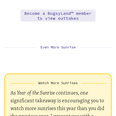
Become a BugsyLand™ member
to view outtakes
Even More Sunrise
Watch More Sunrises
As
Year of the Sunrise
continues, one
significant takeaway is encouraging you to
watch more sunrises this year than you did
the previous year. I present you with a