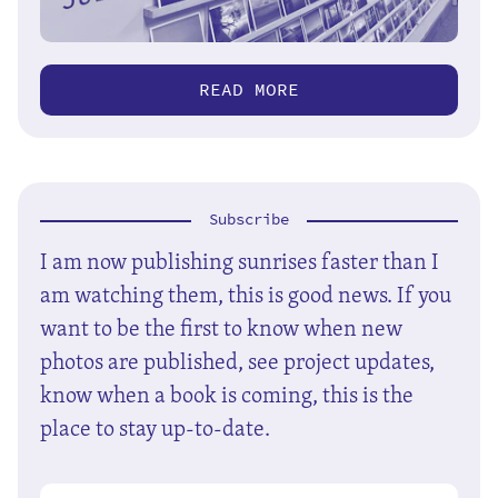
READ MORE
Subscribe
I am now publishing sunrises faster than I
am watching them, this is good news. If you
want to be the first to know when new
photos are published, see project updates,
know when a book is coming, this is the
place to stay up-to-date.