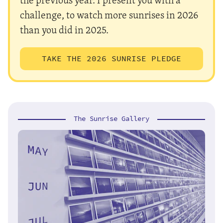
challenge, to watch more sunrises in 2026
than you did in 2025.
TAKE THE 2026 SUNRISE PLEDGE
The Sunrise Gallery