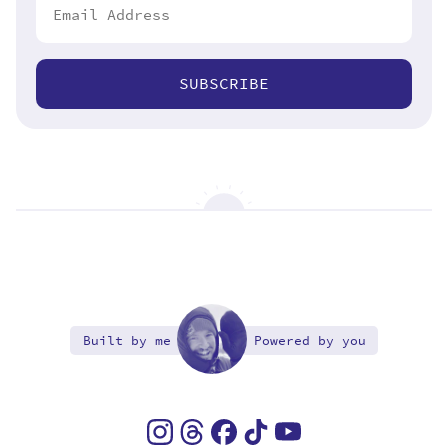
SUBSCRIBE
Built by me
Powered by you