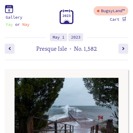
A
U
G
8
BugsyLand™
2
0
2
3
Gallery
🛒
Cart
Yay
or
Nay
May 1
2023
Presque Isle
No. 1,582
•