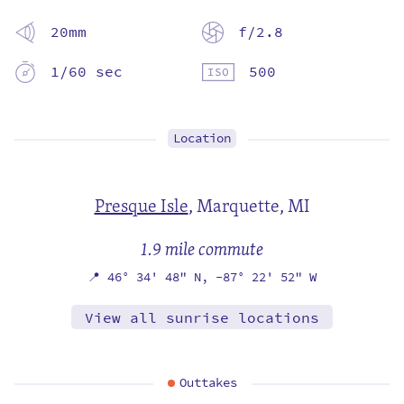
20mm
f/2.8
1/60 sec
500
Location
Presque Isle
,
Marquette, MI
1.9 mile commute
📍
46° 34' 48" N,
-87° 22' 52" W
View all sunrise locations
Outtakes