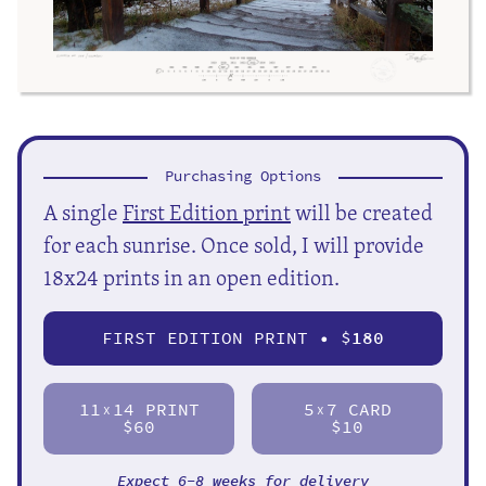
Purchasing Options
A single
First Edition print
will be created
for each sunrise. Once sold, I will provide
18x24 prints in an open edition.
FIRST EDITION PRINT • $
180
11
14 PRINT
5
7 CARD
X
X
$60
$10
Expect 6-8 weeks for delivery