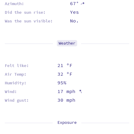
67°
⇡
Azimuth:
Yes
Did the sun rise:
No.
Was the sun visible:
Weather
21 ºF
Felt like:
32 ºF
Air Temp:
95%
Humidity:
⇡
17 mph
Wind:
30 mph
Wind gust:
Exposure