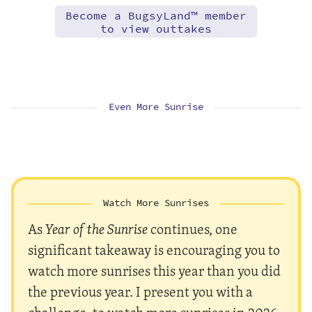
Become a BugsyLand™ member
to view outtakes
Even More Sunrise
Watch More Sunrises
As
Year of the Sunrise
continues, one
significant takeaway is encouraging you to
watch more sunrises this year than you did
the previous year. I present you with a