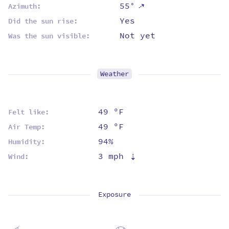
⇡
55°
Azimuth:
Yes
Did the sun rise:
Not yet
Was the sun visible:
Weather
49 ºF
Felt like:
49 ºF
Air Temp:
94%
Humidity:
3 mph
⇡
Wind:
Exposure