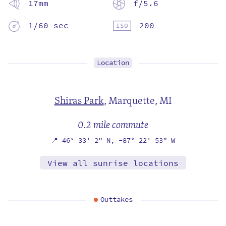
17mm
f/5.6
1/60 sec
200
Location
Shiras Park
,
Marquette, MI
0.2 mile commute
📍
46° 33' 2" N,
-87° 22' 53" W
View all sunrise locations
Outtakes