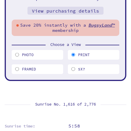
View purchasing details
Save 20% instantly with a
BugsyLand
™
membership
Choose a View
PHOTO
PRINT
FRAMED
5X7
Sunrise No. 1,616 of
2,776
5:58
Sunrise time: