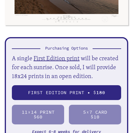
Purchasing Options
A single
First Edition print
will be created
for each sunrise. Once sold, I will provide
18x24 prints in an open edition.
FIRST EDITION PRINT • $
180
11
14 PRINT
5
7 CARD
X
X
$60
$10
Expect 6-8 weeks for delivery