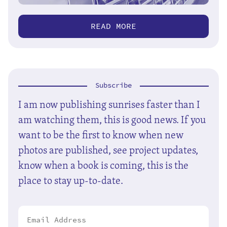
READ MORE
Subscribe
I am now publishing sunrises faster than I
am watching them, this is good news. If you
want to be the first to know when new
photos are published, see project updates,
know when a book is coming, this is the
place to stay up-to-date.