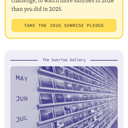
challenge, to watch more sunrises in 2026
than you did in 2025.
TAKE THE 2026 SUNRISE PLEDGE
The Sunrise Gallery