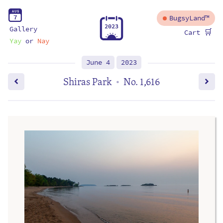
A
U
G
7
BugsyLand™
2
0
2
3
Gallery
🛒
Cart
Yay
or
Nay
June 4
2023
Shiras Park
No. 1,616
•