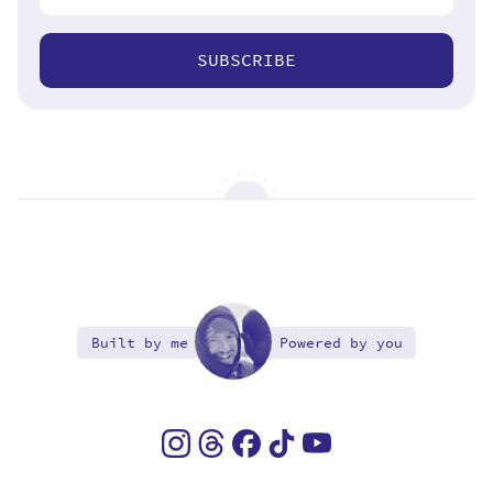
SUBSCRIBE
Built by me
Powered by you