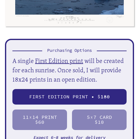
Purchasing Options
A single
First Edition print
will be created
for each sunrise. Once sold, I will provide
18x24 prints in an open edition.
FIRST EDITION PRINT • $
180
11
14 PRINT
5
7 CARD
X
X
$60
$10
Expect 6-8 weeks for delivery