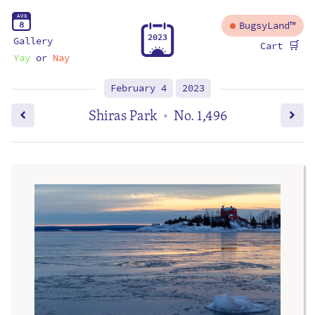
A
U
G
8
BugsyLand™
2
0
2
3
Gallery
🛒
Cart
Yay
or
Nay
February 4
2023
Shiras Park
No. 1,496
•