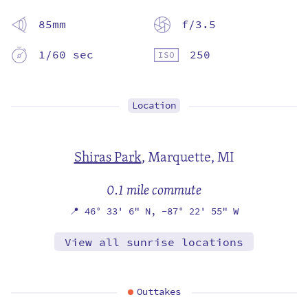
85mm
f/3.5
1/60 sec
250
Location
Shiras Park
,
Marquette, MI
0.1 mile commute
📍
46° 33' 6" N,
-87° 22' 55" W
View all sunrise locations
Outtakes