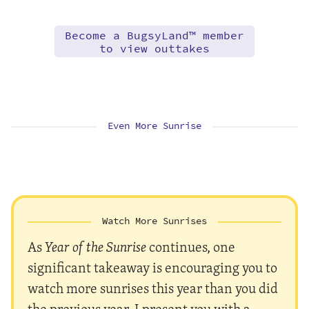
Become a BugsyLand™ member
to view outtakes
Even More Sunrise
Watch More Sunrises
As
Year of the Sunrise
continues, one
significant takeaway is encouraging you to
watch more sunrises this year than you did
the previous year. I present you with a