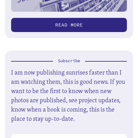
READ MORE
Subscribe
I am now publishing sunrises faster than I
am watching them, this is good news. If you
want to be the first to know when new
photos are published, see project updates,
know when a book is coming, this is the
place to stay up-to-date.