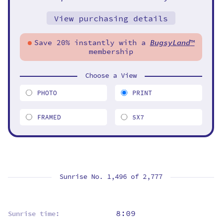
View purchasing details
Save 20% instantly with a
BugsyLand
™
membership
Choose a View
PHOTO
PRINT
FRAMED
5X7
Sunrise No. 1,496 of
2,777
8:09
Sunrise time: