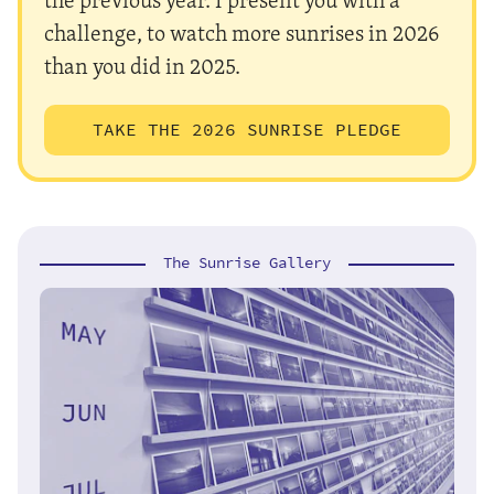
challenge, to watch more sunrises in 2026
than you did in 2025.
TAKE THE 2026 SUNRISE PLEDGE
The Sunrise Gallery