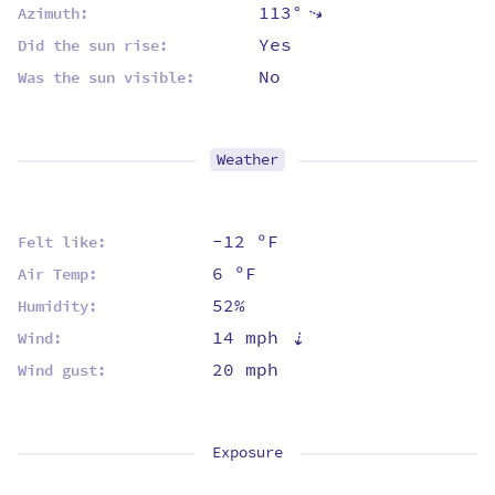
113°
⇡
Azimuth:
Yes
Did the sun rise:
No
Was the sun visible:
Weather
-12 ºF
Felt like:
6 ºF
Air Temp:
52%
Humidity:
14 mph
⇡
Wind:
20 mph
Wind gust:
Exposure