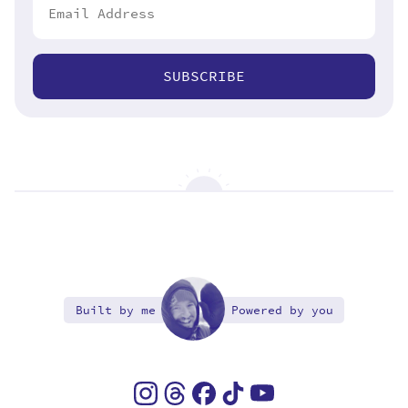
SUBSCRIBE
Built by me
Powered by you