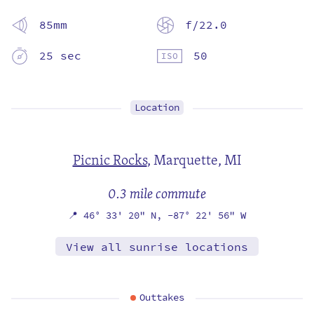
85mm
f/22.0
25 sec
50
Location
Picnic Rocks
,
Marquette, MI
0.3 mile commute
📍
46° 33' 20" N,
-87° 22' 56" W
View all sunrise locations
Outtakes