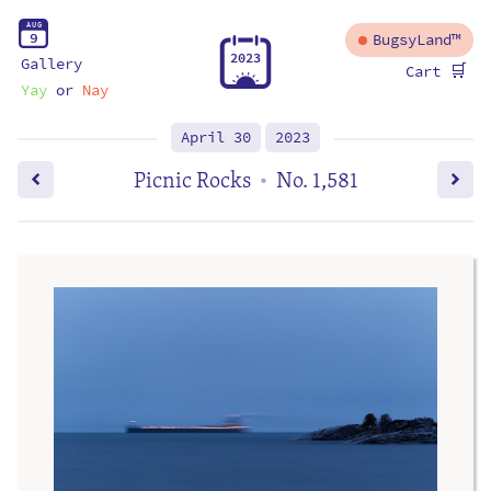
A
U
G
9
BugsyLand™
2
0
2
3
Gallery
🛒
Cart
Yay
or
Nay
April 30
2023
Picnic Rocks
No. 1,581
•