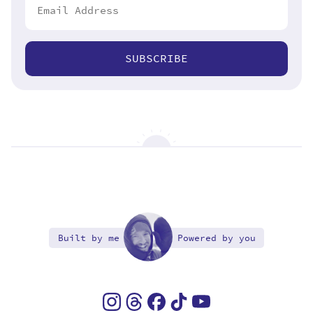
SUBSCRIBE
Built by me
Powered by you