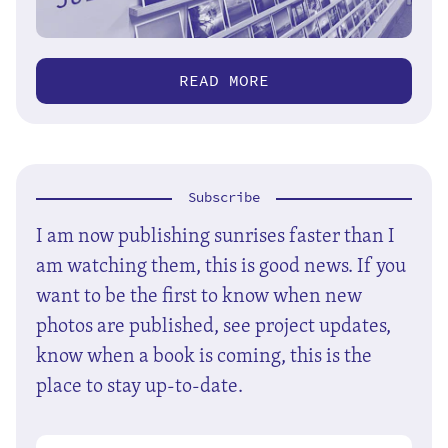
READ MORE
Subscribe
I am now publishing sunrises faster than I
am watching them, this is good news. If you
want to be the first to know when new
photos are published, see project updates,
know when a book is coming, this is the
place to stay up-to-date.