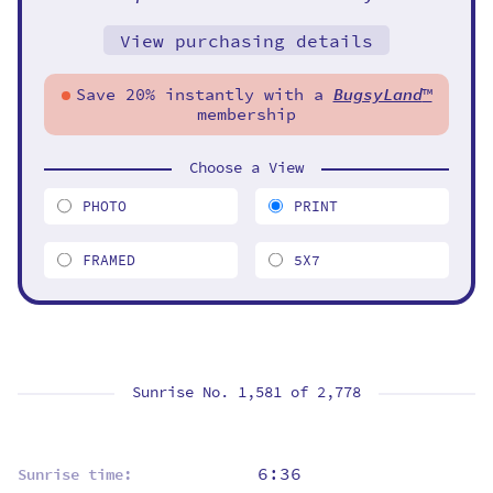
View purchasing details
Save 20% instantly with a
BugsyLand
™
membership
Choose a View
PHOTO
PRINT
FRAMED
5X7
Sunrise No. 1,581 of
2,778
6:36
Sunrise time: