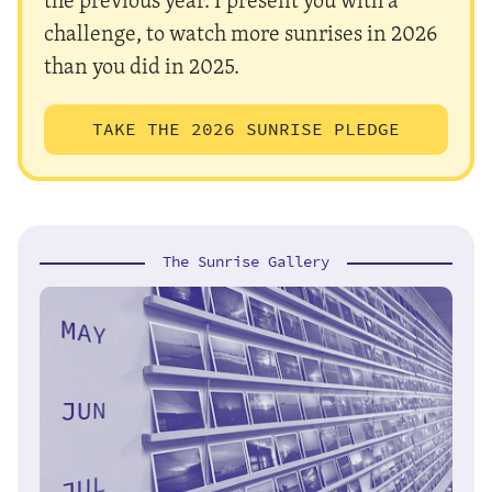
challenge, to watch more sunrises in 2026
than you did in 2025.
TAKE THE 2026 SUNRISE PLEDGE
The Sunrise Gallery