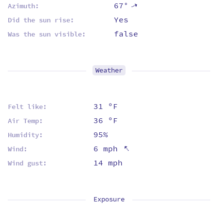
67°
⇡
Azimuth:
Yes
Did the sun rise:
false
Was the sun visible:
Weather
31 ºF
Felt like:
36 ºF
Air Temp:
95%
Humidity:
⇡
6 mph
Wind:
14 mph
Wind gust:
Exposure