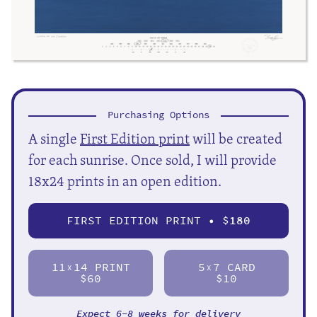
Purchasing Options
A single
First Edition print
will be created
for each sunrise. Once sold, I will provide
18x24 prints in an open edition.
FIRST EDITION PRINT • $
180
11
14 PRINT
5
7 CARD
X
X
$60
$10
Expect 6-8 weeks for delivery