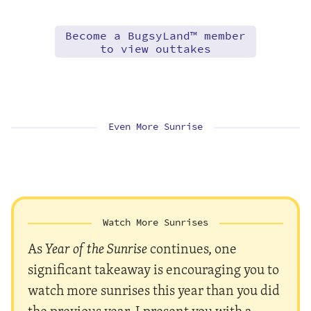
Become a BugsyLand™ member
to view outtakes
Even More Sunrise
Watch More Sunrises
As
Year of the Sunrise
continues, one
significant takeaway is encouraging you to
watch more sunrises this year than you did
the previous year. I present you with a