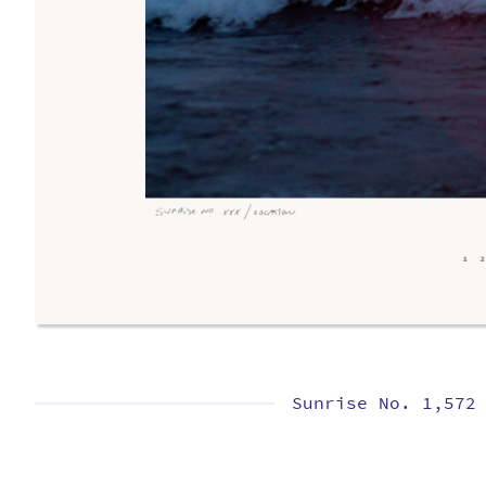
Sunrise No. 1,572