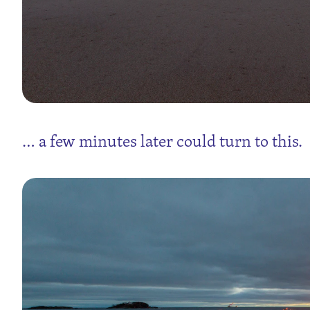
… a few minutes later could turn to this.