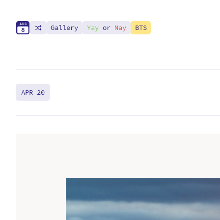
A
U
G
Gallery
Yay
or
Nay
BTS
8
APR 20