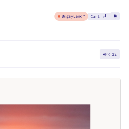
🛒
BugsyLand™
Cart
APR 22