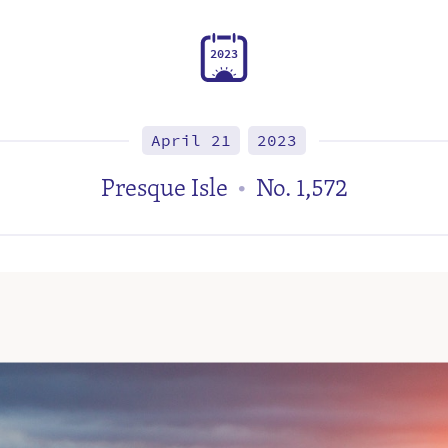
2
0
2
3
April 21
2023
Presque Isle
No. 1,572
•