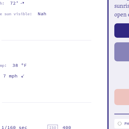
72°
⇡
h:
sunris
open 
Nah
e sun visible:
38 ºF
mp:
⇡
7 mph
P
1/160 sec
400