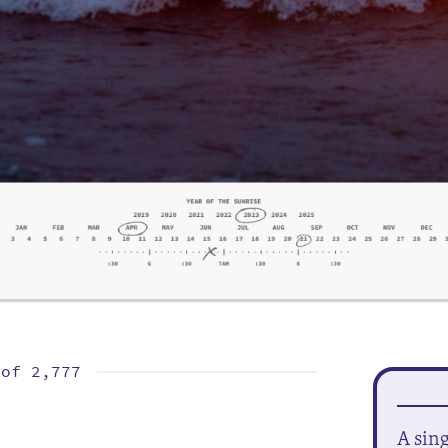
 of
2,777
A sin