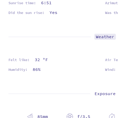
6:51
Sunrise time:
Azimut
Yes
Did the sun rise:
Was th
Weather
32 ºF
Felt like:
Air Te
86%
Humidity:
Wind:
Exposure
85mm
f/3.5