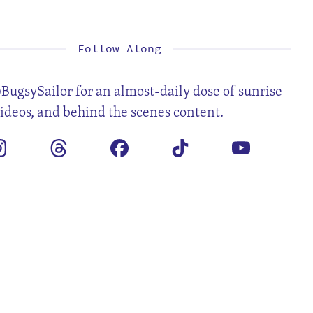
1
2
3
4
5
6
8
9
10
11
12
13
15
16
17
18
19
20
22
23
24
25
26
27
29
30
31
Follow Along
BugsySailor for an almost-daily dose of sunrise
videos, and behind the scenes content.