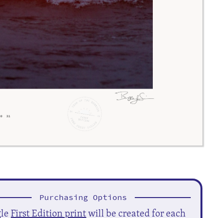
Purchasing Options
gle
First Edition print
will be created for each