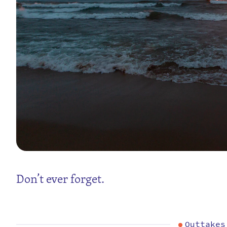
Don’t ever forget.
Outtakes