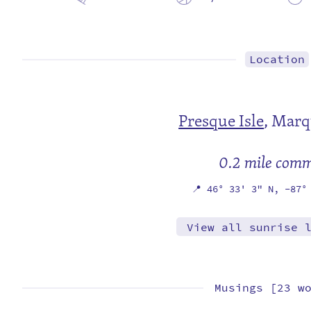
Location
Presque Isle
,
Marq
0.2 mile com
📍
46° 33' 3" N,
-87°
View all sunrise 
Musings [23 w