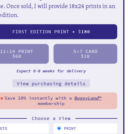
e. Once sold, I will provide 18x24 prints in an
edition.
FIRST EDITION PRINT • $
180
11
14 PRINT
5
7 CARD
X
X
$60
$10
Expect 6-8 weeks for delivery
View purchasing details
Save 20% instantly with a
BugsyLand
™
membership
Choose a View
HOTO
PRINT