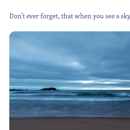
Don’t ever forget, that when you see a sky