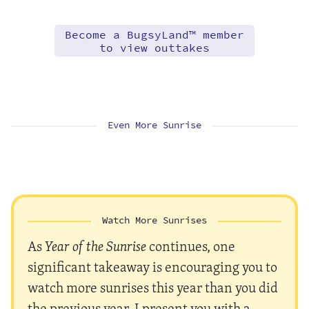
Become a BugsyLand™ member
to view outtakes
Even More Sunrise
Watch More Sunrises
As
Year of the Sunrise
continues, one
significant takeaway is encouraging you to
watch more sunrises this year than you did
the previous year. I present you with a