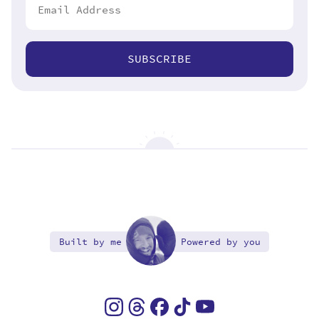
SUBSCRIBE
Built by me
Powered by you