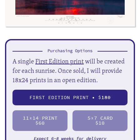
Purchasing Options
A single
First Edition print
will be created
for each sunrise. Once sold, I will provide
18x24 prints in an open edition.
FIRST EDITION PRINT • $
180
11
14 PRINT
5
7 CARD
X
X
$60
$10
Expect 6-8 weeks for delivery