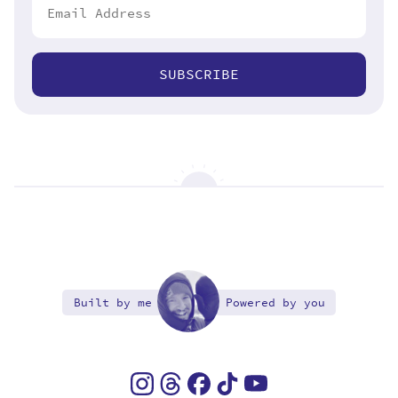
SUBSCRIBE
Built by me
Powered by you