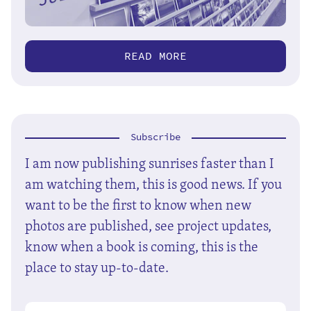
READ MORE
Subscribe
I am now publishing sunrises faster than I
am watching them, this is good news. If you
want to be the first to know when new
photos are published, see project updates,
know when a book is coming, this is the
place to stay up-to-date.