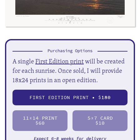
Purchasing Options
A single
First Edition print
will be created
for each sunrise. Once sold, I will provide
18x24 prints in an open edition.
FIRST EDITION PRINT • $
180
11
14 PRINT
5
7 CARD
X
X
$60
$10
Expect 6-8 weeks for delivery