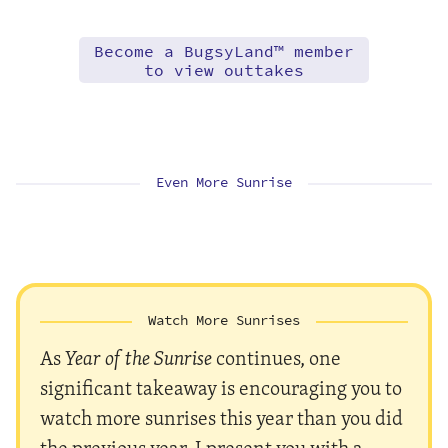
Become a BugsyLand™ member
to view outtakes
Even More Sunrise
Watch More Sunrises
As
Year of the Sunrise
continues, one
significant takeaway is encouraging you to
watch more sunrises this year than you did
the previous year. I present you with a