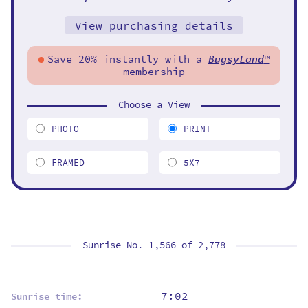
View purchasing details
Save 20% instantly with a
BugsyLand
™
membership
Choose a View
PHOTO
PRINT
FRAMED
5X7
Sunrise No. 1,566 of
2,778
7:02
Sunrise time: