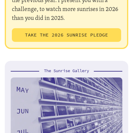
challenge, to watch more sunrises in 2026
than you did in 2025.
TAKE THE 2026 SUNRISE PLEDGE
The Sunrise Gallery