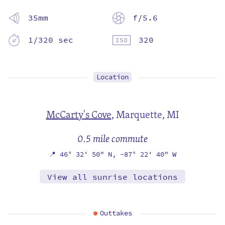
35mm
f/5.6
1/320 sec
320
Location
McCarty's Cove
,
Marquette, MI
0.5 mile commute
📍
46° 32' 50" N,
-87° 22' 40" W
View all sunrise locations
Outtakes