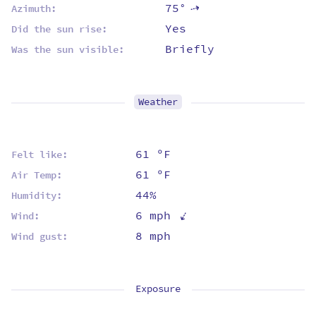
75°
⇡
Azimuth:
Yes
Did the sun rise:
Briefly
Was the sun visible:
Weather
61 ºF
Felt like:
61 ºF
Air Temp:
44%
Humidity:
⇡
6 mph
Wind:
8 mph
Wind gust:
Exposure