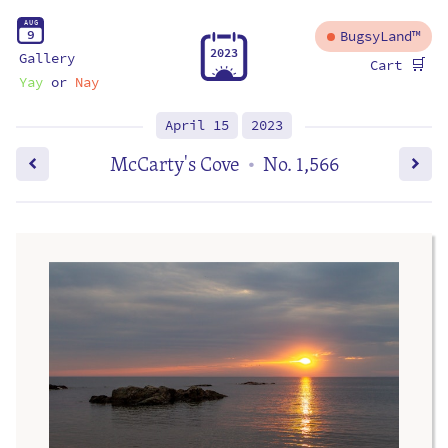
A
U
G
9
BugsyLand™
2
0
2
3
Gallery
🛒
Cart
Yay
or
Nay
April 15
2023
McCarty's Cove
No. 1,566
•