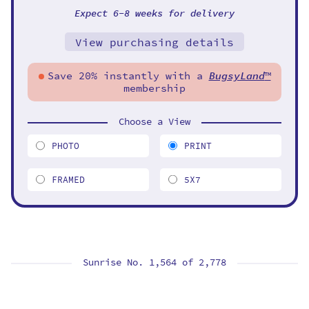
Expect 6-8 weeks for delivery
View purchasing details
Save 20% instantly with a
BugsyLand
™
membership
Choose a View
PHOTO
PRINT
FRAMED
5X7
Sunrise No. 1,564 of
2,778