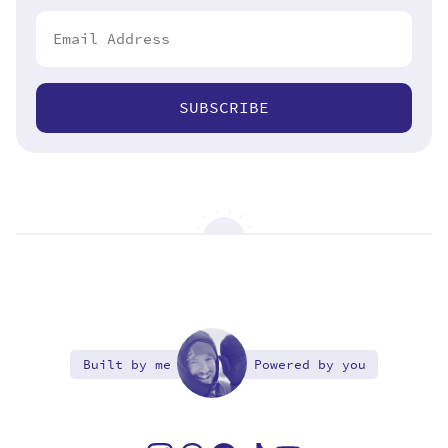
SUBSCRIBE
Built by me
Powered by you