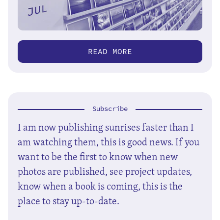
READ MORE
Subscribe
I am now publishing sunrises faster than I
am watching them, this is good news. If you
want to be the first to know when new
photos are published, see project updates,
know when a book is coming, this is the
place to stay up-to-date.