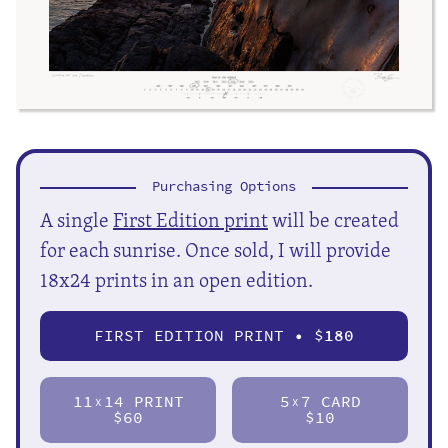
Purchasing Options
A single
First Edition print
will be created
for each sunrise. Once sold, I will provide
18x24 prints in an open edition.
FIRST EDITION PRINT • $
180
11
14 PRINT
5
7 CARD
X
X
$60
$10