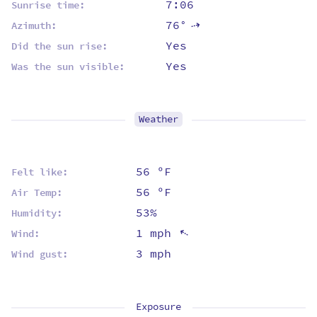
7:06
Sunrise time:
76°
⇡
Azimuth:
Yes
Did the sun rise:
Yes
Was the sun visible:
Weather
56 ºF
Felt like:
56 ºF
Air Temp:
53%
Humidity:
1 mph
⇡
Wind:
3 mph
Wind gust:
Exposure