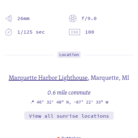
26mm
f/9.0
1/125 sec
100
Location
Marquette Harbor Lighthouse
,
Marquette, MI
0.6 mile commute
📍
46° 32' 48" N,
-87° 22' 33" W
View all sunrise locations