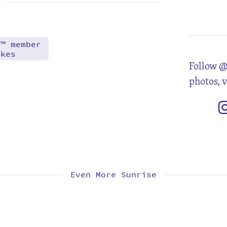
6
13
20
27
d™ member
akes
Follow @
photos, 
Even More Sunrise