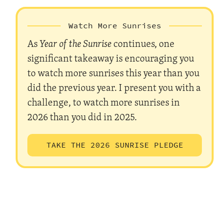
Watch More Sunrises
As
Year of the Sunrise
continues, one
significant takeaway is encouraging you
to watch more sunrises this year than you
did the previous year. I present you with a
challenge, to watch more sunrises in
2026 than you did in 2025.
TAKE THE 2026 SUNRISE PLEDGE