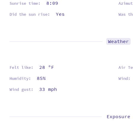
8:09
Sunrise time:
Azimut
Yes
Did the sun rise:
Was th
Weather
28 ºF
Felt like:
Air Te
85%
Humidity:
Wind:
33 mph
Wind gust:
Exposure