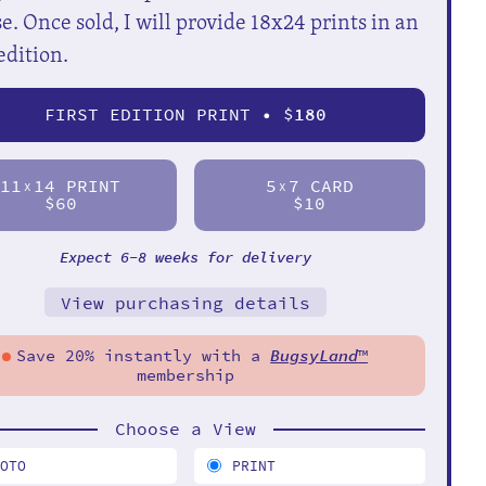
e. Once sold, I will provide 18x24 prints in an
edition.
FIRST EDITION PRINT • $
180
11
14 PRINT
5
7 CARD
X
X
$60
$10
Expect 6-8 weeks for delivery
View purchasing details
Save 20% instantly with a
BugsyLand
™
membership
Choose a View
HOTO
PRINT