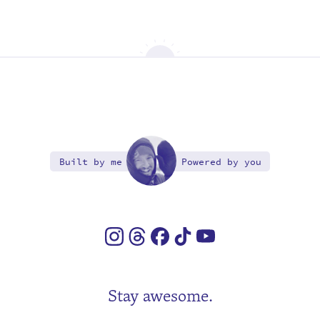
Built by me
Powered by you
Stay awesome.