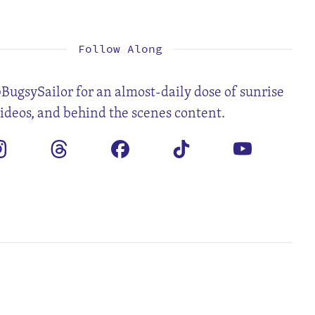
1
2
3
4
5
7
8
9
10
11
12
14
15
16
17
18
19
21
22
23
24
25
26
28
29
30
Follow Along
BugsySailor for an almost-daily dose of sunrise
videos, and behind the scenes content.