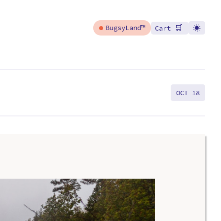
🛒
BugsyLand™
Cart
OCT 18