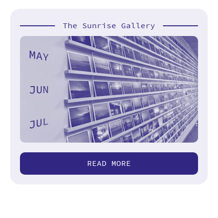
The Sunrise Gallery
READ MORE