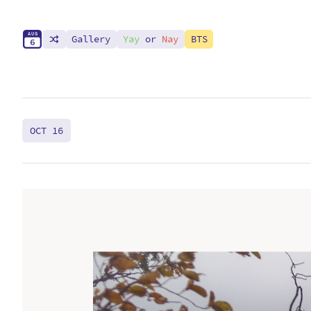
A
U
G
Gallery
Yay
or
Nay
BTS
6
OCT 16