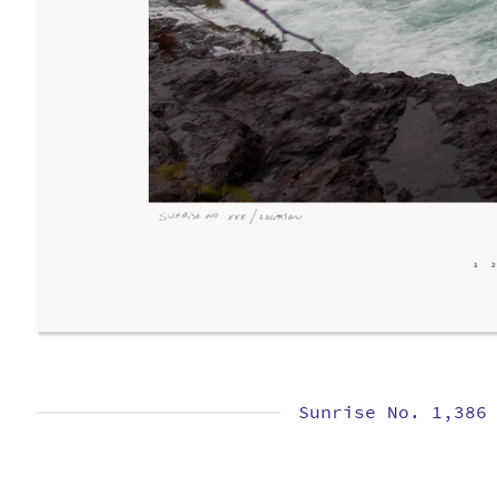
Sunrise No. 1,386