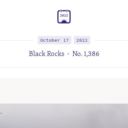
2
0
2
2
October 17
2022
Black Rocks
No. 1,386
•