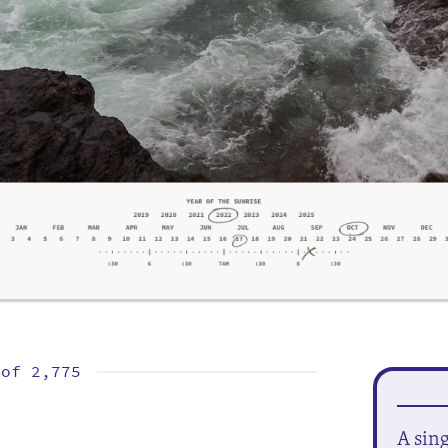
 of
2,775
A sin