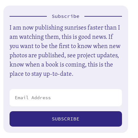
Subscribe
I am now publishing sunrises faster than I
am watching them, this is good news. If
you want to be the first to know when new
photos are published, see project updates,
know when a book is coming, this is the
place to stay up-to-date.
SUBSCRIBE