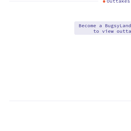
Outtakes
Become a BugsyLan
to view outt