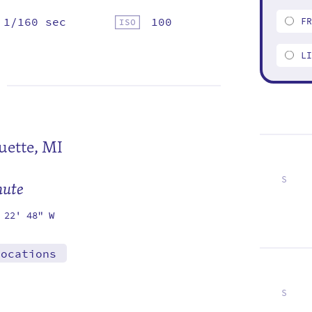
1/160 sec
100
F
L
ette, MI
S
mute
2
9
16
23
30
 22' 48" W
locations
S