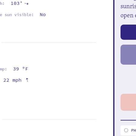
103°
h:
⇡
sunris
open 
No
e sun visible:
39 ºF
mp:
⇡
22 mph
P