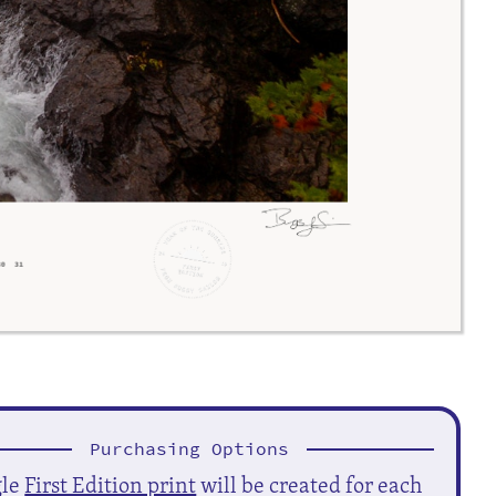
Purchasing Options
gle
First Edition print
will be created for each