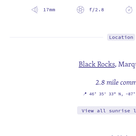
17mm
f/2.8
Location
Black Rocks
,
Marqu
2.8 mile com
📍
46° 35' 33" N,
-87°
View all sunrise 