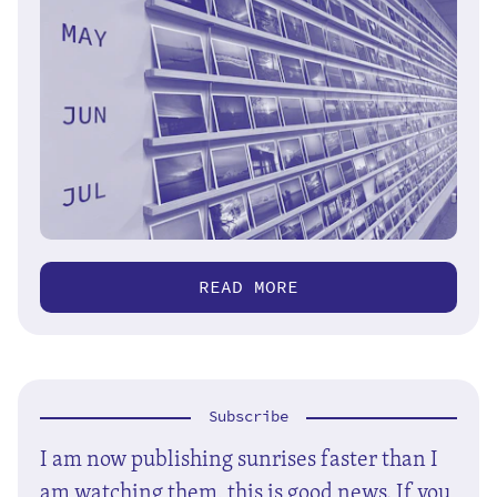
READ MORE
Subscribe
I am now publishing sunrises faster than I
am watching them, this is good news. If you