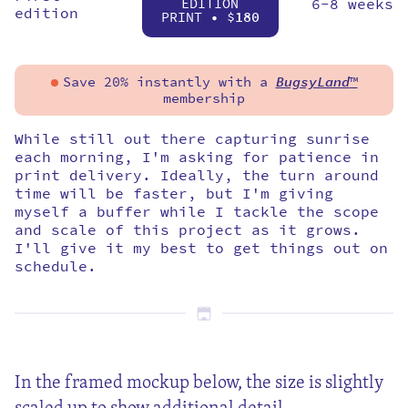
EDITION
6-8 weeks
edition
PRINT • $
180
Save 20% instantly with a
BugsyLand
™
membership
While still out there capturing sunrise
each morning, I'm asking for patience in
print delivery. Ideally, the turn around
time will be faster, but I'm giving
myself a buffer while I tackle the scope
and scale of this project as it grows.
I'll give it my best to get things out on
schedule.
In the framed mockup below, the size is slightly
scaled up to show additional detail.