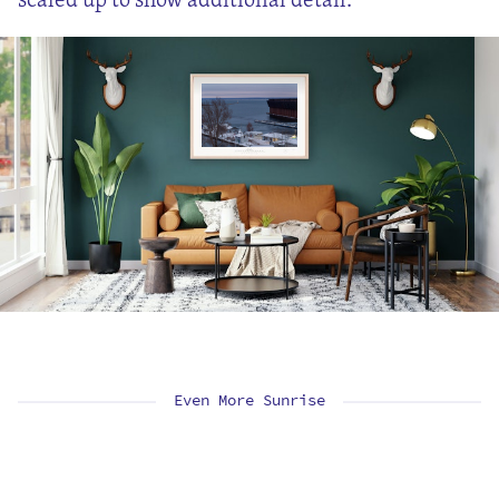
Even More Sunrise