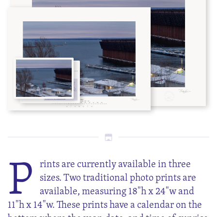
P
rints are currently available in three
sizes. Two traditional photo prints are
available, measuring 18"h x 24"w and
11"h x 14"w. These prints have a calendar on the