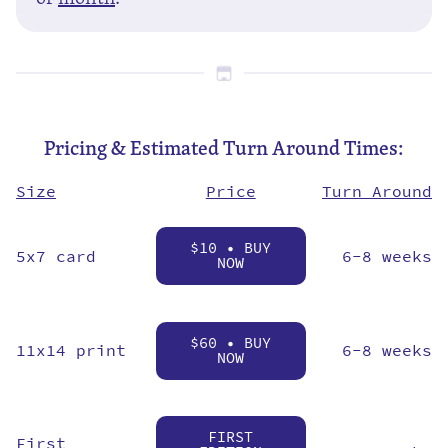
Pricing & Estimated Turn Around Times:
Price
Size
Turn Around
$10 • BUY
5x7 card
6-8 weeks
NOW
$60 • BUY
11x14 print
6-8 weeks
NOW
FIRST
First