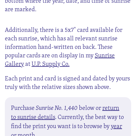
bottom where the year, date, and time of sunrise
are marked.
Additionally, there is a 5x7" card available for
each sunrise, which has all relevant sunrise
information hand-written on back. These
popular cards are on display in my
Sunrise
Gallery
at
U.P. Supply Co.
Each print and card is signed and dated by yours
truly with the relative sizes shown above.
Purchase
Sunrise No. 1,440
below or
return
to sunrise details
. Currently, the best way to
find the print you want is to browse by
year
or
month
.