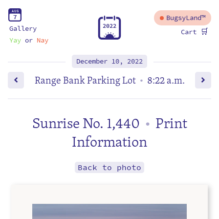
A
U
G
7
BugsyLand™
2
0
2
2
Gallery
🛒
Cart
Yay
or
Nay
December 10, 2022
Range Bank Parking Lot
8:22 a.m.
•
Sunrise No. 1,440
Print
•
Information
Back to photo