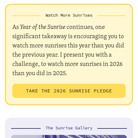
Watch More Sunrises
As
Year of the Sunrise
continues, one
significant takeaway is encouraging you to
watch more sunrises this year than you did
the previous year. I present you with a
challenge, to watch more sunrises in 2026
than you did in 2025.
TAKE THE 2026 SUNRISE PLEDGE
The Sunrise Gallery