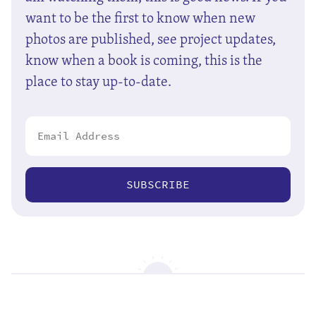
want to be the first to know when new
photos are published, see project updates,
know when a book is coming, this is the
place to stay up-to-date.
SUBSCRIBE