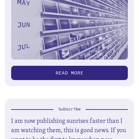
READ MORE
Subscribe
I am now publishing sunrises faster than I
am watching them, this is good news. If you