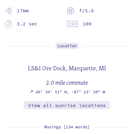
17mm
f/5.6
3.2 sec
100
Location
LS&I Ore Dock,
Marquette, MI
2.0 mile commute
📍
46° 34' 51" N,
-87° 23' 20" W
View all sunrise locations
Musings [134 words]