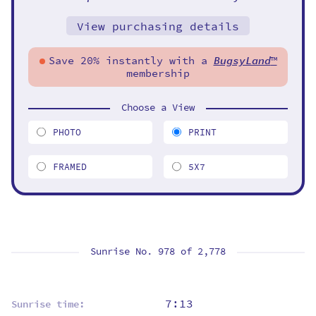
View purchasing details
Save 20% instantly with a
BugsyLand
™
membership
Choose a View
PHOTO
PRINT
FRAMED
5X7
Sunrise No. 978 of
2,778
7:13
Sunrise time: