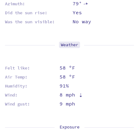
79°
Azimuth:
⇡
Yes
Did the sun rise:
No way
Was the sun visible:
Weather
58 ºF
Felt like:
58 ºF
Air Temp:
91%
Humidity:
8 mph
⇡
Wind:
9 mph
Wind gust:
Exposure