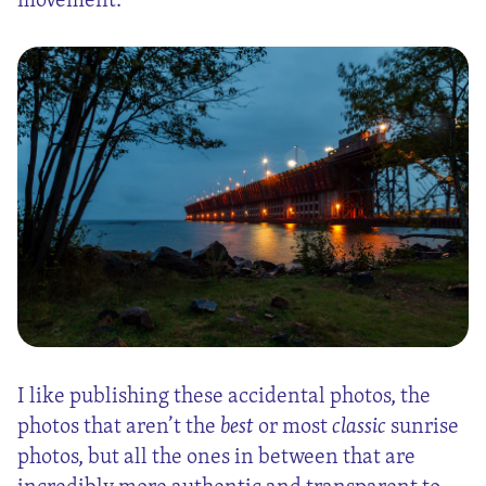
I like publishing these accidental photos, the
photos that aren’t the
best
or most
classic
sunrise
photos, but all the ones in between that are
incredibly more authentic and transparent to