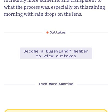
what the process was, especially on this raining
morning with rain drops on the lens.
Outtakes
Become a BugsyLand™ member
to view outtakes
Even More Sunrise