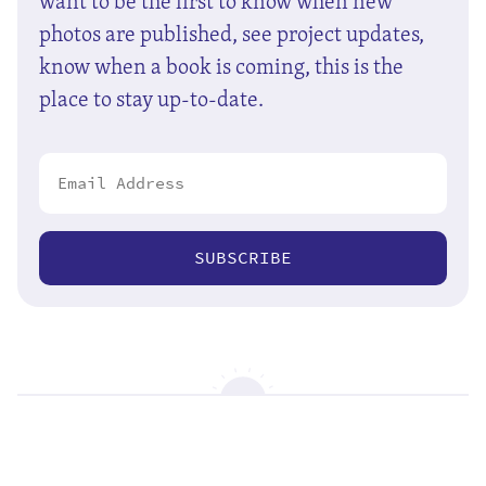
want to be the first to know when new
photos are published, see project updates,
know when a book is coming, this is the
place to stay up-to-date.
SUBSCRIBE