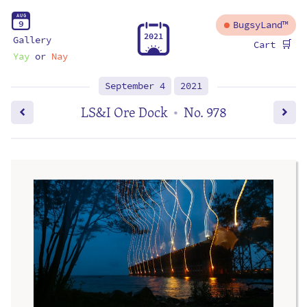
A
U
G
9
BugsyLand™
2
0
2
1
Gallery
🛒
Cart
Yay
or
Nay
September 4
2021
LS&I Ore Dock
No. 978
•