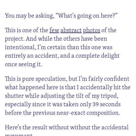
You may be asking, “What’s going on here?”
This is one of the
few
abstract
photos
of the
project. And while the others have been
intentional, I’m certain than this one was
entirely an accident, and a complete delight
once seeing it.
This is pure speculation, but I’m fairly confident
what happened here is that I accidentally hit the
shutter while adjusting the tilt of my tripod,
especially since it was taken only 39 seconds
before the previous near-exact composition.
Here’s the result without without the accidental
movement.