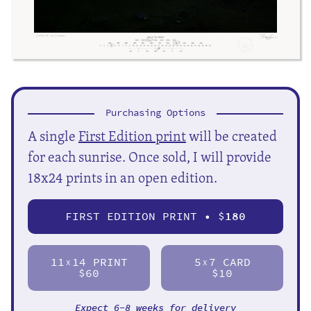
Purchasing Options
A single
First Edition print
will be created
for each sunrise. Once sold, I will provide
18x24 prints in an open edition.
FIRST EDITION PRINT • $
180
11
14 PRINT
5
7 CARD
X
X
$60
$10
Expect 6-8 weeks for delivery