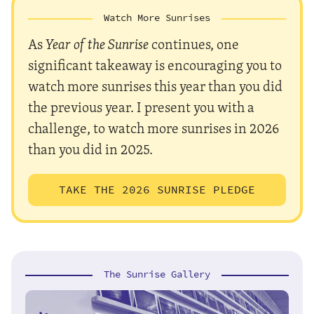
Watch More Sunrises
As
Year of the Sunrise
continues, one
significant takeaway is encouraging you to
watch more sunrises this year than you did
the previous year. I present you with a
challenge, to watch more sunrises in 2026
than you did in 2025.
TAKE THE 2026 SUNRISE PLEDGE
The Sunrise Gallery