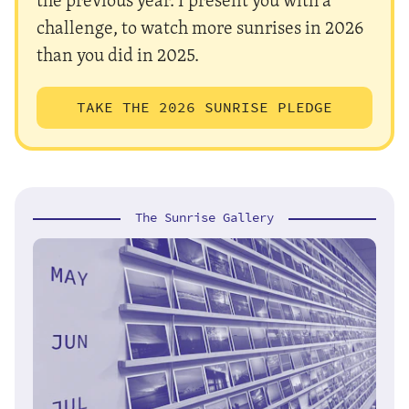
challenge, to watch more sunrises in 2026
than you did in 2025.
TAKE THE 2026 SUNRISE PLEDGE
The Sunrise Gallery