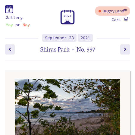
A
U
G
8
BugsyLand™
2
0
2
1
Gallery
🛒
Cart
Yay
or
Nay
September 23
2021
Shiras Park
No. 997
•