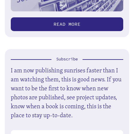
READ MORE
Subscribe
I am now publishing sunrises faster than I
am watching them, this is good news. If you
want to be the first to know when new
photos are published, see project updates,
know when a book is coming, this is the
place to stay up-to-date.