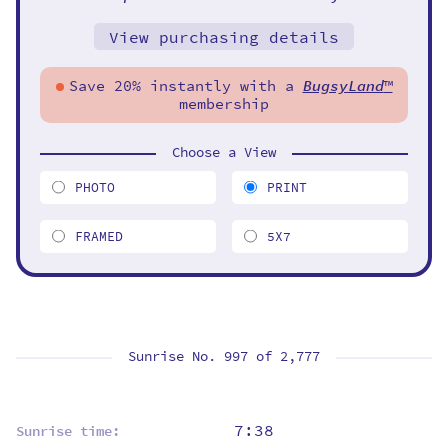
View purchasing details
Save 20% instantly with a
BugsyLand
™
membership
Choose a View
PHOTO
PRINT
FRAMED
5X7
Sunrise No. 997 of
2,777
7:38
Sunrise time: