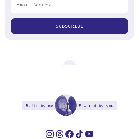
SUBSCRIBE
Built by me
Powered by you