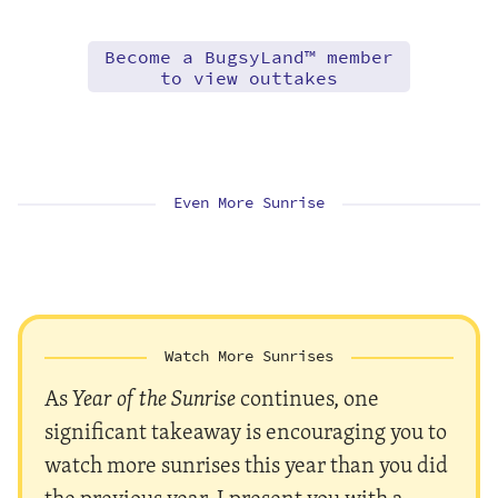
Become a BugsyLand™ member
to view outtakes
Even More Sunrise
Watch More Sunrises
As
Year of the Sunrise
continues, one
significant takeaway is encouraging you to
watch more sunrises this year than you did
the previous year. I present you with a