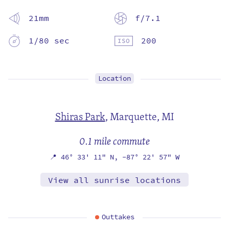
21mm
f/7.1
1/80 sec
200
Location
Shiras Park
,
Marquette, MI
0.1 mile commute
📍
46° 33' 11" N,
-87° 22' 57" W
View all sunrise locations
Outtakes