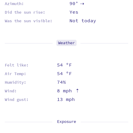
90°
Azimuth:
⇡
Yes
Did the sun rise:
Not today
Was the sun visible:
Weather
54 ºF
Felt like:
54 ºF
Air Temp:
74%
Humidity:
8 mph
⇡
Wind:
13 mph
Wind gust:
Exposure