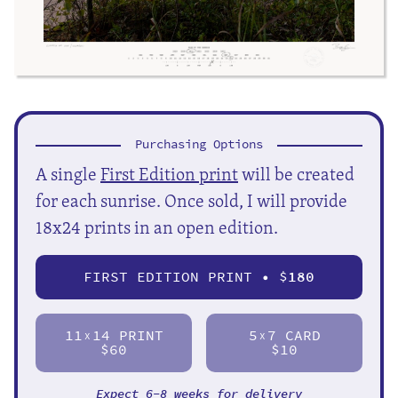
Purchasing Options
A single
First Edition print
will be created
for each sunrise. Once sold, I will provide
18x24 prints in an open edition.
FIRST EDITION PRINT • $
180
11
14 PRINT
5
7 CARD
X
X
$60
$10
Expect 6-8 weeks for delivery