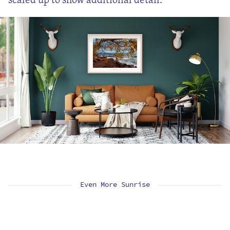
Even More Sunrise