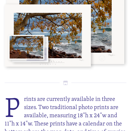
P
rints are currently available in three
sizes. Two traditional photo prints are
available, measuring 18"h x 24"w and
11"h x 14"w. These prints have a calendar on the