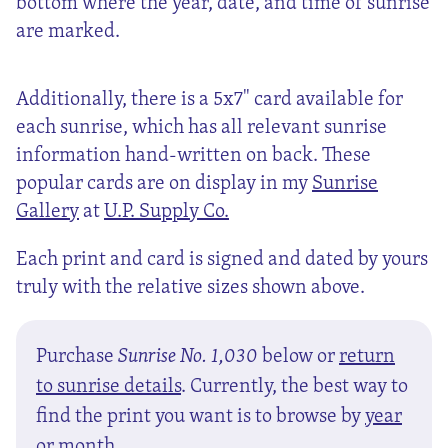
bottom where the year, date, and time of sunrise
are marked.
Additionally, there is a 5x7" card available for
each sunrise, which has all relevant sunrise
information hand-written on back. These
popular cards are on display in my
Sunrise
Gallery
at
U.P. Supply Co.
Each print and card is signed and dated by yours
truly with the relative sizes shown above.
Purchase
Sunrise No. 1,030
below or
return
to sunrise details
. Currently, the best way to
find the print you want is to browse by
year
or
month
.