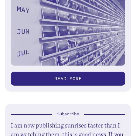
READ MORE
Subscribe
I am now publishing sunrises faster than I
am watching them, this is good news. If you