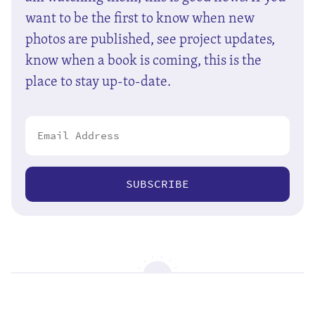
want to be the first to know when new
photos are published, see project updates,
know when a book is coming, this is the
place to stay up-to-date.
SUBSCRIBE