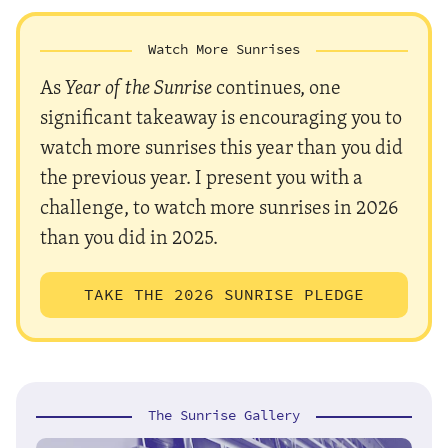
Watch More Sunrises
As
Year of the Sunrise
continues, one
significant takeaway is encouraging you to
watch more sunrises this year than you did
the previous year. I present you with a
challenge, to watch more sunrises in 2026
than you did in 2025.
TAKE THE 2026 SUNRISE PLEDGE
The Sunrise Gallery