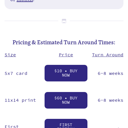
Pricing & Estimated Turn Around Times:
Price
Size
Turn Around
$10 • BUY
5x7 card
6-8 weeks
NOW
$60 • BUY
11x14 print
6-8 weeks
NOW
FIRST
First