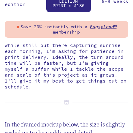
EDITION
6-8 weeks
edition
PRINT • $
180
Save 20% instantly with a
BugsyLand
™
membership
While still out there capturing sunrise
each morning, I'm asking for patience in
print delivery. Ideally, the turn around
time will be faster, but I'm giving
myself a buffer while I tackle the scope
and scale of this project as it grows.
I'll give it my best to get things out on
schedule.
In the framed mockup below, the size is slightly
scaled up to show additional detail.