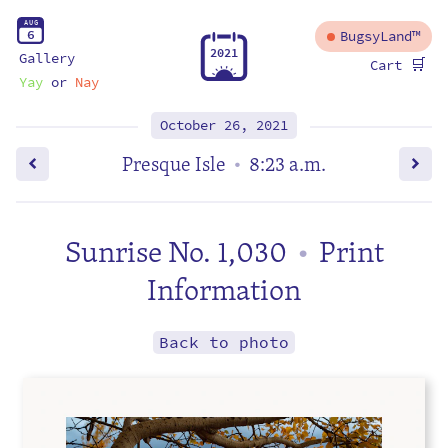
A
U
G
6
BugsyLand™
2
0
2
1
Gallery
🛒
Cart
Yay
or
Nay
October 26, 2021
Presque Isle
8:23 a.m.
•
Sunrise No. 1,030
Print
•
Information
Back to photo