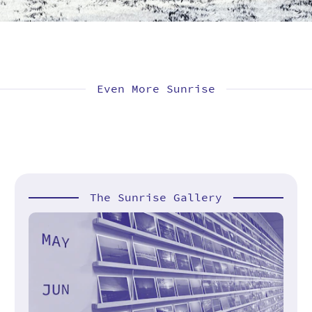
Even More Sunrise
The Sunrise Gallery