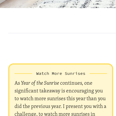
Watch More Sunrises
As
Year of the Sunrise
continues, one
significant takeaway is encouraging you
to watch more sunrises this year than you
did the previous year. I present you with a
challenge, to watch more sunrises in