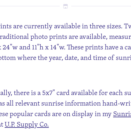
rints are currently available in three sizes. 
traditional photo prints are available, measu
x 24"w and 11"h x 14"w. These prints have a c
ottom where the year, date, and time of sunr
lly, there is a 5x7" card available for each s
s all relevant sunrise information hand-wri
ese popular cards are on display in my
Sunri
at
U.P. Supply Co.