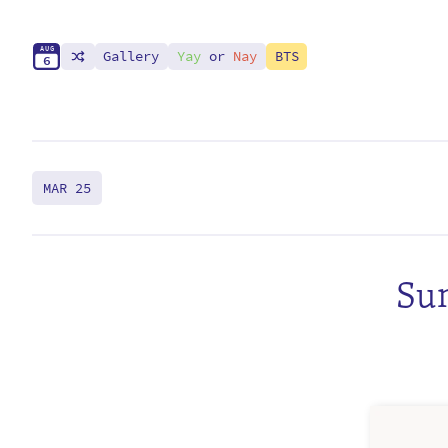
A
U
G
Gallery
Yay
or
Nay
BTS
6
MAR 25
Sun