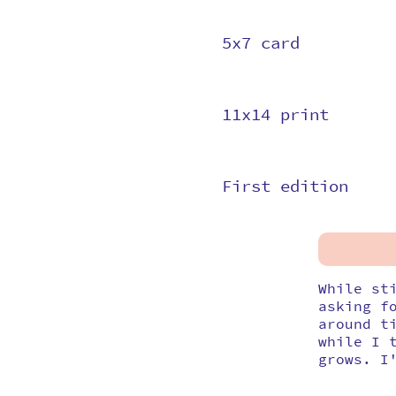
5x7 card
11x14 print
First edition
While st
asking f
around t
while I 
grows. I