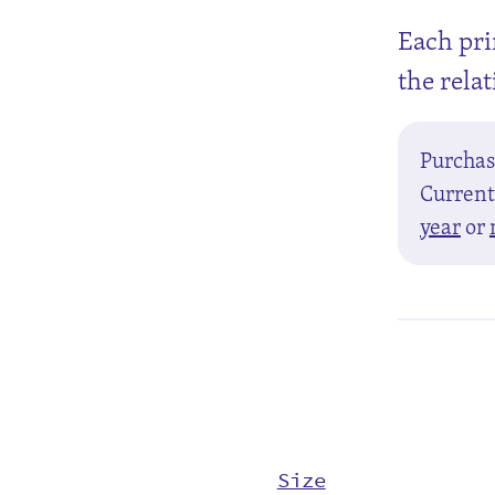
Each pri
the rela
Purcha
Currentl
year
or
Size