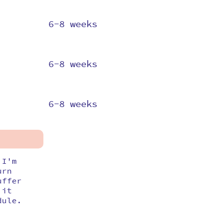
6-8 weeks
6-8 weeks
6-8 weeks
 I'm
urn
uffer
 it
dule.