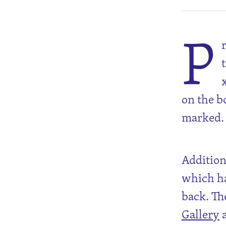
P
on the b
marked.
Additiona
which ha
back. Th
Gallery