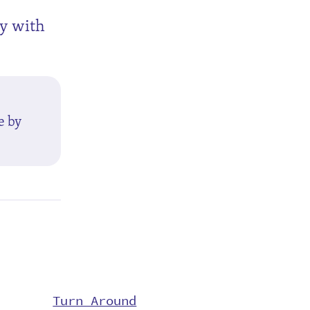
ly with
e by
Turn Around