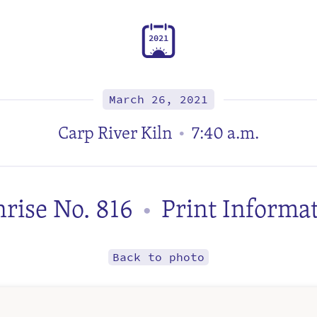
2
0
2
1
March 26, 2021
Carp River Kiln
7:40 a.m.
•
rise No. 816
Print Informa
•
Back to photo