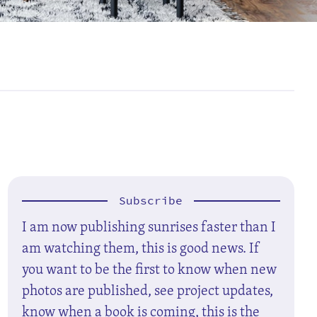
Subscribe
I am now publishing sunrises faster than I
am watching them, this is good news. If
you want to be the first to know when new
photos are published, see project updates,
know when a book is coming, this is the