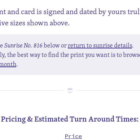
nt and card is signed and dated by yours tru
tive sizes shown above.
se
Sunrise No. 816
below or
return to sunrise details
.
y, the best way to find the print you want is to brows
month
.
Pricing & Estimated Turn Around Times:
Price