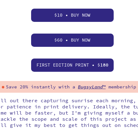
$10 • BUY NOW
$60 • BUY NOW
FIRST EDITION PRINT • $
180
Save 20% instantly with a
BugsyLand
™
membership
ill out there capturing sunrise each morning,
or patience in print delivery. Ideally, the t
ime will be faster, but I'm giving myself a b
tackle the scope and scale of this project as
'll give it my best to get things out on sche