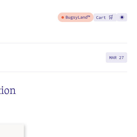
🛒
BugsyLand™
Cart
MAR 27
tion