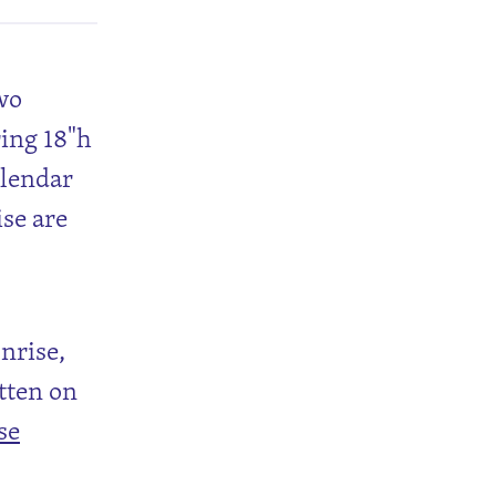
Two
ring 18"h
alendar
ise are
unrise,
tten on
se