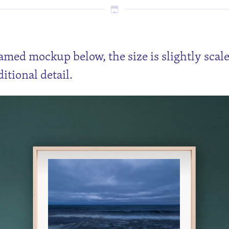
ramed mockup below, the size is slightly scal
itional detail.