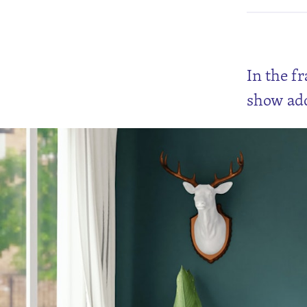
In the f
show add