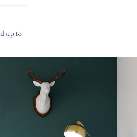
ed up to