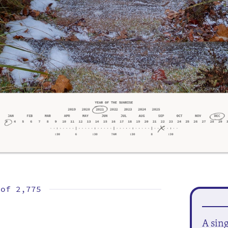
 of
2,775
A sin