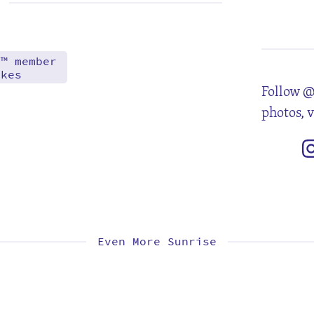
2
9
16
23
30
d™ member
akes
Follow @
photos, 
Even More Sunrise