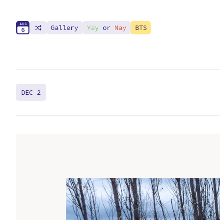
A
U
G
Gallery
Yay
or
Nay
BTS
6
DEC 2