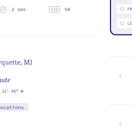
2 sec
50
F
L
quette, MI
S
mute
5
12
19
26
 22' 45" W
locations
S