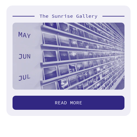
The Sunrise Gallery
READ MORE