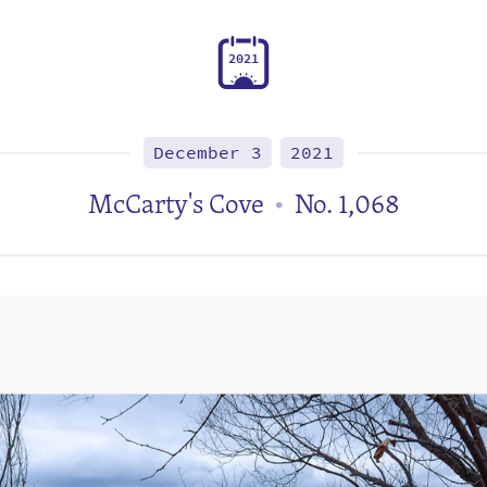
2
0
2
1
December 3
2021
McCarty's Cove
No. 1,068
•