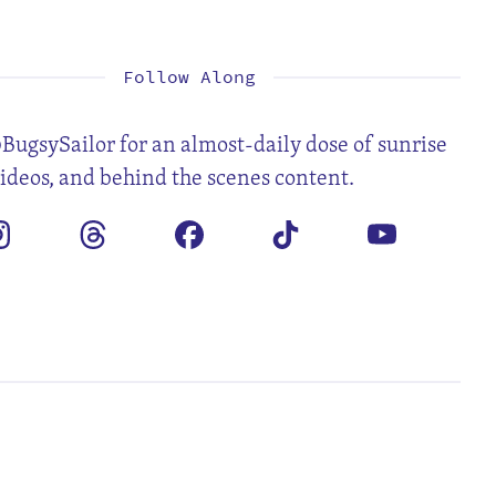
1
3
4
5
6
7
8
10
11
12
13
14
15
17
18
19
20
21
22
24
25
26
27
28
29
31
Follow Along
BugsySailor for an almost-daily dose of sunrise
videos, and behind the scenes content.