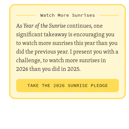
Watch More Sunrises
As
Year of the Sunrise
continues, one
significant takeaway is encouraging you
to watch more sunrises this year than you
did the previous year. I present you with a
challenge, to watch more sunrises in
2026 than you did in 2025.
TAKE THE 2026 SUNRISE PLEDGE