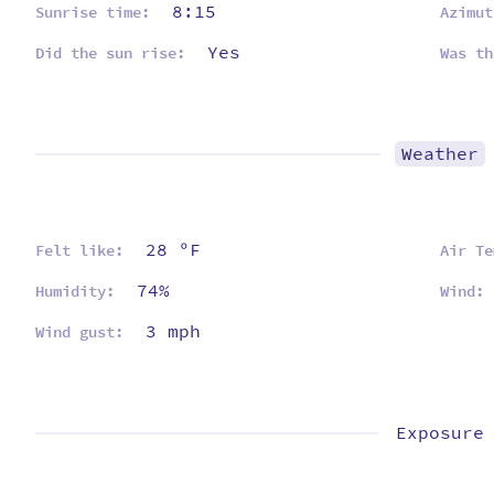
8:15
Sunrise time:
Azimut
Yes
Did the sun rise:
Was th
Weather
28 ºF
Felt like:
Air Te
74%
Humidity:
Wind:
3 mph
Wind gust:
Exposure