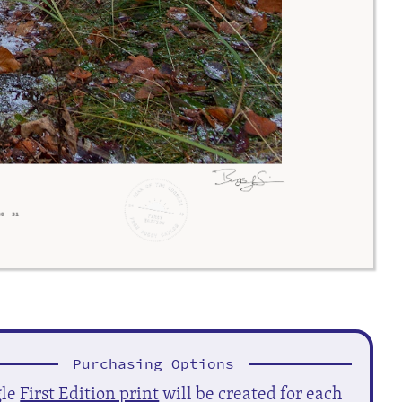
Purchasing Options
gle
First Edition print
will be created for each