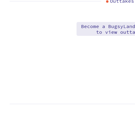
Outtakes
Become a BugsyLan
to view outt