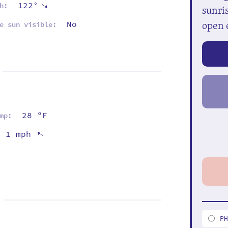
122°
⇡
h:
sunris
open 
No
e sun visible:
28 ºF
mp:
1 mph
⇡
P