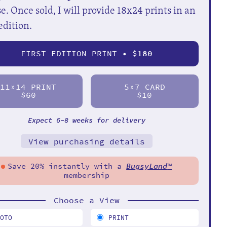
e. Once sold, I will provide 18x24 prints in an
edition.
FIRST EDITION PRINT • $
180
11
14 PRINT
5
7 CARD
X
X
$60
$10
Expect 6-8 weeks for delivery
View purchasing details
Save 20% instantly with a
BugsyLand
™
membership
Choose a View
HOTO
PRINT