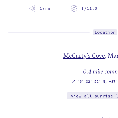
17mm
f/11.0
Location
McCarty's Cove
,
Mar
0.4 mile com
📍
46° 32' 52" N,
-87°
View all sunrise 