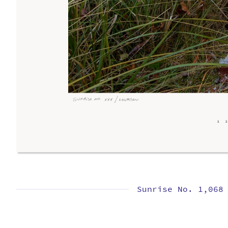
Sunrise No. 1,068