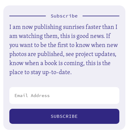
Subscribe
I am now publishing sunrises faster than I
am watching them, this is good news. If
you want to be the first to know when new
photos are published, see project updates,
know when a book is coming, this is the
place to stay up-to-date.
SUBSCRIBE