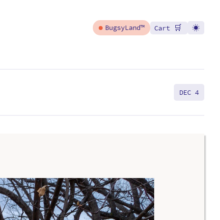
🛒
BugsyLand™
Cart
DEC 4