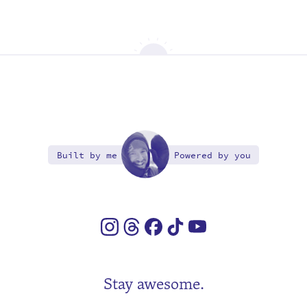
Built by me
Powered by you
Stay awesome.