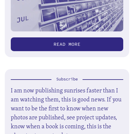
READ MORE
Subscribe
I am now publishing sunrises faster than I
am watching them, this is good news. If you
want to be the first to know when new
photos are published, see project updates,
know when a book is coming, this is the