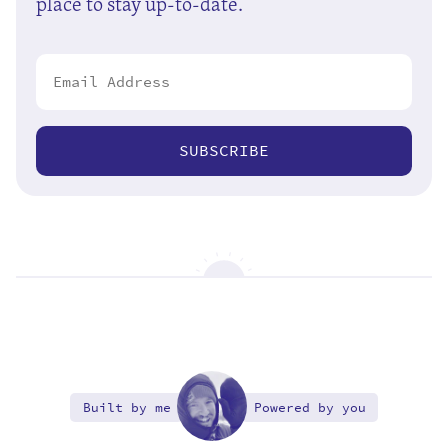
place to stay up-to-date.
SUBSCRIBE
Built by me
Powered by you