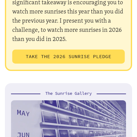
significant takeaway is encouraging you to
watch more sunrises this year than you did
the previous year. I present you with a
challenge, to watch more sunrises in 2026
than you did in 2025.
TAKE THE 2026 SUNRISE PLEDGE
The Sunrise Gallery