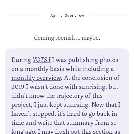
April Overview
Coming soonish ... maybe.
During
YOTS I
I was publishing photos
on a monthly basis while including a
monthly overview
. At the conclusion of
2019 I wasn't done with sunrising, but
didn't know the trajectory of this
project, I just kept sunrsing. Now that I
haven't stopped, it's hard to go back in
time and write that summary from so
long ago. I may flush out this section as