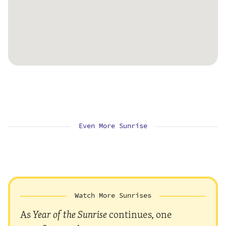
Even More Sunrise
Watch More Sunrises
As
Year of the Sunrise
continues, one