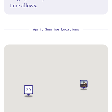
time allows.
April Sunrise Locations
29