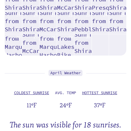
19
20
21
22
23
24
25
26
27
28
29
30
April Weather
COLDEST SUNRISE
AVG. TEMP
HOTTEST SUNRISE
11ºF
24ºF
37ºF
The sun was visible for 18 sunrises.