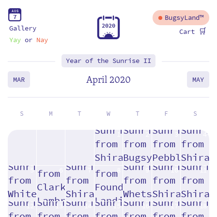
A
U
G
7
BugsyLand™
2
0
2
0
Gallery
🛒
Cart
Yay
or
Nay
Year of the Sunrise II
April 2020
MAR
MAY
S
M
T
W
T
F
S
1
2
3
4
5
6
7
8
9
10
11
12
13
14
15
16
17
18