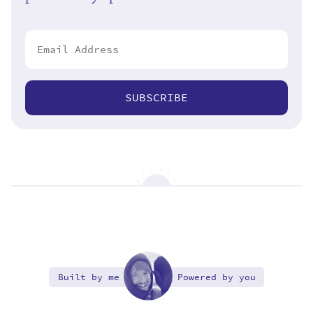
SUBSCRIBE
Built by me
Powered by you