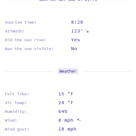
8:20
Sunrise time:
123°
⇡
Azimuth:
Yes
Did the sun rise:
No
Was the sun visible:
Weather
15 ºF
Felt like:
24 ºF
Air Temp:
64%
Humidity:
8 mph
⇡
Wind:
18 mph
Wind gust: