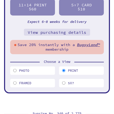
11
14 PRINT
5
7 CARD
X
X
$60
$10
Expect 6-8 weeks for delivery
View purchasing details
Save 20% instantly with a
BugsyLand
™
membership
Choose a View
PHOTO
PRINT
FRAMED
5X7
Sunrise No. 340 of
2,775