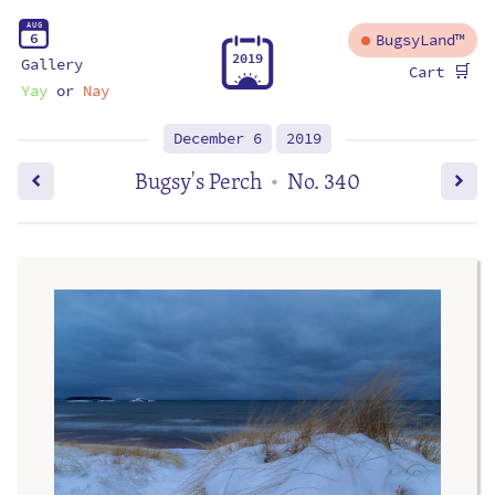
A
U
G
6
BugsyLand™
2
0
1
9
Gallery
🛒
Cart
Yay
or
Nay
December 6
2019
Bugsy's Perch
No. 340
•