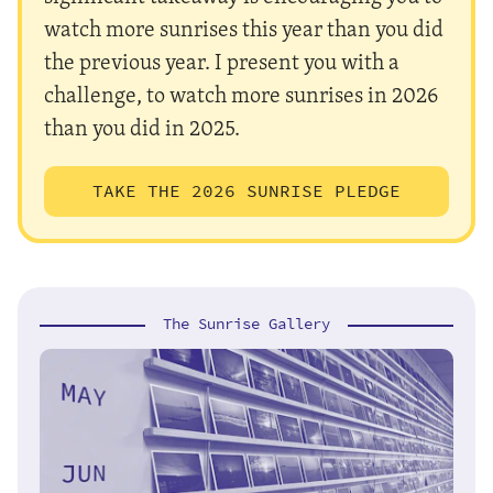
watch more sunrises this year than you did
the previous year. I present you with a
challenge, to watch more sunrises in 2026
than you did in 2025.
TAKE THE 2026 SUNRISE PLEDGE
The Sunrise Gallery