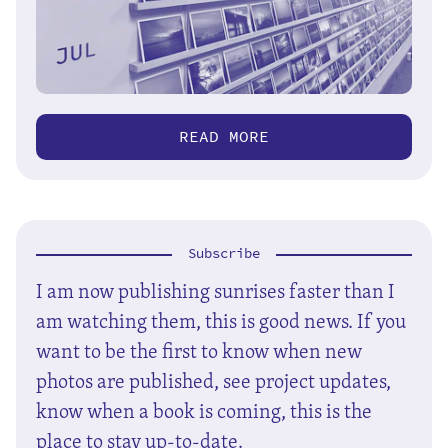
READ MORE
Subscribe
I am now publishing sunrises faster than I
am watching them, this is good news. If you
want to be the first to know when new
photos are published, see project updates,
know when a book is coming, this is the
place to stay up-to-date.