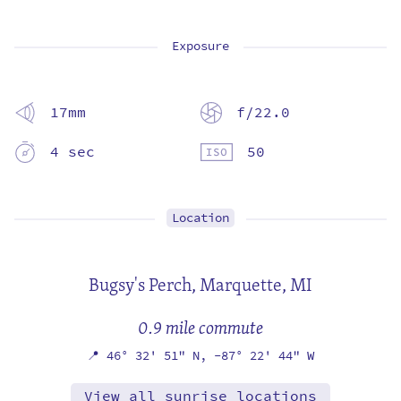
Exposure
17mm
f/22.0
4 sec
50
Location
Bugsy's Perch,
Marquette, MI
0.9 mile commute
📍
46° 32' 51" N,
-87° 22' 44" W
View all sunrise locations