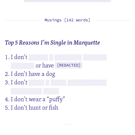
Musings [142 words]
Top 5 Reasons I’m Single in Marquette
I don’t
█████ █ ███████ ██████
or have
██████
[REDACTED]
I don’t have a dog
I don’t
████ █ ████ ██████████
████████ ████
I don’t wear a “puffy”
I don’t hunt or fish