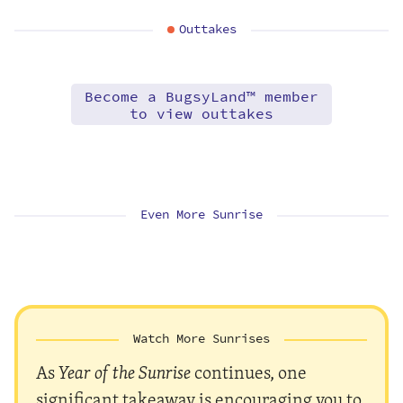
Outtakes
Become a BugsyLand™ member
to view outtakes
Even More Sunrise
Watch More Sunrises
As
Year of the Sunrise
continues, one
significant takeaway is encouraging you to