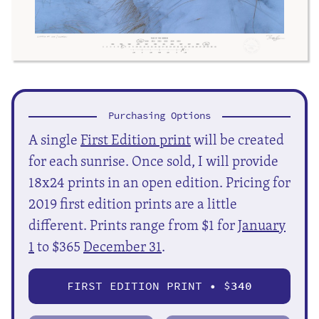
Purchasing Options
A single
First Edition print
will be created
for each sunrise. Once sold, I will provide
18x24 prints in an open edition. Pricing for
2019 first edition prints are a little
different. Prints range from $1 for
January
1
to $365
December 31
.
FIRST EDITION PRINT • $
340