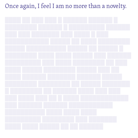
Once again, I feel I am no more than a novelty.
████ ██ ███ ███ █ ██████ ██████ █
████████ ██████ █ █████████ ██████
███ ███ ███████ ███ ████ █ ███
███████████ █████ ██ ████ ████████
█████ ██████████ █████ ██ █████ █
████████ ████ ████ █████ ███ ██████
█████████ ███ ████ ████████ ██ ███
████ █████ ████████ █████ ███ ██
████ ██████ ███████ ██████ █████
████████ ████████ ██ █████ ███████
█ ████████ ██ ██████ ████ ███ ███
███ ████ ███ ██ █ ████ ████████████
███ ██████ ██████ ███████████
██████████ ████ ████ ████
█████████ ████████ ███ ███████
████ ████ █████ ██ ██ ██████