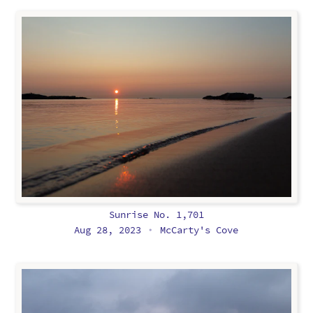
Sunrise No. 1,701
Aug 28, 2023
McCarty's Cove
•