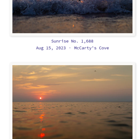
Sunrise No. 1,688
Aug 15, 2023
McCarty's Cove
•