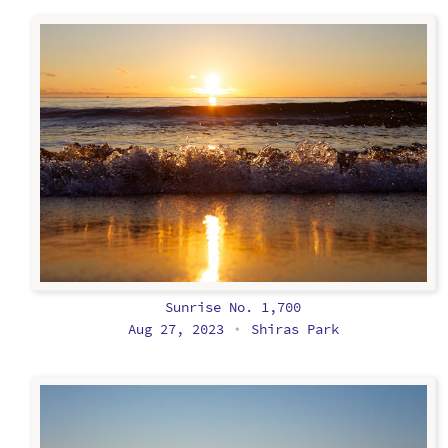
Sunrise No. 1,700
Aug 27, 2023
Shiras Park
•