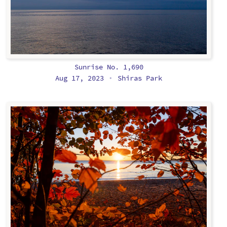
Sunrise No. 1,690
Aug 17, 2023
Shiras Park
•