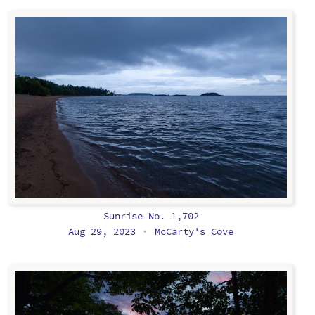
Sunrise No. 1,702
Aug 29, 2023
McCarty's Cove
•