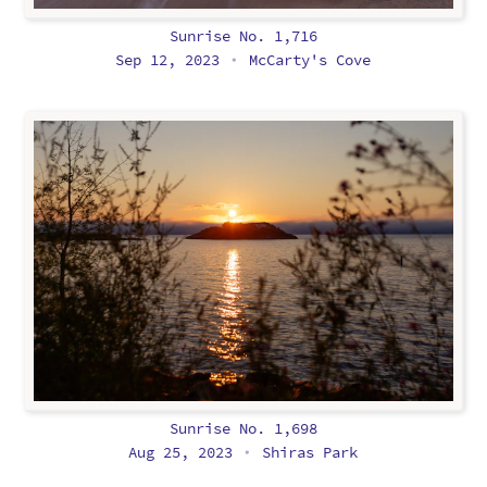
Sunrise No. 1,716
Sep 12, 2023
McCarty's Cove
•
Sunrise No. 1,698
Aug 25, 2023
Shiras Park
•