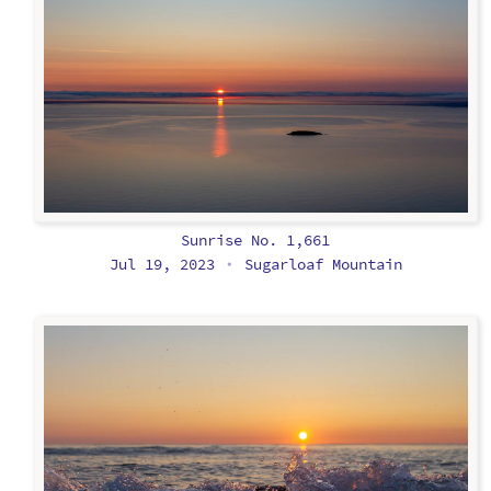
Sunrise No. 1,661
Jul 19, 2023
Sugarloaf Mountain
•