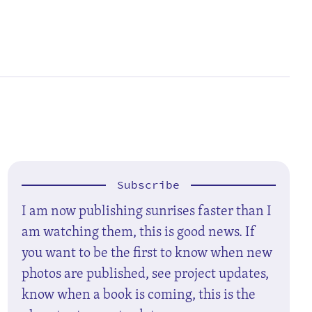
Subscribe
I am now publishing sunrises faster than I
am watching them, this is good news. If
you want to be the first to know when new
photos are published, see project updates,
know when a book is coming, this is the