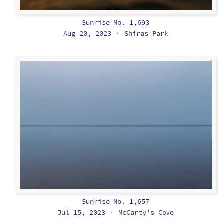
Sunrise No. 1,693
Aug 20, 2023
Shiras Park
•
Sunrise No. 1,657
Jul 15, 2023
McCarty's Cove
•