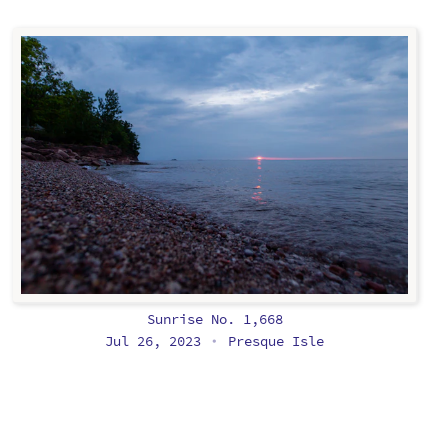
Sunrise No. 1,668
Jul 26, 2023
Presque Isle
•