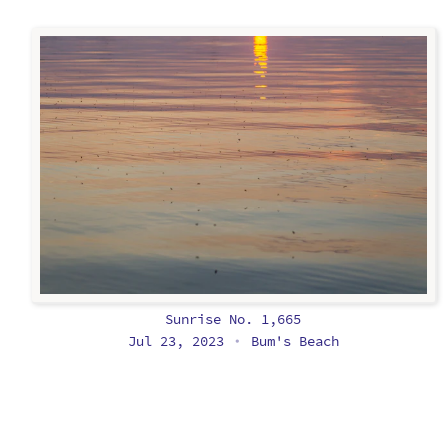
Sunrise No. 1,665
Jul 23, 2023
Bum's Beach
•