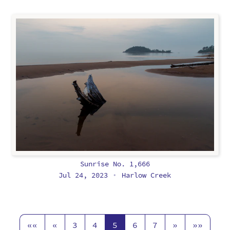
Sunrise No. 1,666
Jul 24, 2023
Harlow Creek
•
««
«
3
4
5
6
7
»
»»