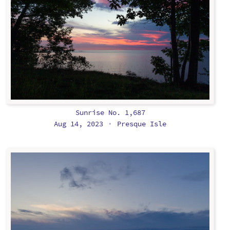
Sunrise No. 1,687
Aug 14, 2023
Presque Isle
•