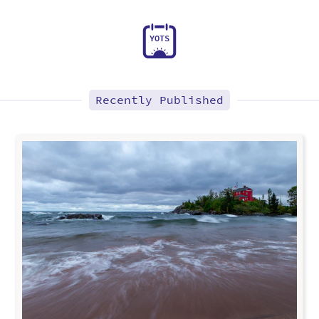
Y
O
T
S
Recently Published