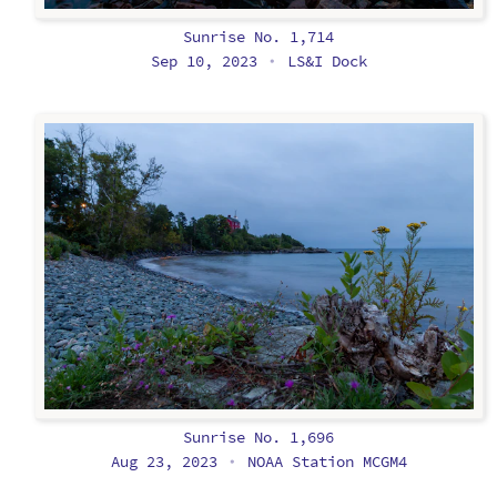
Sunrise No. 1,714
Sep 10, 2023
LS&I Dock
•
Sunrise No. 1,696
Aug 23, 2023
NOAA Station MCGM4
•