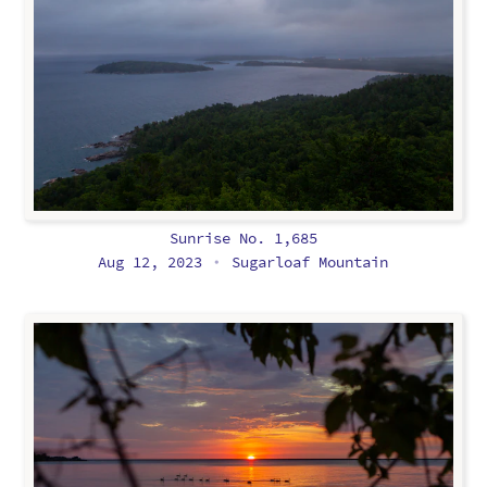
Sunrise No. 1,685
Aug 12, 2023
Sugarloaf Mountain
•