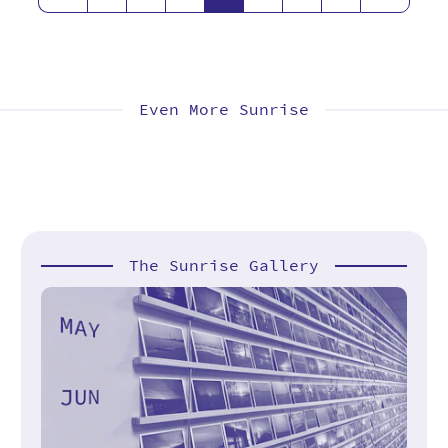
Even More Sunrise
The Sunrise Gallery