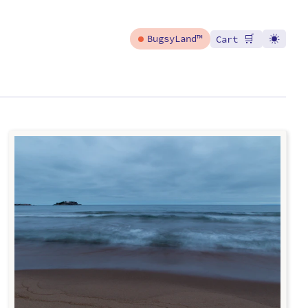
🛒
BugsyLand™
Cart