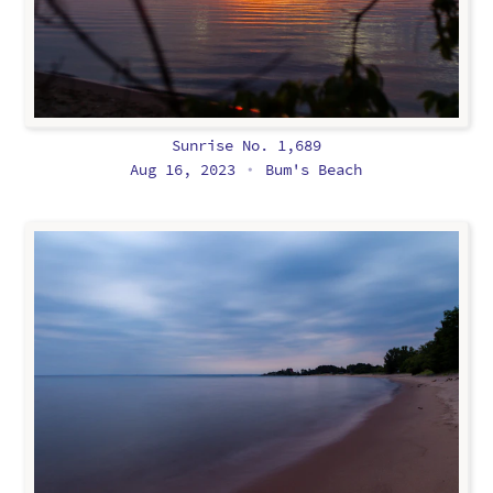
Sunrise No. 1,689
Aug 16, 2023
Bum's Beach
•