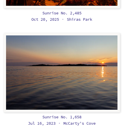
Sunrise No. 2,485
Oct 20, 2025
Shiras Park
•
Sunrise No. 1,658
Jul 16, 2023
McCarty's Cove
•