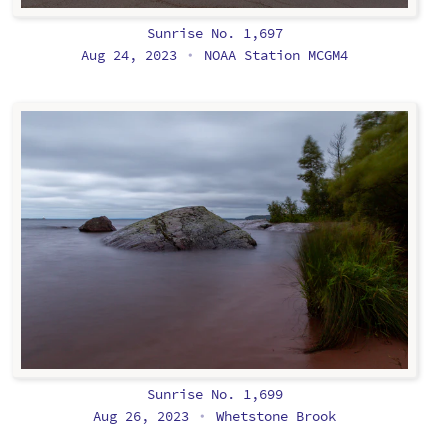
Sunrise No. 1,697
Aug 24, 2023
NOAA Station MCGM4
•
Sunrise No. 1,699
Aug 26, 2023
Whetstone Brook
•