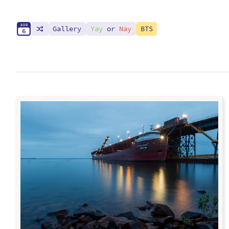
A
U
G
Gallery
Yay
or
Nay
BTS
6