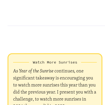
Watch More Sunrises
As
Year of the Sunrise
continues, one
significant takeaway is encouraging you
to watch more sunrises this year than you
did the previous year. I present you with a
challenge, to watch more sunrises in