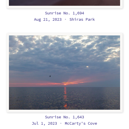
Sunrise No. 1,694
Aug 21, 2023
Shiras Park
•
Sunrise No. 1,643
Jul 1, 2023
McCarty's Cove
•