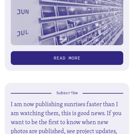
READ MORE
Subscribe
I am now publishing sunrises faster than I
am watching them, this is good news. If you
want to be the first to know when new
photos are published, see project updates,