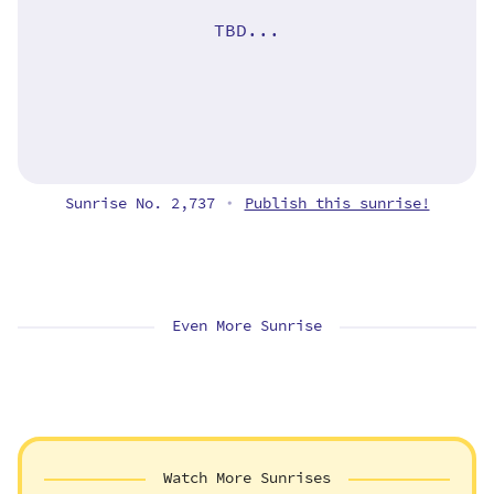
TBD...
Sunrise No. 2,737
Publish this sunrise!
•
Even More Sunrise
Watch More Sunrises