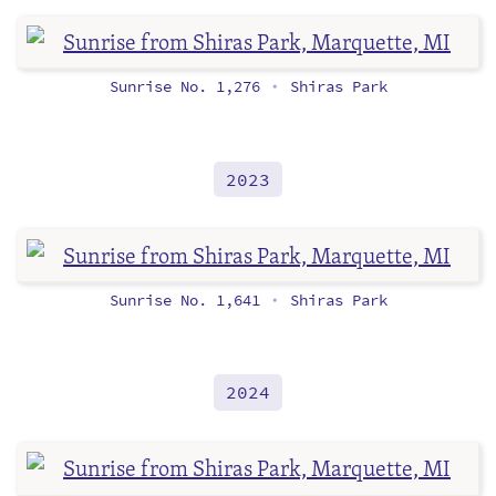
Sunrise No. 1,276
Shiras Park
•
2023
Sunrise No. 1,641
Shiras Park
•
2024