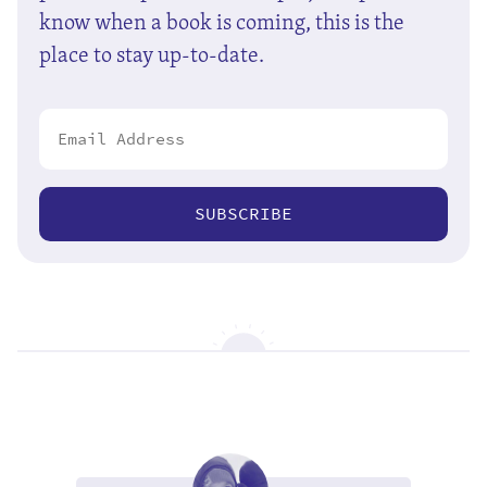
know when a book is coming, this is the
place to stay up-to-date.
SUBSCRIBE