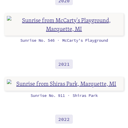
2020
Sunrise No. 546
McCarty's Playground
•
2021
Sunrise No. 911
Shiras Park
•
2022