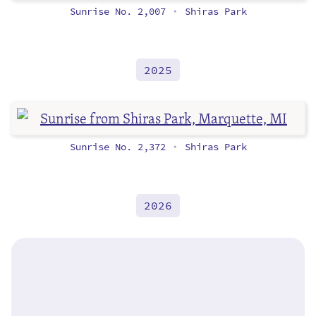
Sunrise No. 2,007
Shiras Park
•
2025
Sunrise No. 2,372
Shiras Park
•
2026