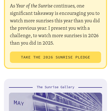
As
Year of the Sunrise
continues, one
significant takeaway is encouraging you to
watch more sunrises this year than you did
the previous year. I present you with a
challenge, to watch more sunrises in 2026
than you did in 2025.
TAKE THE 2026 SUNRISE PLEDGE
The Sunrise Gallery