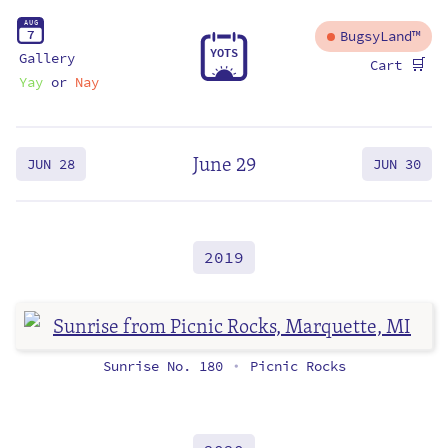
A
U
G
7
BugsyLand™
Y
O
T
S
Gallery
🛒
Cart
Yay
or
Nay
June 29
JUN 28
JUN 30
2019
Sunrise No. 180
Picnic Rocks
•