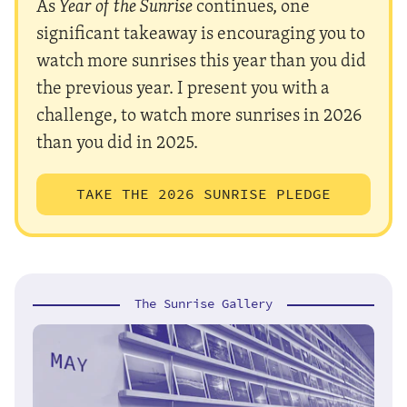
As
Year of the Sunrise
continues, one
significant takeaway is encouraging you to
watch more sunrises this year than you did
the previous year. I present you with a
challenge, to watch more sunrises in 2026
than you did in 2025.
TAKE THE 2026 SUNRISE PLEDGE
The Sunrise Gallery