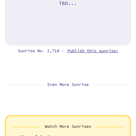
TBD...
Sunrise No. 2,719
Publish this sunrise!
•
Even More Sunrise
Watch More Sunrises