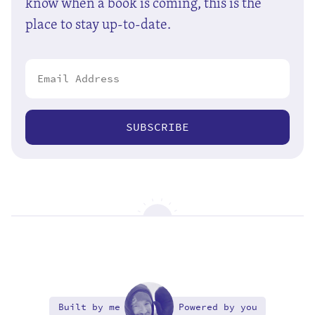
know when a book is coming, this is the
place to stay up-to-date.
SUBSCRIBE
Built by me
Powered by you