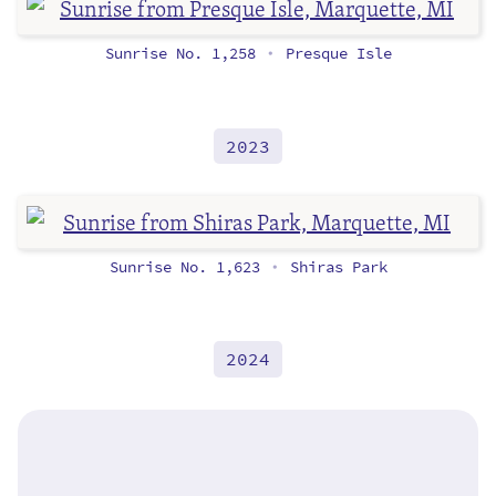
Sunrise No. 1,258
Presque Isle
•
2023
Sunrise No. 1,623
Shiras Park
•
2024