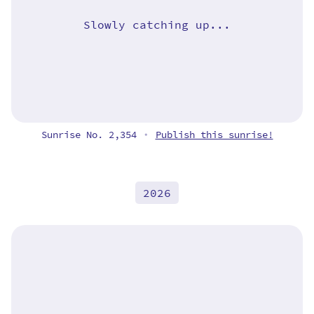
Slowly catching up...
Sunrise No. 2,354
Publish this sunrise!
•
2026