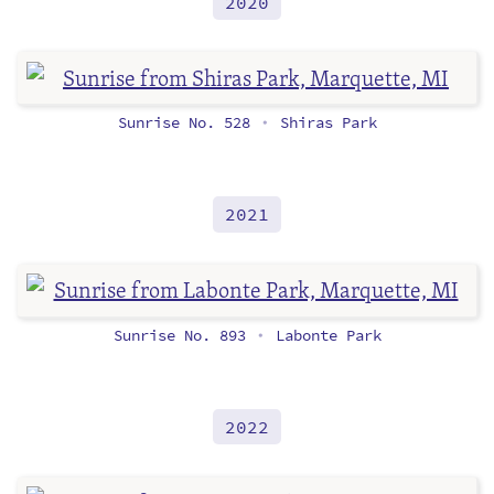
2020
Sunrise No. 528
Shiras Park
•
2021
Sunrise No. 893
Labonte Park
•
2022