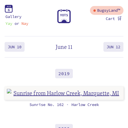
A
U
G
6
BugsyLand™
Y
O
T
S
Gallery
🛒
Cart
Yay
or
Nay
June 11
JUN 10
JUN 12
2019
Sunrise No. 162
Harlow Creek
•