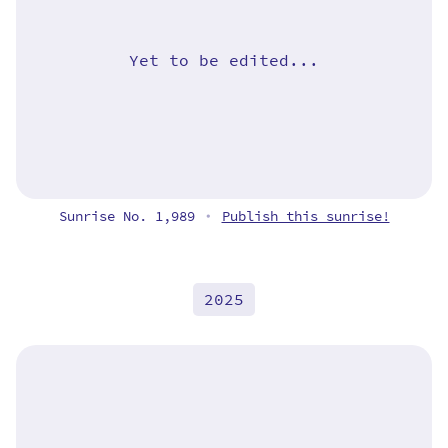
Yet to be edited...
Sunrise No. 1,989
Publish this sunrise!
•
2025