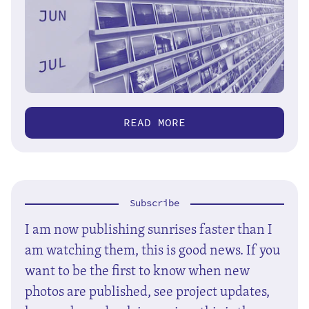
READ MORE
Subscribe
I am now publishing sunrises faster than I
am watching them, this is good news. If you
want to be the first to know when new
photos are published, see project updates,