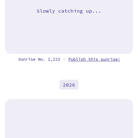
Slowly catching up...
Sunrise No. 2,223
Publish this sunrise!
•
2026