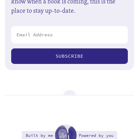
know when a book is coming, this is the
place to stay up-to-date.
SUBSCRIBE
Built by me
Powered by you