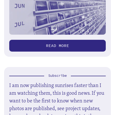
READ MORE
Subscribe
I am now publishing sunrises faster than I
am watching them, this is good news. If you
want to be the first to know when new
photos are published, see project updates,