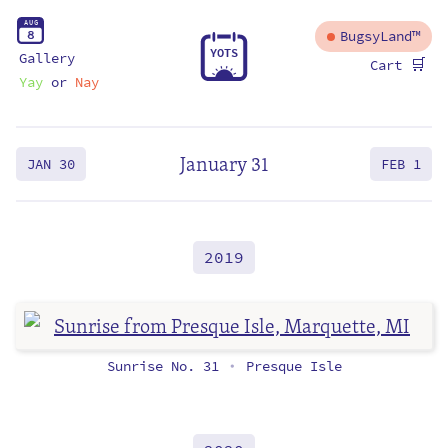
A
U
G
8
BugsyLand™
Y
O
T
S
Gallery
🛒
Cart
Yay
or
Nay
January 31
JAN 30
FEB 1
2019
Sunrise No. 31
Presque Isle
•