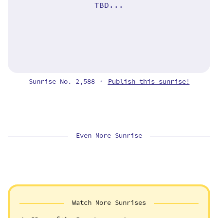
TBD...
Sunrise No. 2,588
Publish this sunrise!
•
Even More Sunrise
Watch More Sunrises