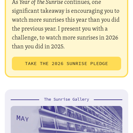
As
Year of the Sunrise
continues, one
significant takeaway is encouraging you to
watch more sunrises this year than you did
the previous year. I present you with a
challenge, to watch more sunrises in 2026
than you did in 2025.
TAKE THE 2026 SUNRISE PLEDGE
The Sunrise Gallery