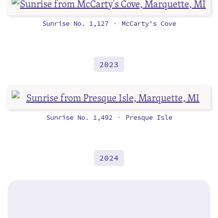
Sunrise No. 1,127
McCarty's Cove
•
2023
Sunrise No. 1,492
Presque Isle
•
2024