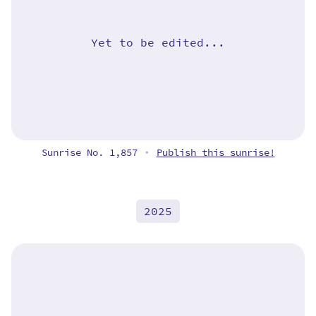
Yet to be edited...
Sunrise No. 1,857
Publish this sunrise!
•
2025