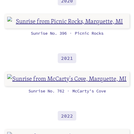
2020
Sunrise No. 396
Picnic Rocks
•
2021
Sunrise No. 762
McCarty's Cove
•
2022