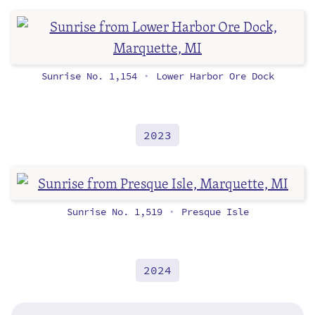
Sunrise No. 1,154
Lower Harbor Ore Dock
•
2023
Sunrise No. 1,519
Presque Isle
•
2024