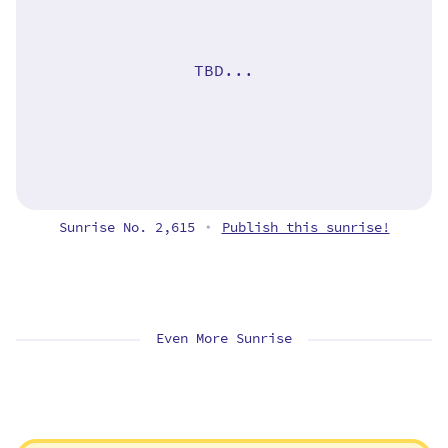
TBD...
Sunrise No. 2,615
Publish this sunrise!
•
Even More Sunrise