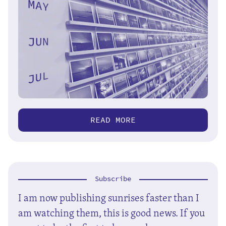
READ MORE
Subscribe
I am now publishing sunrises faster than I
am watching them, this is good news. If you