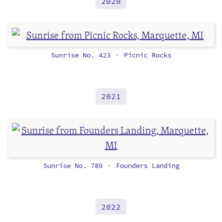
2020
Sunrise No. 423
Picnic Rocks
•
2021
Sunrise No. 789
Founders Landing
•
2022