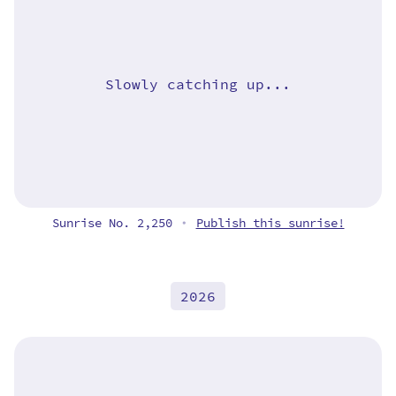
Slowly catching up...
Sunrise No. 2,250
Publish this sunrise!
•
2026