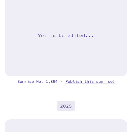
Yet to be edited...
Sunrise No. 1,884
Publish this sunrise!
•
2025