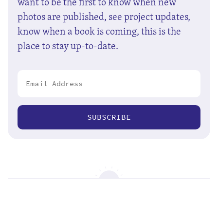
want to be the first to know when new
photos are published, see project updates,
know when a book is coming, this is the
place to stay up-to-date.
SUBSCRIBE