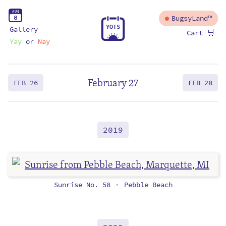
A
U
G
8
BugsyLand™
Y
O
T
S
Gallery
🛒
Cart
Yay
or
Nay
February 27
FEB 26
FEB 28
2019
Sunrise No. 58
Pebble Beach
•