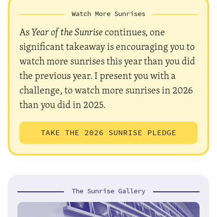
Watch More Sunrises
As
Year of the Sunrise
continues, one
significant takeaway is encouraging you to
watch more sunrises this year than you did
the previous year. I present you with a
challenge, to watch more sunrises in 2026
than you did in 2025.
TAKE THE 2026 SUNRISE PLEDGE
The Sunrise Gallery