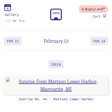
A
U
G
8
BugsyLand™
Y
O
T
S
Gallery
🛒
Cart
Yay
or
Nay
February 13
FEB 12
FEB 14
2019
Sunrise No. 44
Mattson Lower Harbor
•