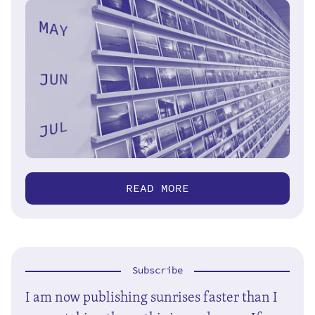
READ MORE
Subscribe
I am now publishing sunrises faster than I