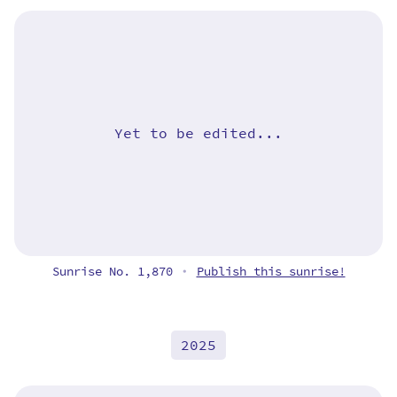
Yet to be edited...
Sunrise No. 1,870
Publish this sunrise!
•
2025