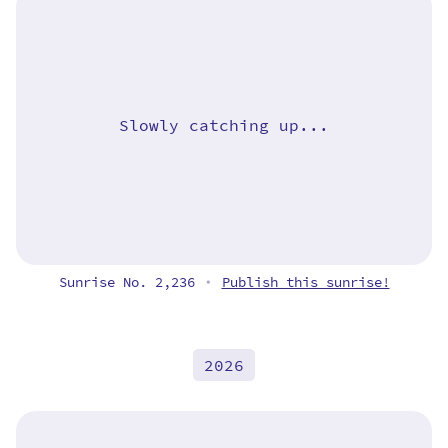
Slowly catching up...
Sunrise No. 2,236
Publish this sunrise!
•
2026