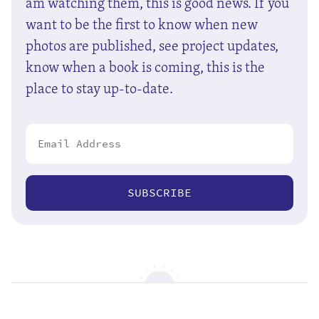
am watching them, this is good news. If you
want to be the first to know when new
photos are published, see project updates,
know when a book is coming, this is the
place to stay up-to-date.
SUBSCRIBE