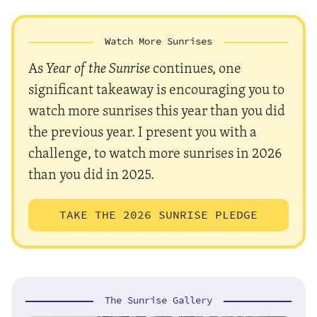
Watch More Sunrises
As
Year of the Sunrise
continues, one
significant takeaway is encouraging you to
watch more sunrises this year than you did
the previous year. I present you with a
challenge, to watch more sunrises in 2026
than you did in 2025.
TAKE THE 2026 SUNRISE PLEDGE
The Sunrise Gallery