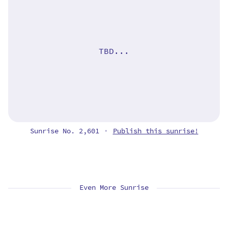
TBD...
Sunrise No. 2,601
Publish this sunrise!
•
Even More Sunrise