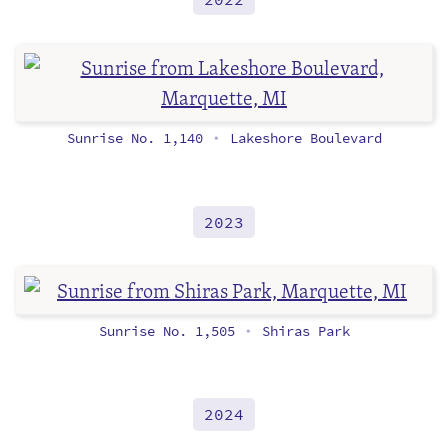
Sunrise No. 1,140
Lakeshore Boulevard
•
2023
Sunrise No. 1,505
Shiras Park
•
2024