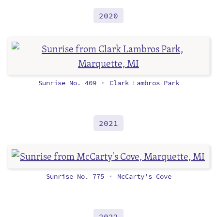
2020
Sunrise No. 409
Clark Lambros Park
•
2021
Sunrise No. 775
McCarty's Cove
•
2022