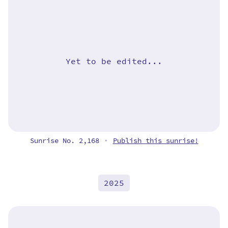
Yet to be edited...
Sunrise No. 2,168
Publish this sunrise!
•
2025