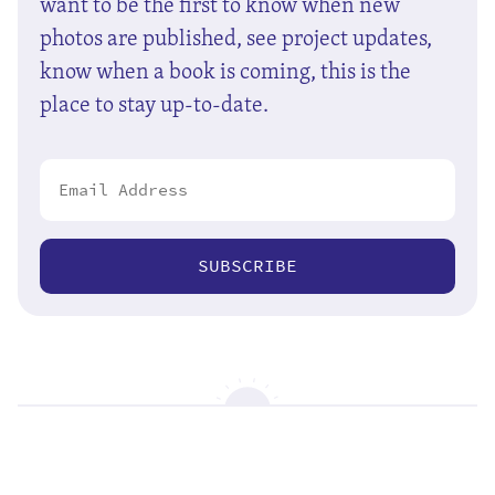
want to be the first to know when new
photos are published, see project updates,
know when a book is coming, this is the
place to stay up-to-date.
SUBSCRIBE