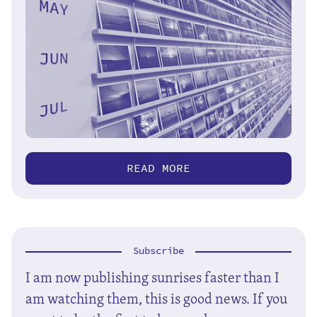
READ MORE
Subscribe
I am now publishing sunrises faster than I
am watching them, this is good news. If you