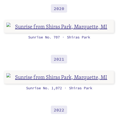
2020
Sunrise No. 707
Shiras Park
•
2021
Sunrise No. 1,072
Shiras Park
•
2022