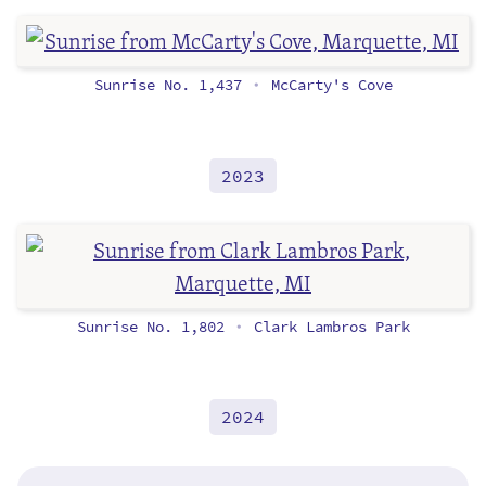
Sunrise No. 1,437
McCarty's Cove
•
2023
Sunrise No. 1,802
Clark Lambros Park
•
2024