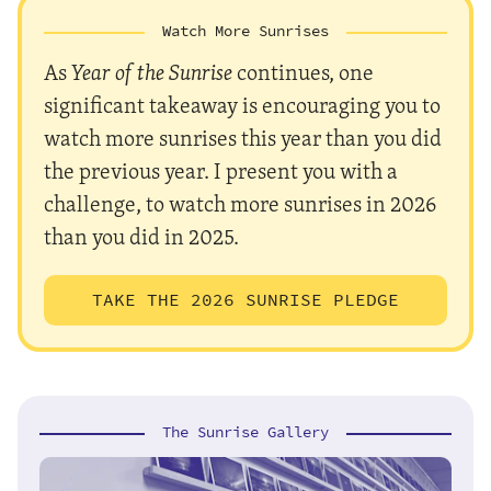
Watch More Sunrises
As
Year of the Sunrise
continues, one
significant takeaway is encouraging you to
watch more sunrises this year than you did
the previous year. I present you with a
challenge, to watch more sunrises in 2026
than you did in 2025.
TAKE THE 2026 SUNRISE PLEDGE
The Sunrise Gallery