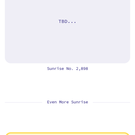
TBD...
Sunrise No. 2,898
Even More Sunrise