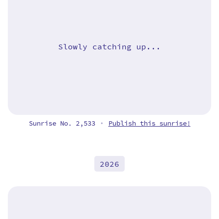
Slowly catching up...
Sunrise No. 2,533
Publish this sunrise!
•
2026