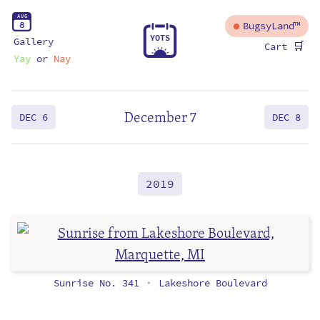
A
U
G
8
BugsyLand™
Y
O
T
S
Gallery
🛒
Cart
Yay
or
Nay
December 7
DEC 6
DEC 8
2019
Sunrise No. 341
Lakeshore Boulevard
•