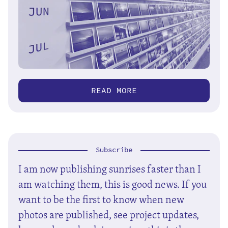
READ MORE
Subscribe
I am now publishing sunrises faster than I
am watching them, this is good news. If you
want to be the first to know when new
photos are published, see project updates,