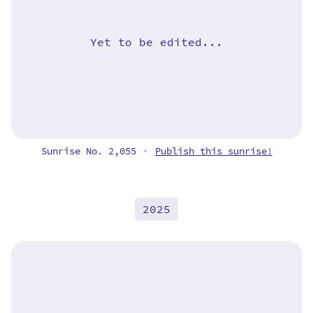
Yet to be edited...
Sunrise No. 2,055
Publish this sunrise!
•
2025