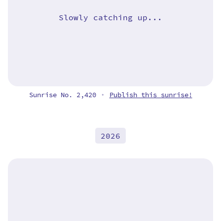
Slowly catching up...
Sunrise No. 2,420
Publish this sunrise!
•
2026