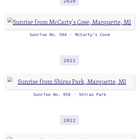
2020
Sunrise No. 594
McCarty's Cove
•
2021
Sunrise No. 959
Shiras Park
•
2022