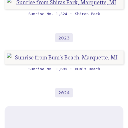
Sunrise No. 1,324
Shiras Park
•
2023
Sunrise No. 1,689
Bum's Beach
•
2024