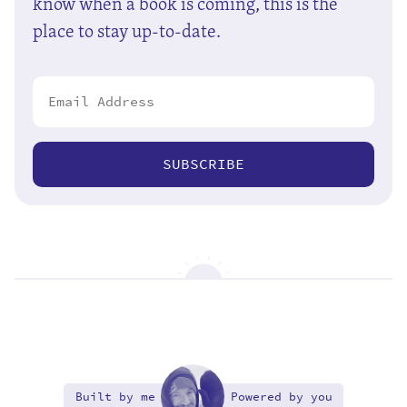
know when a book is coming, this is the
place to stay up-to-date.
SUBSCRIBE
Built by me
Powered by you