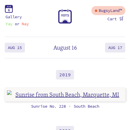
A
U
G
6
BugsyLand™
Y
O
T
S
Gallery
🛒
Cart
Yay
or
Nay
August 16
AUG 15
AUG 17
2019
Sunrise No. 228
South Beach
•