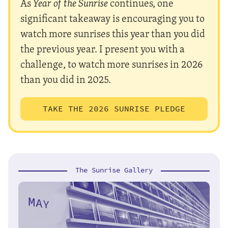
As
Year of the Sunrise
continues, one
significant takeaway is encouraging you to
watch more sunrises this year than you did
the previous year. I present you with a
challenge, to watch more sunrises in 2026
than you did in 2025.
TAKE THE 2026 SUNRISE PLEDGE
The Sunrise Gallery