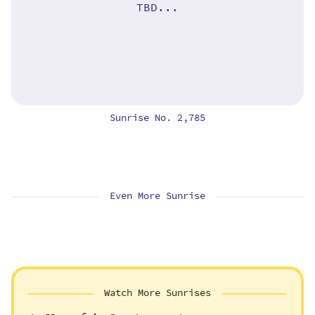
TBD...
Sunrise No. 2,785
Even More Sunrise
Watch More Sunrises