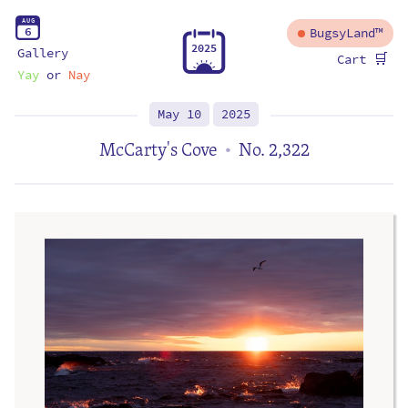
A
U
G
6
BugsyLand™
2
0
2
5
Gallery
🛒
Cart
Yay
or
Nay
May 10
2025
McCarty's Cove
No. 2,322
•