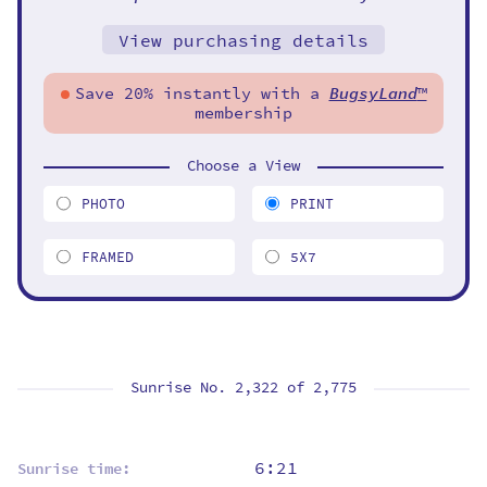
View purchasing details
Save 20% instantly with a
BugsyLand
™
membership
Choose a View
PHOTO
PRINT
FRAMED
5X7
Sunrise No. 2,322 of
2,775
6:21
Sunrise time: