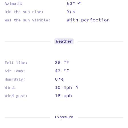
63°
⇡
Azimuth:
Yes
Did the sun rise:
With perfection
Was the sun visible:
Weather
36 ºF
Felt like:
42 ºF
Air Temp:
67%
Humidity:
⇡
10 mph
Wind:
18 mph
Wind gust:
Exposure