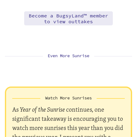
Become a BugsyLand™ member
to view outtakes
Even More Sunrise
Watch More Sunrises
As
Year of the Sunrise
continues, one
significant takeaway is encouraging you to
watch more sunrises this year than you did
the previous year. I present you with a