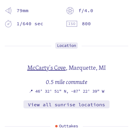
79mm
f/4.0
1/640 sec
800
Location
McCarty's Cove
,
Marquette, MI
0.5 mile commute
📍
46° 32' 51" N,
-87° 22' 39" W
View all sunrise locations
Outtakes