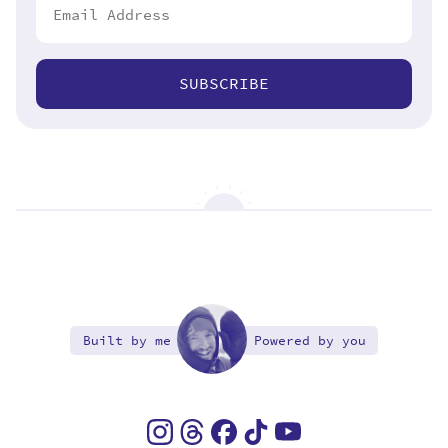
SUBSCRIBE
Built by me
Powered by you