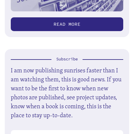
READ MORE
Subscribe
I am now publishing sunrises faster than I
am watching them, this is good news. If you
want to be the first to know when new
photos are published, see project updates,
know when a book is coming, this is the
place to stay up-to-date.