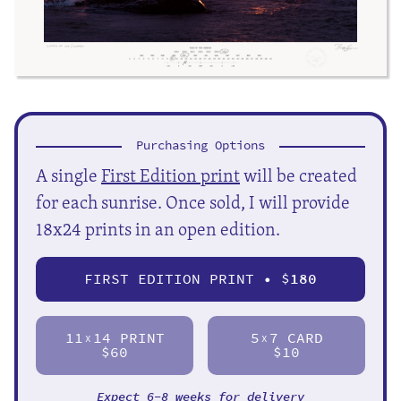
Purchasing Options
A single
First Edition print
will be created
for each sunrise. Once sold, I will provide
18x24 prints in an open edition.
FIRST EDITION PRINT • $
180
11
14 PRINT
5
7 CARD
X
X
$60
$10
Expect 6-8 weeks for delivery