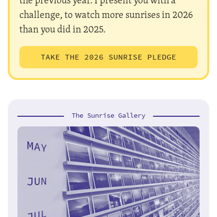
challenge, to watch more sunrises in 2026
than you did in 2025.
TAKE THE 2026 SUNRISE PLEDGE
The Sunrise Gallery