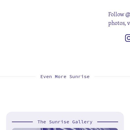
Follow @
photos, 
Even More Sunrise
The Sunrise Gallery