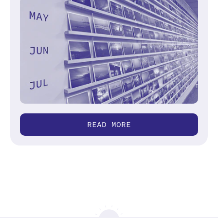
READ MORE