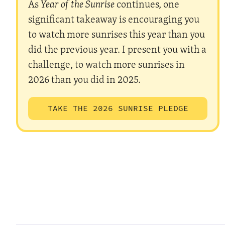
As
Year of the Sunrise
continues, one
significant takeaway is encouraging you
to watch more sunrises this year than you
did the previous year. I present you with a
challenge, to watch more sunrises in
2026 than you did in 2025.
TAKE THE 2026 SUNRISE PLEDGE