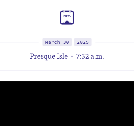
2
0
2
5
March 30
2025
Presque Isle
7:32 a.m.
•