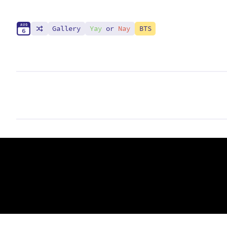
A
U
G
Gallery
Yay
or
Nay
BTS
6