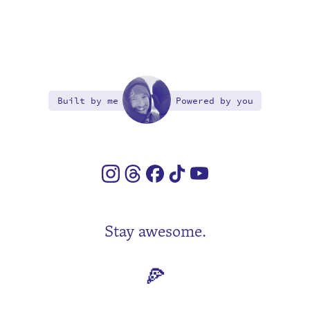
Built by me
Powered by you
Stay awesome.
🍕