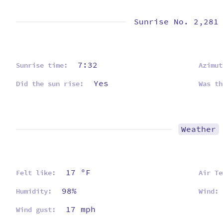
Sunrise No. 2,281
7:32
Sunrise time:
Azimut
Yes
Did the sun rise:
Was th
Weather
17 ºF
Felt like:
Air Te
98%
Humidity:
Wind:
17 mph
Wind gust: