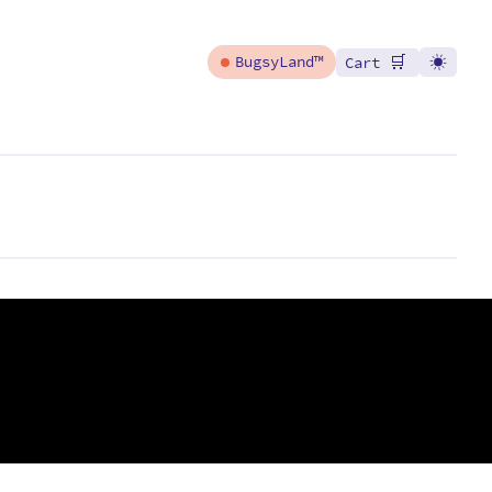
🛒
BugsyLand™
Cart