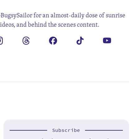
BugsySailor for an almost-daily dose of sunrise
videos, and behind the scenes content.
Subscribe