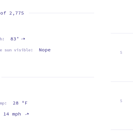
 of
2,775
83°
h:
⇡
Nope
e sun visible:
S
2
9
16
23
30
S
28 ºF
mp:
6
13
20
27
14 mph
⇡