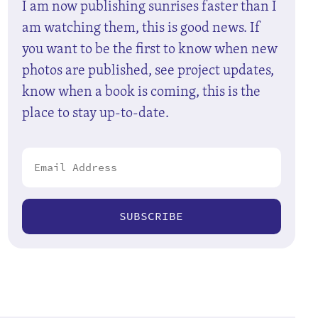
I am now publishing sunrises faster than I
am watching them, this is good news. If
you want to be the first to know when new
photos are published, see project updates,
know when a book is coming, this is the
place to stay up-to-date.
SUBSCRIBE