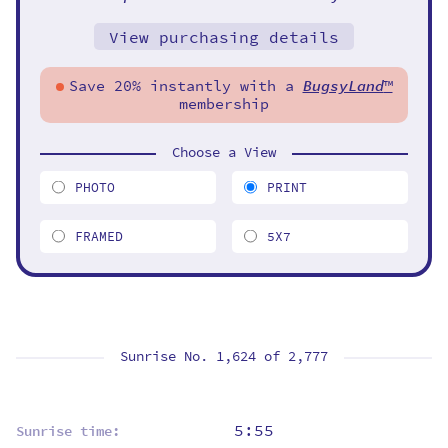
View purchasing details
Save 20% instantly with a
BugsyLand
™
membership
Choose a View
PHOTO
PRINT
FRAMED
5X7
Sunrise No. 1,624 of
2,777
5:55
Sunrise time: