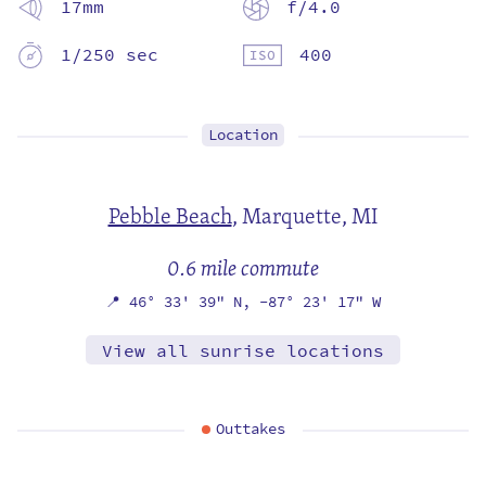
17mm
f/4.0
1/250 sec
400
Location
Pebble Beach
,
Marquette, MI
0.6 mile commute
📍
46° 33' 39" N,
-87° 23' 17" W
View all sunrise locations
Outtakes