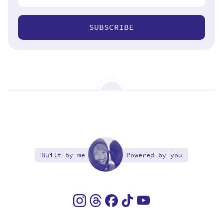
SUBSCRIBE
Built by me
Powered by you