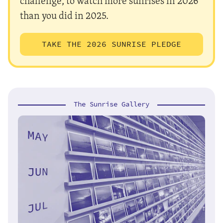
challenge, to watch more sunrises in 2026
than you did in 2025.
TAKE THE 2026 SUNRISE PLEDGE
The Sunrise Gallery