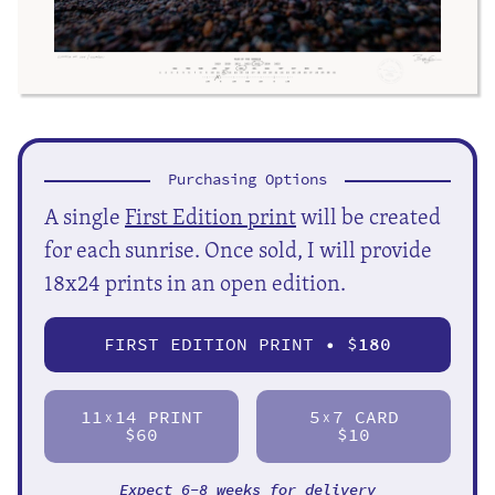
Purchasing Options
A single
First Edition print
will be created
for each sunrise. Once sold, I will provide
18x24 prints in an open edition.
FIRST EDITION PRINT • $
180
11
14 PRINT
5
7 CARD
X
X
$60
$10
Expect 6-8 weeks for delivery