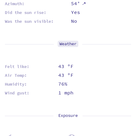
⇡
54°
Azimuth:
Yes
Did the sun rise:
No
Was the sun visible:
Weather
43 ºF
Felt like:
43 ºF
Air Temp:
76%
Humidity:
1 mph
Wind gust:
Exposure