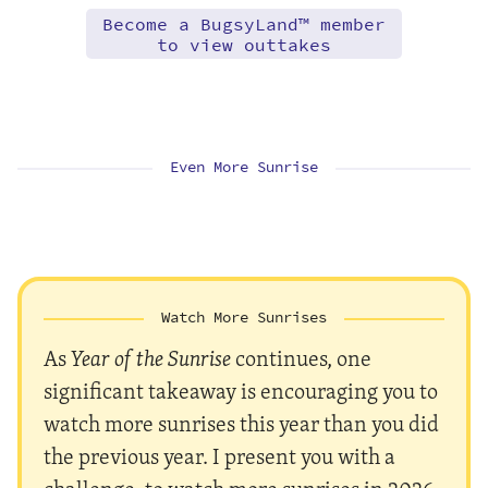
Become a BugsyLand™ member
to view outtakes
Even More Sunrise
Watch More Sunrises
As
Year of the Sunrise
continues, one
significant takeaway is encouraging you to
watch more sunrises this year than you did
the previous year. I present you with a