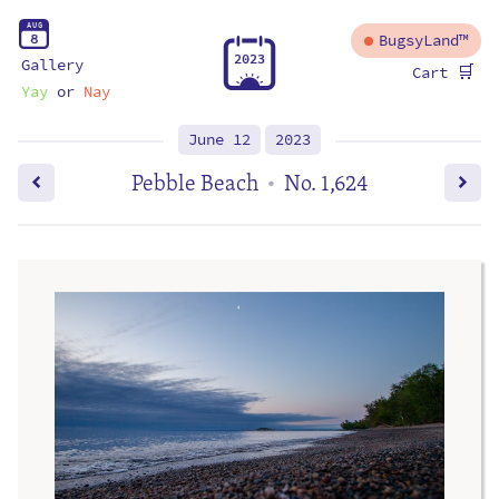
A
U
G
8
BugsyLand™
2
0
2
3
Gallery
🛒
Cart
Yay
or
Nay
June 12
2023
Pebble Beach
No. 1,624
•