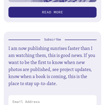
READ MORE
Subscribe
I am now publishing sunrises faster than I
am watching them, this is good news. If you
want to be the first to know when new
photos are published, see project updates,
know when a book is coming, this is the
place to stay up-to-date.