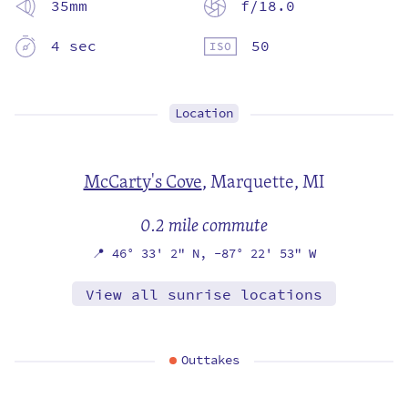
35mm
f/18.0
4 sec
50
Location
McCarty's Cove
,
Marquette, MI
0.2 mile commute
📍
46° 33' 2" N,
-87° 22' 53" W
View all sunrise locations
Outtakes