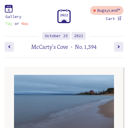
A
U
G
6
BugsyLand™
2
0
2
2
Gallery
🛒
Cart
Yay
or
Nay
October 25
2022
McCarty's Cove
No. 1,394
•