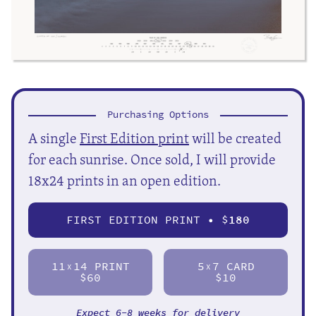
Purchasing Options
A single
First Edition print
will be created
for each sunrise. Once sold, I will provide
18x24 prints in an open edition.
FIRST EDITION PRINT • $
180
11
14 PRINT
5
7 CARD
X
X
$60
$10
Expect 6-8 weeks for delivery