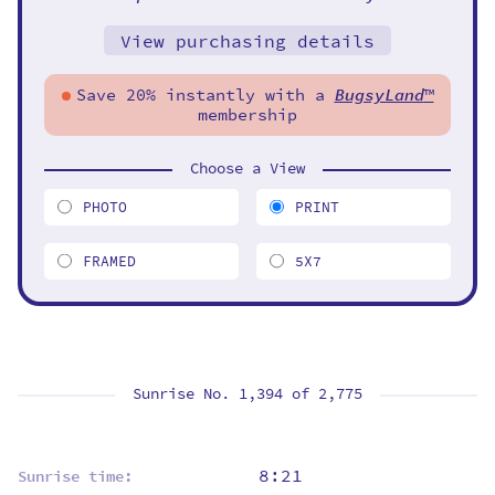
View purchasing details
Save 20% instantly with a
BugsyLand
™
membership
Choose a View
PHOTO
PRINT
FRAMED
5X7
Sunrise No. 1,394 of
2,775
8:21
Sunrise time: