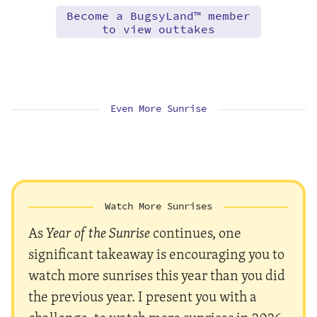
Become a BugsyLand™ member
to view outtakes
Even More Sunrise
Watch More Sunrises
As
Year of the Sunrise
continues, one
significant takeaway is encouraging you to
watch more sunrises this year than you did
the previous year. I present you with a