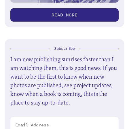
READ MORE
Subscribe
I am now publishing sunrises faster than I
am watching them, this is good news. If you
want to be the first to know when new
photos are published, see project updates,
know when a book is coming, this is the
place to stay up-to-date.