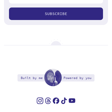
SUBSCRIBE
Built by me
Powered by you