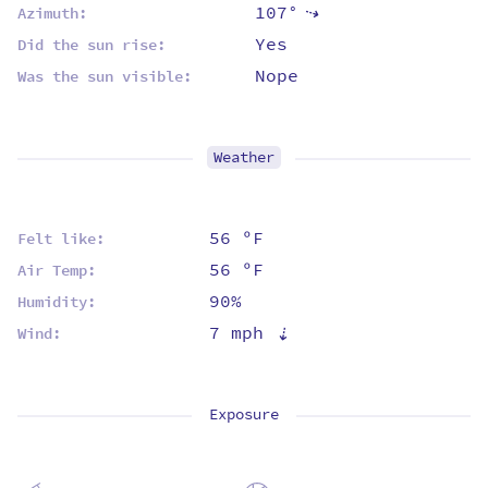
107°
⇡
Azimuth:
Yes
Did the sun rise:
Nope
Was the sun visible:
Weather
56 ºF
Felt like:
56 ºF
Air Temp:
90%
Humidity:
7 mph
⇡
Wind:
Exposure