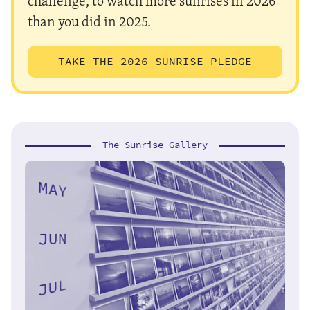
challenge, to watch more sunrises in 2026
than you did in 2025.
TAKE THE 2026 SUNRISE PLEDGE
The Sunrise Gallery