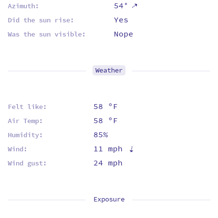
⇡
54°
Azimuth:
Yes
Did the sun rise:
Nope
Was the sun visible:
Weather
58 ºF
Felt like:
58 ºF
Air Temp:
85%
Humidity:
11 mph
⇡
Wind:
24 mph
Wind gust:
Exposure