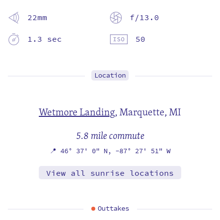
22mm
f/13.0
1.3 sec
50
Location
Wetmore Landing
,
Marquette, MI
5.8 mile commute
📍
46° 37' 0" N,
-87° 27' 51" W
View all sunrise locations
Outtakes