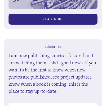
READ MORE
Subscribe
I am now publishing sunrises faster than I
am watching them, this is good news. If you
want to be the first to know when new
photos are published, see project updates,
know when a book is coming, this is the
place to stay up-to-date.