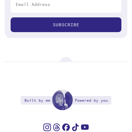
SUBSCRIBE
Built by me
Powered by you