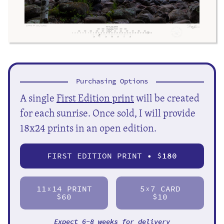
Purchasing Options
A single
First Edition print
will be created
for each sunrise. Once sold, I will provide
18x24 prints in an open edition.
FIRST EDITION PRINT • $
180
11
14 PRINT
5
7 CARD
X
X
$60
$10
Expect 6-8 weeks for delivery