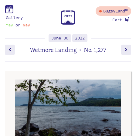
A
U
G
8
BugsyLand™
2
0
2
2
Gallery
🛒
Cart
Yay
or
Nay
June 30
2022
Wetmore Landing
No. 1,277
•