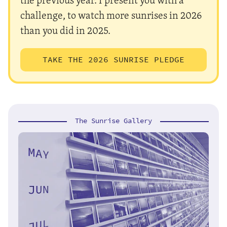
challenge, to watch more sunrises in 2026
than you did in 2025.
TAKE THE 2026 SUNRISE PLEDGE
The Sunrise Gallery