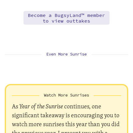
Become a BugsyLand™ member
to view outtakes
Even More Sunrise
Watch More Sunrises
As
Year of the Sunrise
continues, one
significant takeaway is encouraging you to
watch more sunrises this year than you did
the previous year. I present you with a