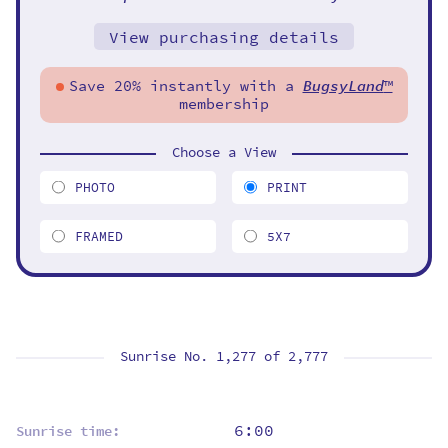
View purchasing details
Save 20% instantly with a
BugsyLand
™
membership
Choose a View
PHOTO
PRINT
FRAMED
5X7
Sunrise No. 1,277 of
2,777
6:00
Sunrise time: