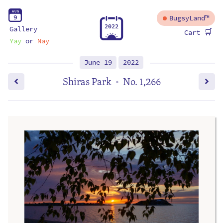
A
U
G
9
BugsyLand™
2
0
2
2
Gallery
🛒
Cart
Yay
or
Nay
June 19
2022
Shiras Park
No. 1,266
•