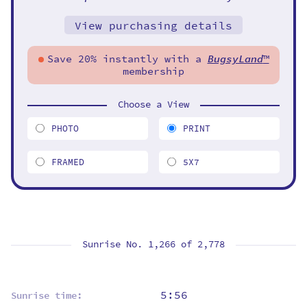
View purchasing details
Save 20% instantly with a
BugsyLand
™
membership
Choose a View
PHOTO
PRINT
FRAMED
5X7
Sunrise No. 1,266 of
2,778
5:56
Sunrise time: