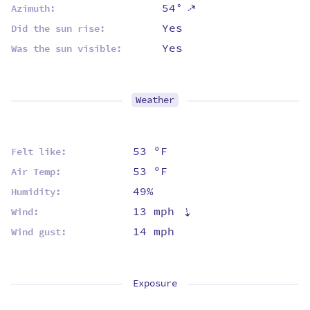
⇡
54°
Azimuth:
Yes
Did the sun rise:
Yes
Was the sun visible:
Weather
53 ºF
Felt like:
53 ºF
Air Temp:
49%
Humidity:
13 mph
⇡
Wind:
14 mph
Wind gust:
Exposure