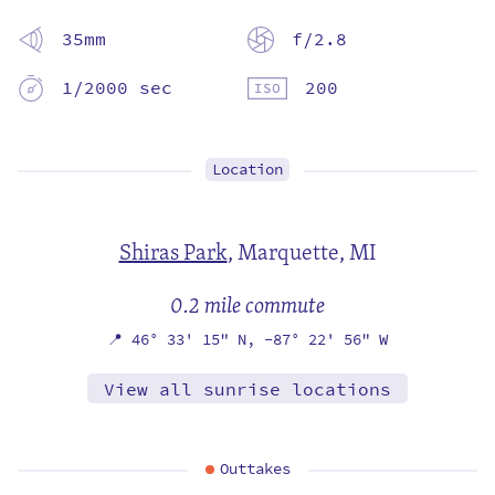
35mm
f/2.8
1/2000 sec
200
Location
Shiras Park
,
Marquette, MI
0.2 mile commute
📍
46° 33' 15" N,
-87° 22' 56" W
View all sunrise locations
Outtakes