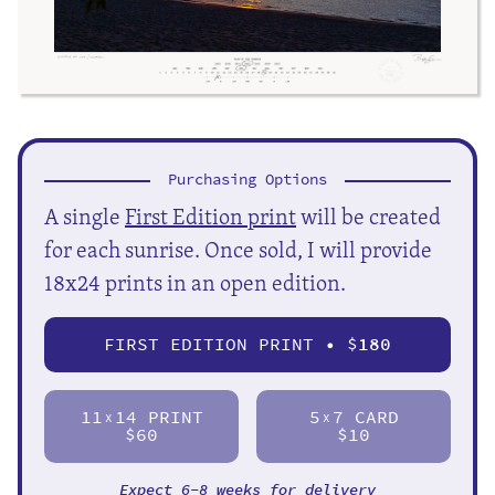
Purchasing Options
A single
First Edition print
will be created
for each sunrise. Once sold, I will provide
18x24 prints in an open edition.
FIRST EDITION PRINT • $
180
11
14 PRINT
5
7 CARD
X
X
$60
$10
Expect 6-8 weeks for delivery