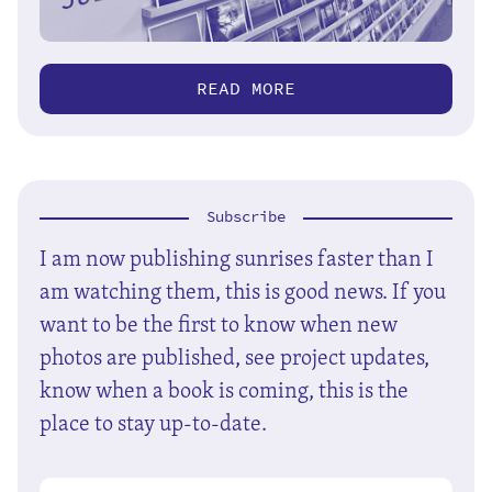
READ MORE
Subscribe
I am now publishing sunrises faster than I
am watching them, this is good news. If you
want to be the first to know when new
photos are published, see project updates,
know when a book is coming, this is the
place to stay up-to-date.