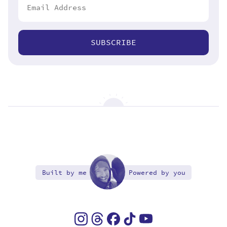
SUBSCRIBE
Built by me
Powered by you