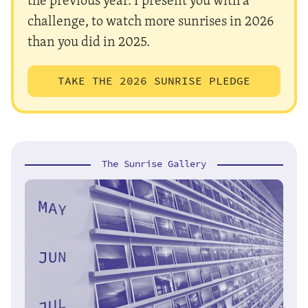
challenge, to watch more sunrises in 2026
than you did in 2025.
TAKE THE 2026 SUNRISE PLEDGE
The Sunrise Gallery