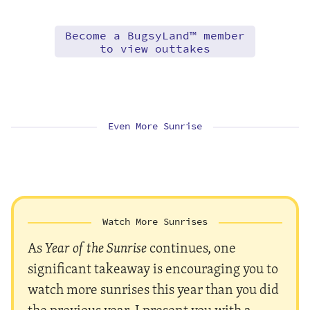
Become a BugsyLand™ member
to view outtakes
Even More Sunrise
Watch More Sunrises
As
Year of the Sunrise
continues, one
significant takeaway is encouraging you to
watch more sunrises this year than you did
the previous year. I present you with a