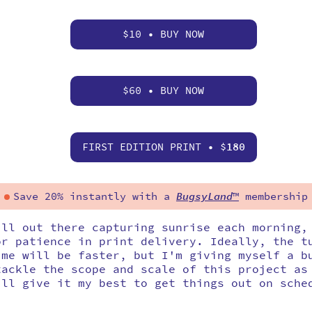
$10 • BUY NOW
$60 • BUY NOW
FIRST EDITION PRINT • $
180
Save 20% instantly with a
BugsyLand
™
membership
ill out there capturing sunrise each morning,
or patience in print delivery. Ideally, the t
ime will be faster, but I'm giving myself a b
tackle the scope and scale of this project as
'll give it my best to get things out on sche