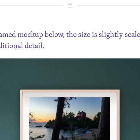
ramed mockup below, the size is slightly scal
itional detail.