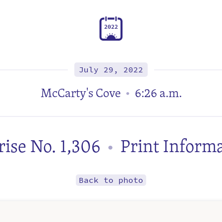
2
0
2
2
July 29, 2022
McCarty's Cove
6:26 a.m.
•
ise No. 1,306
Print Inform
•
Back to photo