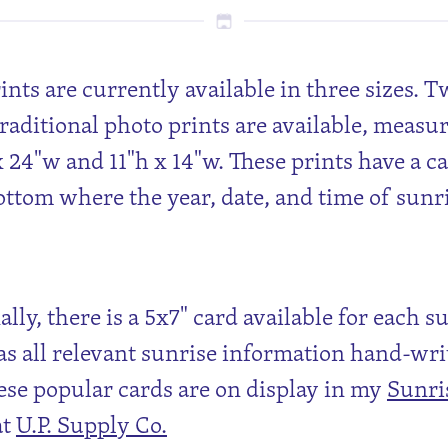
rints are currently available in three sizes. 
traditional photo prints are available, measu
x 24"w and 11"h x 14"w. These prints have a c
ottom where the year, date, and time of sunr
lly, there is a 5x7" card available for each s
s all relevant sunrise information hand-wri
ese popular cards are on display in my
Sunri
at
U.P. Supply Co.