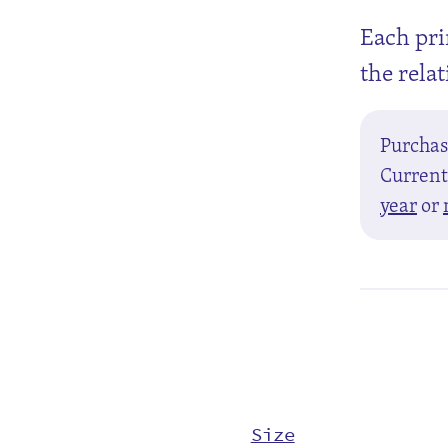
Each pri
the rela
Purcha
Currentl
year
or
Size