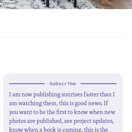
Subscribe
I am now publishing sunrises faster than I
am watching them, this is good news. If
you want to be the first to know when new
photos are published, see project updates,
know when a book is coming, this is the