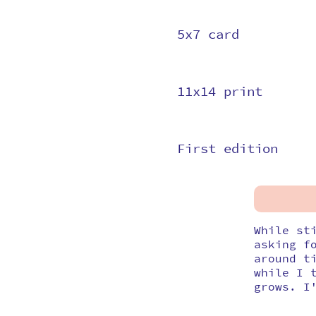
5x7 card
11x14 print
First edition
While st
asking f
around t
while I 
grows. I