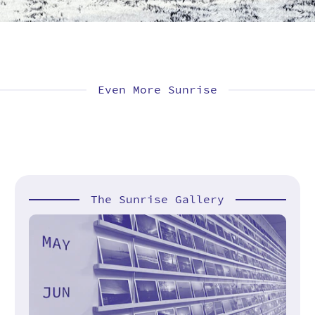
Even More Sunrise
The Sunrise Gallery