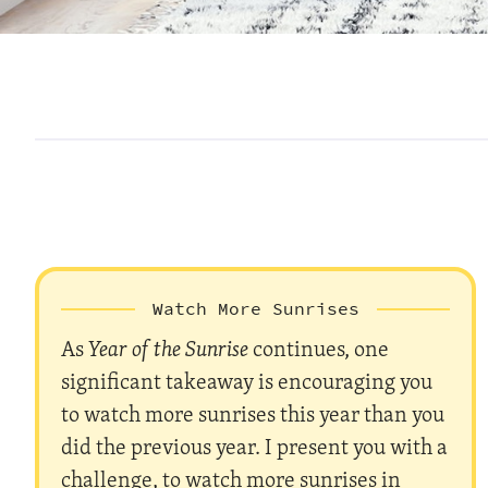
Watch More Sunrises
As
Year of the Sunrise
continues, one
significant takeaway is encouraging you
to watch more sunrises this year than you
did the previous year. I present you with a
challenge, to watch more sunrises in