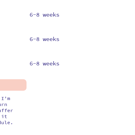
6-8 weeks
6-8 weeks
6-8 weeks
 I'm
urn
uffer
 it
dule.