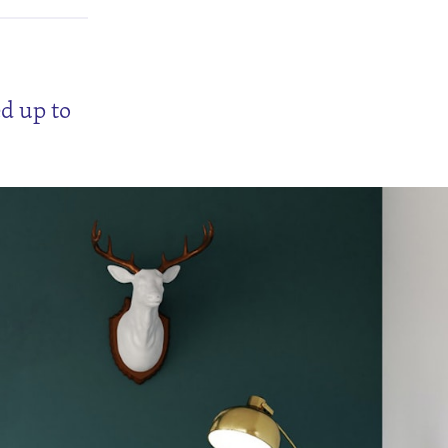
ed up to