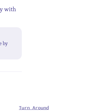
ly with
e by
Turn Around