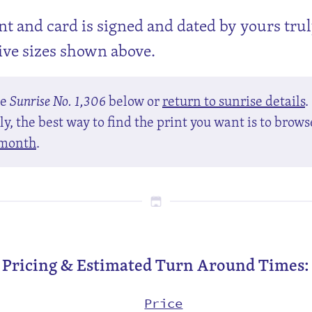
nt and card is signed and dated by yours tru
tive sizes shown above.
se
Sunrise No. 1,306
below or
return to sunrise details
.
y, the best way to find the print you want is to brows
month
.
Pricing & Estimated Turn Around Times:
Price