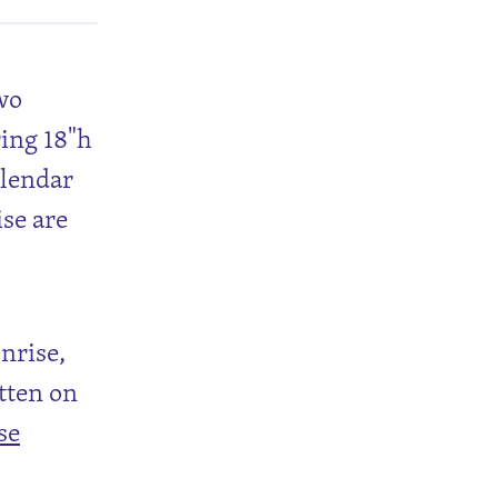
Two
ring 18"h
alendar
ise are
unrise,
tten on
se