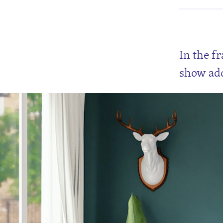
In the f
show add