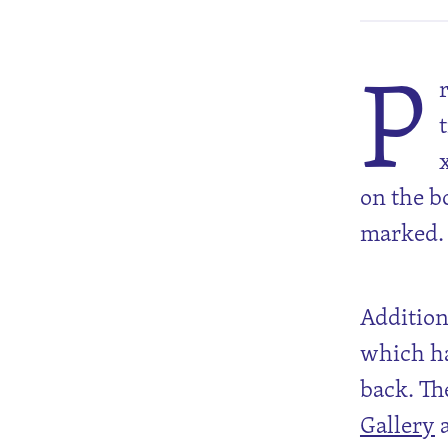
P
on the b
marked.
Additiona
which ha
back. Th
Gallery