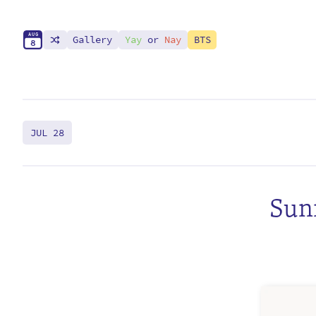
A
U
G
Gallery
Yay
or
Nay
BTS
8
JUL 28
Sunr