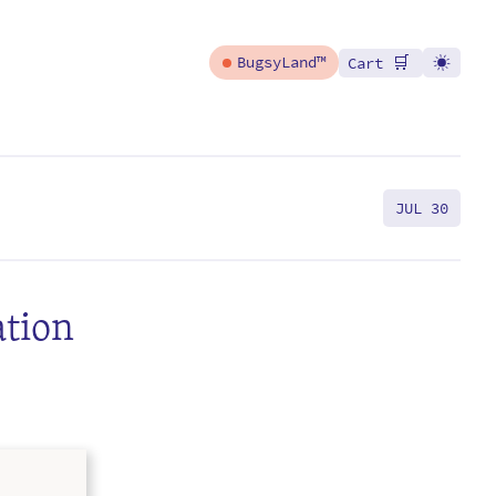
🛒
BugsyLand™
Cart
JUL 30
ation