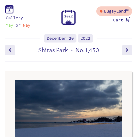
A
U
G
8
BugsyLand™
2
0
2
2
Gallery
🛒
Cart
Yay
or
Nay
December 20
2022
Shiras Park
No. 1,450
•