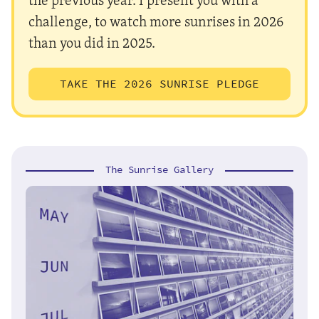
challenge, to watch more sunrises in 2026
than you did in 2025.
TAKE THE 2026 SUNRISE PLEDGE
The Sunrise Gallery