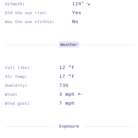
124°
⇡
Azimuth:
Yes
Did the sun rise:
No
Was the sun visible:
Weather
12 ºF
Felt like:
17 ºF
Air Temp:
73%
Humidity:
3 mph
Wind:
⇡
7 mph
Wind gust:
Exposure