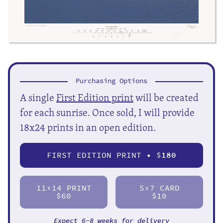
Purchasing Options
A single
First Edition print
will be created
for each sunrise. Once sold, I will provide
18x24 prints in an open edition.
FIRST EDITION PRINT • $
180
11
14 PRINT
5
7 CARD
X
X
$60
$10
Expect 6-8 weeks for delivery