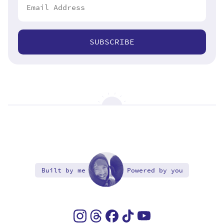
SUBSCRIBE
Built by me
Powered by you