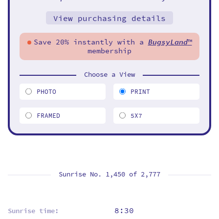
View purchasing details
Save 20% instantly with a
BugsyLand
™
membership
Choose a View
PHOTO
PRINT
FRAMED
5X7
Sunrise No. 1,450 of
2,777
8:30
Sunrise time: