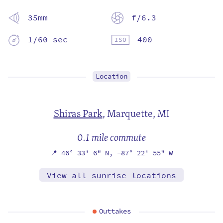
35mm
f/6.3
1/60 sec
400
Location
Shiras Park
,
Marquette, MI
0.1 mile commute
📍
46° 33' 6" N,
-87° 22' 55" W
View all sunrise locations
Outtakes