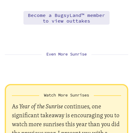
Become a BugsyLand™ member
to view outtakes
Even More Sunrise
Watch More Sunrises
As
Year of the Sunrise
continues, one
significant takeaway is encouraging you to
watch more sunrises this year than you did
the previous year. I present you with a