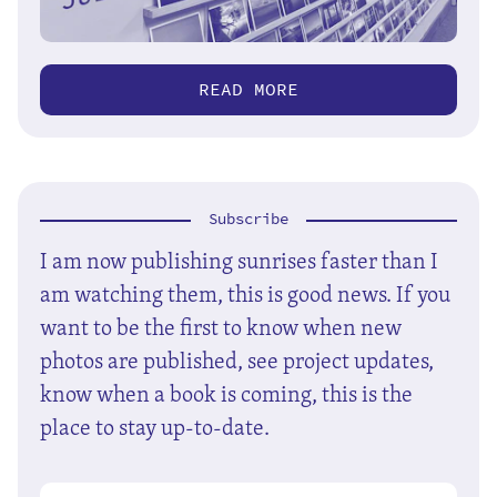
READ MORE
Subscribe
I am now publishing sunrises faster than I
am watching them, this is good news. If you
want to be the first to know when new
photos are published, see project updates,
know when a book is coming, this is the
place to stay up-to-date.