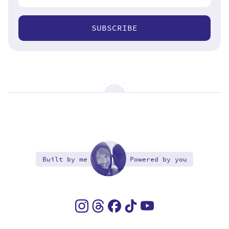
SUBSCRIBE
Built by me
Powered by you