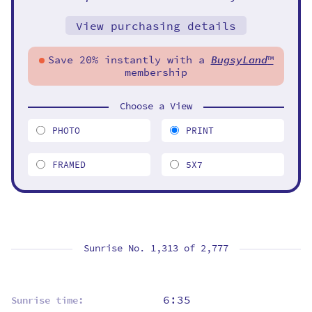
View purchasing details
Save 20% instantly with a
BugsyLand
™
membership
Choose a View
PHOTO
PRINT
FRAMED
5X7
Sunrise No. 1,313 of
2,777
6:35
Sunrise time: