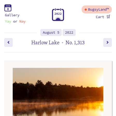
A
U
G
8
BugsyLand™
2
0
2
2
Gallery
🛒
Cart
Yay
or
Nay
August 5
2022
Harlow Lake
No. 1,313
•