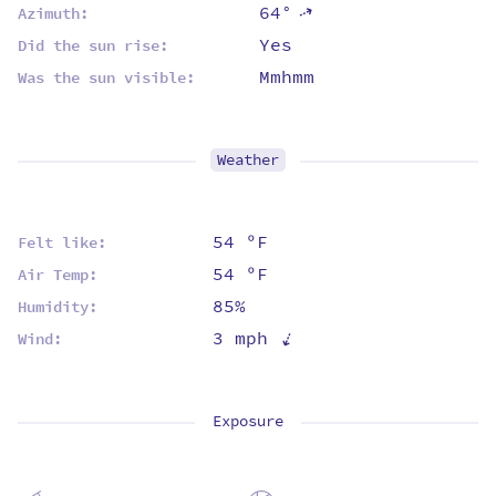
64°
⇡
Azimuth:
Yes
Did the sun rise:
Mmhmm
Was the sun visible:
Weather
54 ºF
Felt like:
54 ºF
Air Temp:
85%
Humidity:
⇡
3 mph
Wind:
Exposure