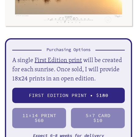
Purchasing Options
A single
First Edition print
will be created
for each sunrise. Once sold, I will provide
18x24 prints in an open edition.
FIRST EDITION PRINT • $
180
11
14 PRINT
5
7 CARD
X
X
$60
$10
Expect 6-8 weeks for delivery