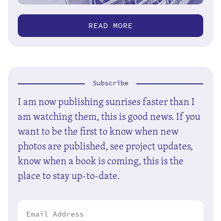
READ MORE
Subscribe
I am now publishing sunrises faster than I
am watching them, this is good news. If you
want to be the first to know when new
photos are published, see project updates,
know when a book is coming, this is the
place to stay up-to-date.