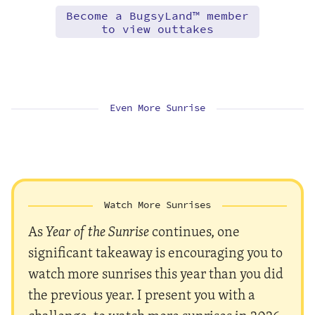
Become a BugsyLand™ member
to view outtakes
Even More Sunrise
Watch More Sunrises
As
Year of the Sunrise
continues, one
significant takeaway is encouraging you to
watch more sunrises this year than you did
the previous year. I present you with a