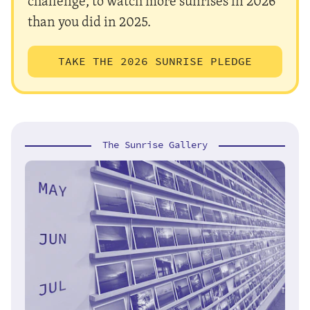
challenge, to watch more sunrises in 2026
than you did in 2025.
TAKE THE 2026 SUNRISE PLEDGE
The Sunrise Gallery