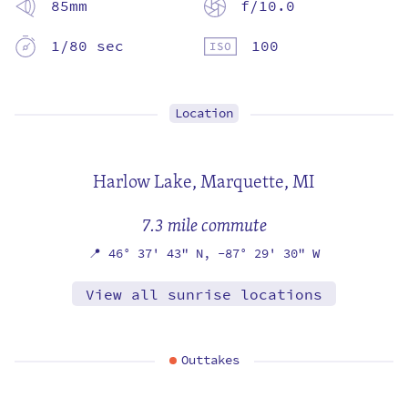
85mm
f/10.0
1/80 sec
100
Location
Harlow Lake,
Marquette, MI
7.3 mile commute
📍
46° 37' 43" N,
-87° 29' 30" W
View all sunrise locations
Outtakes