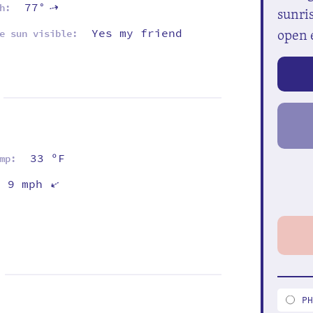
77°
⇡
h:
sunris
open 
Yes my friend
e sun visible:
33 ºF
mp:
9 mph
⇡
P