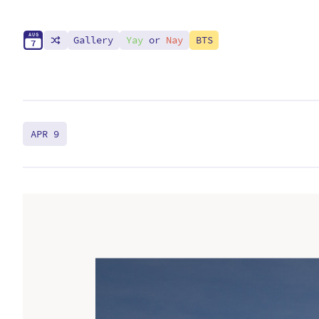
A
U
G
Gallery
Yay
or
Nay
BTS
7
APR 9