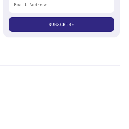
SUBSCRIBE