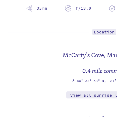
35mm
f/13.0
Location
McCarty's Cove
,
Mar
0.4 mile com
📍
46° 32' 53" N,
-87°
View all sunrise 