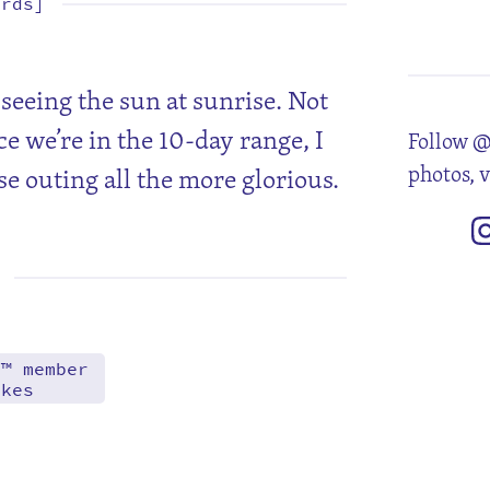
ords]
1
8
15
22
29
seeing the sun at sunrise. Not
ce we’re in the 10-day range, I
Follow @
photos, 
ise outing all the more glorious.
d™ member
akes