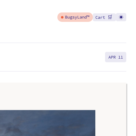
🛒
BugsyLand™
Cart
APR 11