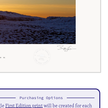
Purchasing Options
gle
First Edition print
will be created for each