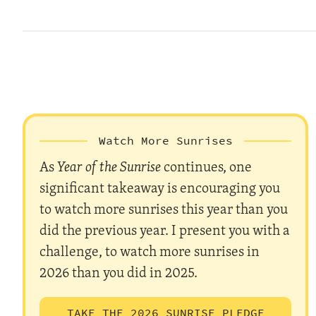
Watch More Sunrises
As
Year of the Sunrise
continues, one
significant takeaway is encouraging you
to watch more sunrises this year than you
did the previous year. I present you with a
challenge, to watch more sunrises in
2026 than you did in 2025.
TAKE THE 2026 SUNRISE PLEDGE