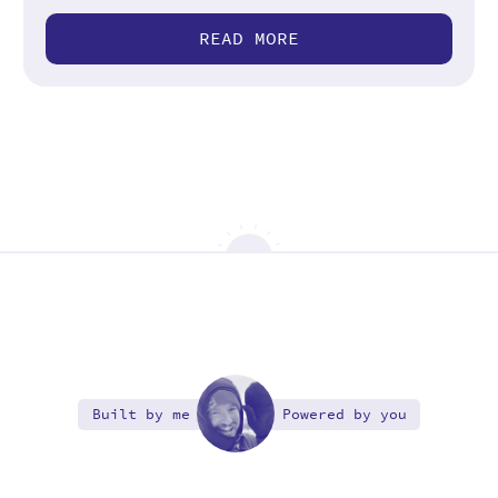
READ MORE
Built by me
Powered by you