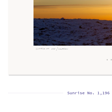
Sunrise No. 1,196