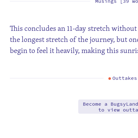
Musings [39 w
This concludes an 11-day stretch without 
the longest stretch of the journey, but on
begin to feel it heavily, making this sunr
Outtakes
Become a BugsyLan
to view outt