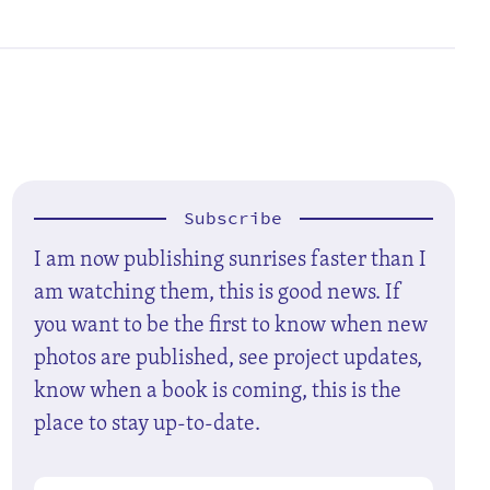
Subscribe
I am now publishing sunrises faster than I
am watching them, this is good news. If
you want to be the first to know when new
photos are published, see project updates,
know when a book is coming, this is the
place to stay up-to-date.