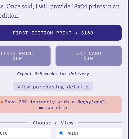
e. Once sold, I will provide 18x24 prints in an
edition.
FIRST EDITION PRINT • $
180
11
14 PRINT
5
7 CARD
X
X
$60
$10
Expect 6-8 weeks for delivery
View purchasing details
Save 20% instantly with a
BugsyLand
™
membership
Choose a View
HOTO
PRINT