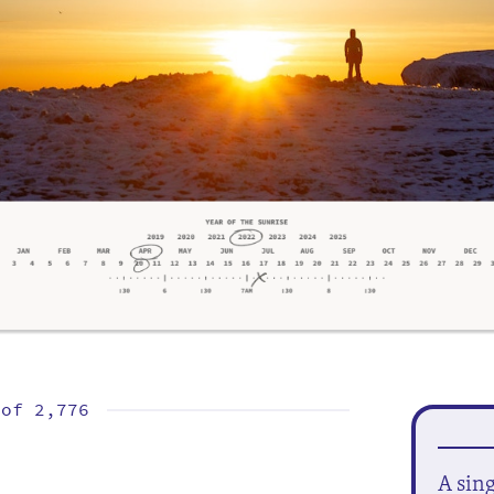
 of
2,776
A sin