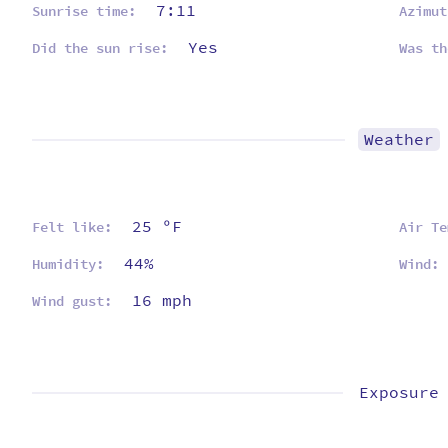
7:11
Sunrise time:
Azimut
Yes
Did the sun rise:
Was th
Weather
25 ºF
Felt like:
Air Te
44%
Humidity:
Wind:
16 mph
Wind gust:
Exposure