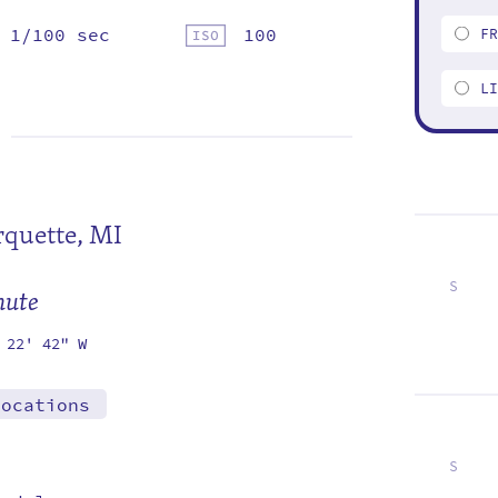
1/100 sec
100
F
L
quette, MI
S
mute
3
10
17
24
 22' 42" W
locations
S