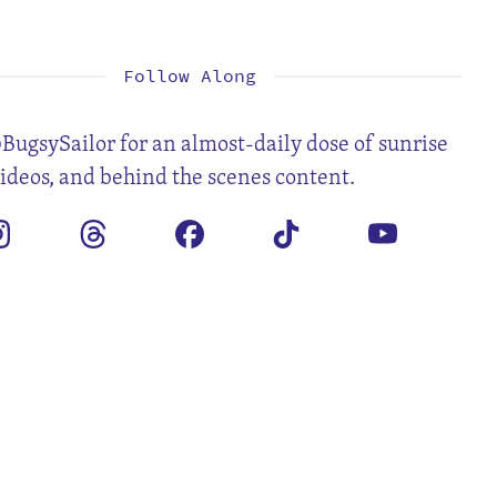
2
3
4
5
6
7
9
10
11
12
13
14
16
17
18
19
20
21
23
24
25
26
27
28
30
31
Follow Along
BugsySailor for an almost-daily dose of sunrise
videos, and behind the scenes content.