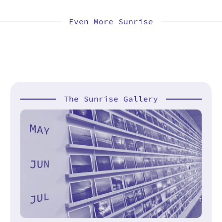
Even More Sunrise
The Sunrise Gallery