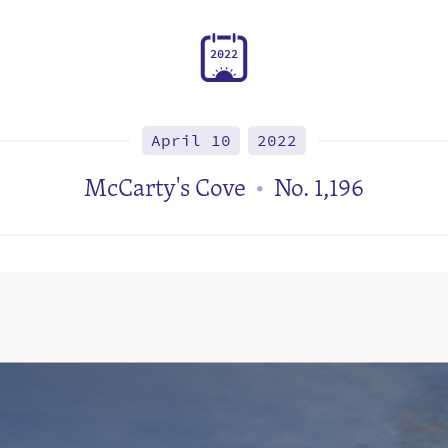
2
0
2
2
April 10
2022
McCarty's Cove
No. 1,196
•