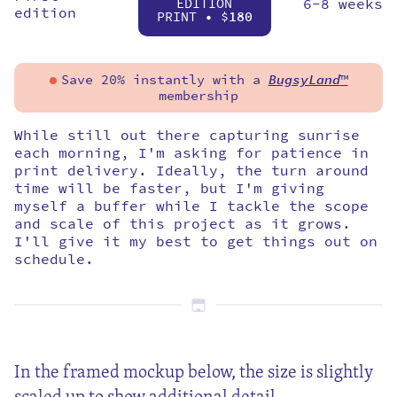
EDITION
6-8 weeks
edition
PRINT • $
180
Save 20% instantly with a
BugsyLand
™
membership
While still out there capturing sunrise
each morning, I'm asking for patience in
print delivery. Ideally, the turn around
time will be faster, but I'm giving
myself a buffer while I tackle the scope
and scale of this project as it grows.
I'll give it my best to get things out on
schedule.
In the framed mockup below, the size is slightly
scaled up to show additional detail.