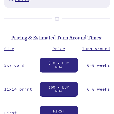
Pricing & Estimated Turn Around Times:
Price
Size
Turn Around
$10 • BUY
5x7 card
6-8 weeks
NOW
$60 • BUY
11x14 print
6-8 weeks
NOW
FIRST
First