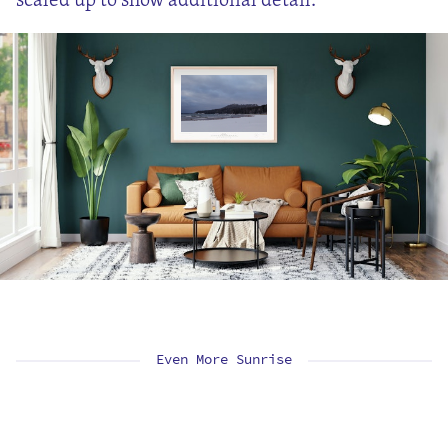
Even More Sunrise