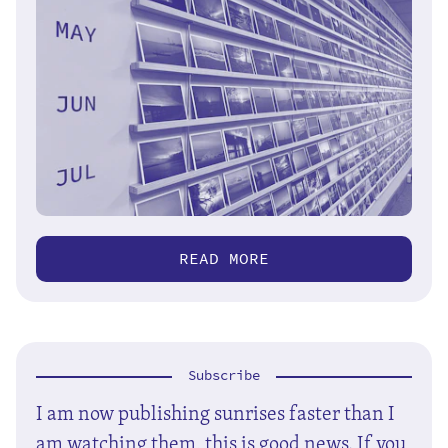
READ MORE
Subscribe
I am now publishing sunrises faster than I
am watching them, this is good news. If you