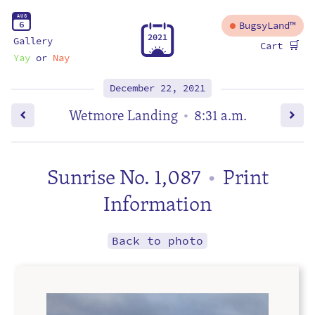
A
U
G
6
BugsyLand™
2
0
2
1
Gallery
🛒
Cart
Yay
or
Nay
December 22, 2021
Wetmore Landing
8:31 a.m.
•
Sunrise No. 1,087
Print
•
Information
Back to photo