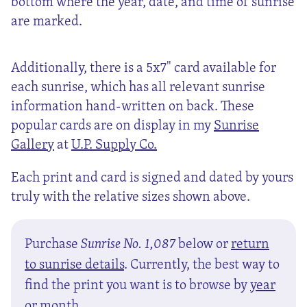
bottom where the year, date, and time of sunrise
are marked.
Additionally, there is a 5x7" card available for
each sunrise, which has all relevant sunrise
information hand-written on back. These
popular cards are on display in my
Sunrise
Gallery
at
U.P. Supply Co.
Each print and card is signed and dated by yours
truly with the relative sizes shown above.
Purchase
Sunrise No. 1,087
below or
return
to sunrise details
. Currently, the best way to
find the print you want is to browse by
year
or
month
.