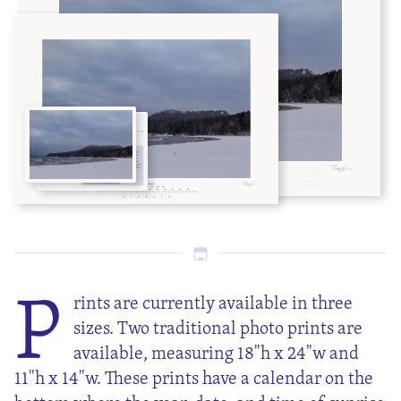
P
rints are currently available in three
sizes. Two traditional photo prints are
available, measuring 18"h x 24"w and
11"h x 14"w. These prints have a calendar on the