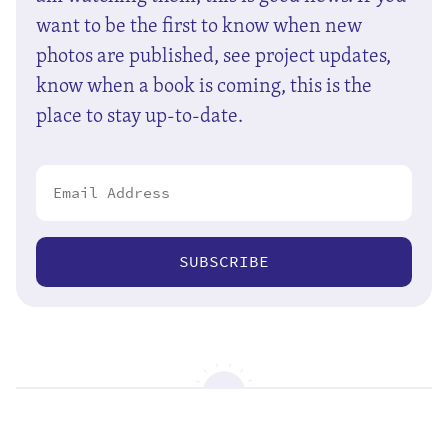
want to be the first to know when new
photos are published, see project updates,
know when a book is coming, this is the
place to stay up-to-date.
SUBSCRIBE