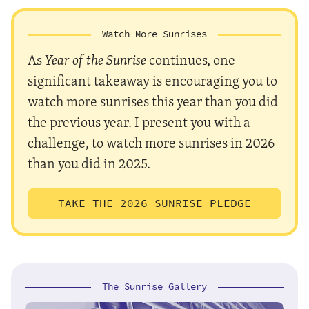
Watch More Sunrises
As
Year of the Sunrise
continues, one
significant takeaway is encouraging you to
watch more sunrises this year than you did
the previous year. I present you with a
challenge, to watch more sunrises in 2026
than you did in 2025.
TAKE THE 2026 SUNRISE PLEDGE
The Sunrise Gallery