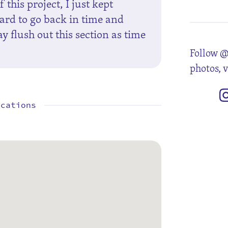
 this project, I just kept
hard to go back in time and
 flush out this section as time
Follow @
photos, 
ocations