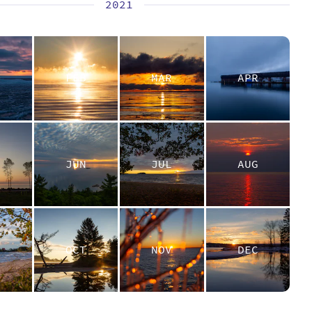
2021
N
FEB
MAR
APR
Y
JUN
JUL
AUG
P
OCT
NOV
DEC