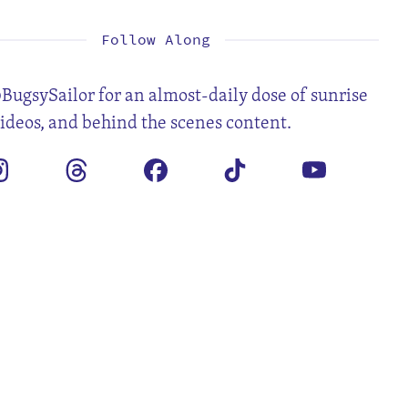
Follow Along
BugsySailor for an almost-daily dose of sunrise
videos, and behind the scenes content.