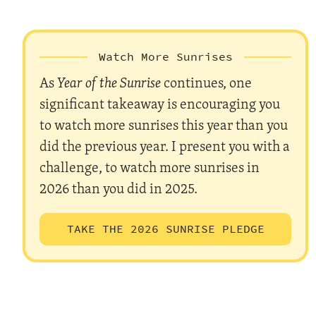
Watch More Sunrises
As
Year of the Sunrise
continues, one
significant takeaway is encouraging you
to watch more sunrises this year than you
did the previous year. I present you with a
challenge, to watch more sunrises in
2026 than you did in 2025.
TAKE THE 2026 SUNRISE PLEDGE