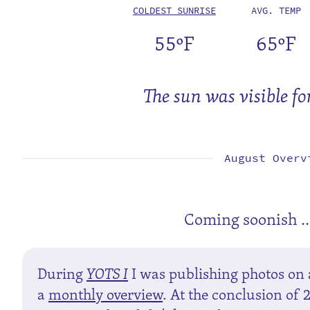
COLDEST SUNRISE
AVG. TEMP
55ºF
65ºF
The sun was visible fo
August Overv
Coming soonish ..
During
YOTS I
I was publishing photos on 
a
monthly overview
. At the conclusion of 