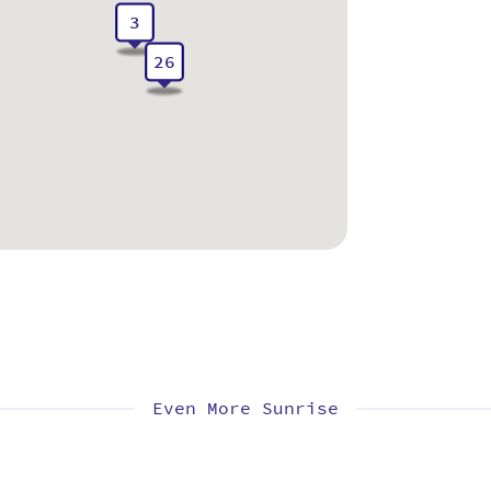
3
26
Even More Sunrise