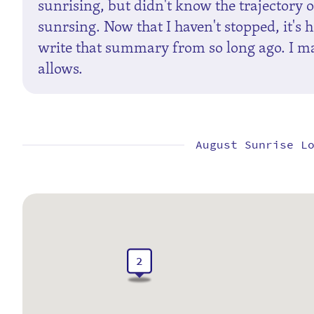
sunrising, but didn't know the trajectory of
sunrsing. Now that I haven't stopped, it's 
write that summary from so long ago. I may
allows.
August Sunrise L
2