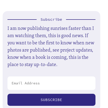
Subscribe
I am now publishing sunrises faster than I
am watching them, this is good news. If
you want to be the first to know when new
photos are published, see project updates,
know when a book is coming, this is the
place to stay up-to-date.
SUBSCRIBE