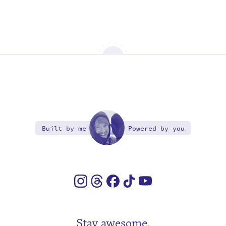
Built by me
Powered by you
Stay awesome.