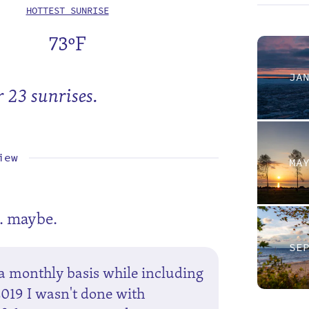
HOTTEST SUNRISE
73ºF
JA
r 23 sunrises.
iew
MA
. maybe.
SE
a monthly basis while including
2019 I wasn't done with