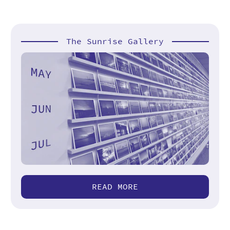
The Sunrise Gallery
READ MORE