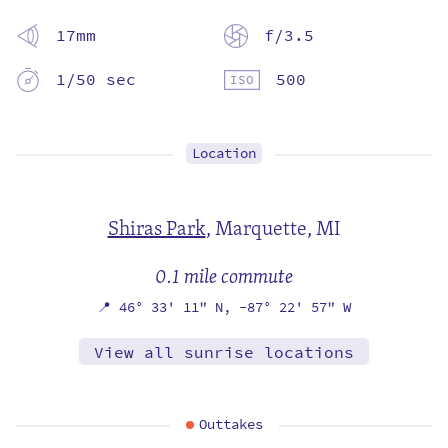
17mm
f/3.5
1/50 sec
500
Location
Shiras Park
,
Marquette, MI
0.1 mile commute
📍
46° 33' 11" N,
-87° 22' 57" W
View all sunrise locations
Outtakes