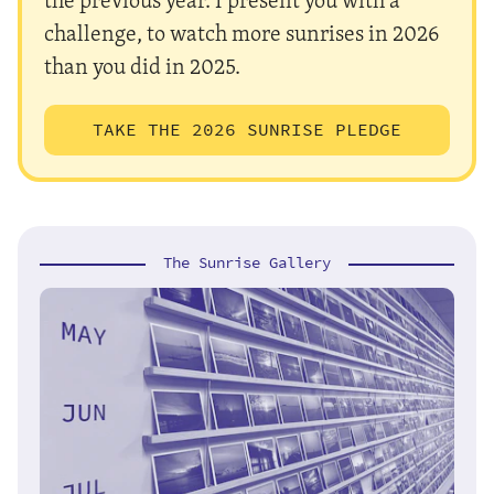
challenge, to watch more sunrises in 2026
than you did in 2025.
TAKE THE 2026 SUNRISE PLEDGE
The Sunrise Gallery