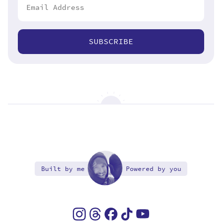
SUBSCRIBE
Built by me
Powered by you