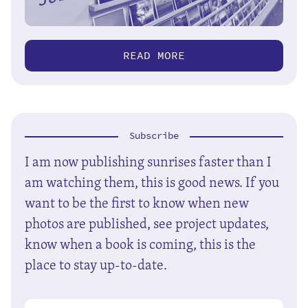
READ MORE
Subscribe
I am now publishing sunrises faster than I
am watching them, this is good news. If you
want to be the first to know when new
photos are published, see project updates,
know when a book is coming, this is the
place to stay up-to-date.