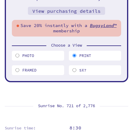
View purchasing details
Save 20% instantly with a
BugsyLand
™
membership
Choose a View
PHOTO
PRINT
FRAMED
5X7
Sunrise No. 721 of
2,776
8:30
Sunrise time: