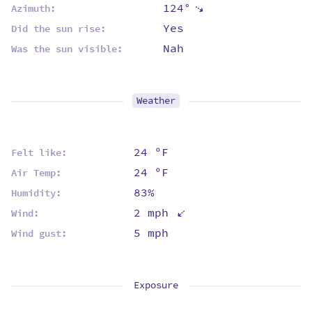
124°
⇡
Azimuth:
Yes
Did the sun rise:
Nah
Was the sun visible:
Weather
24 ºF
Felt like:
24 ºF
Air Temp:
83%
Humidity:
⇡
2 mph
Wind:
5 mph
Wind gust:
Exposure