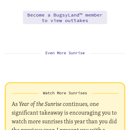
Become a BugsyLand™ member
to view outtakes
Even More Sunrise
Watch More Sunrises
As
Year of the Sunrise
continues, one
significant takeaway is encouraging you to
watch more sunrises this year than you did
the previous year. I present you with a