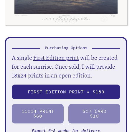
Purchasing Options
A single
First Edition print
will be created
for each sunrise. Once sold, I will provide
18x24 prints in an open edition.
FIRST EDITION PRINT • $
180
11
14 PRINT
5
7 CARD
X
X
$60
$10
Expect 6-8 weeks for delivery