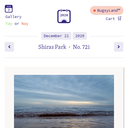
A
U
G
7
BugsyLand™
2
0
2
0
Gallery
🛒
Cart
Yay
or
Nay
December 21
2020
Shiras Park
No. 721
•