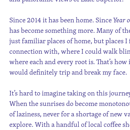
Since 2014 it has been home. Since
Year o
has become something more. Many of thes
just familiar places of home, but places I 
connection with, where I could walk bl
where each and every root is. That’s how i
would definitely trip and break my face.
It’s hard to imagine taking on this journe
When the sunrises do become monotonous
of laziness, never for a shortage of new v
explore. With a handful of local coffee s