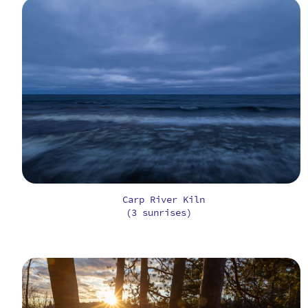
Carp River Kiln
(3 sunrises)