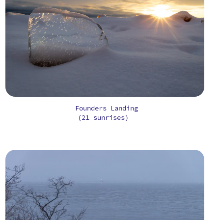
Founders Landing
(21 sunrises)