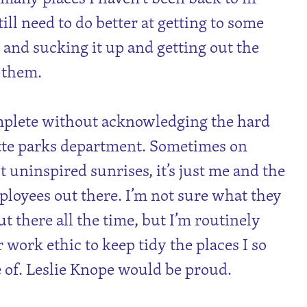
till need to do better at getting to some
 and sucking it up and getting out the
o them.
mplete without acknowledging the hard
te parks department. Sometimes on
t uninspired sunrises, it’s just me and the
loyees out there. I’m not sure what they
t there all the time, but I’m routinely
 work ethic to keep tidy the places I so
 of. Leslie Knope would be proud.