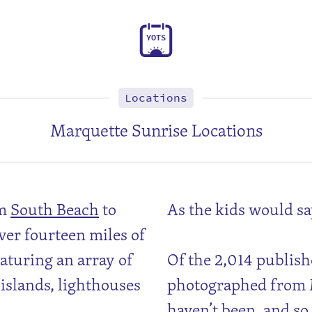
Y
O
T
S
Locations
Marquette Sunrise Locations
om
South Beach
to
As the kids would sa
ver fourteen miles of
aturing an array of
Of the 2,014 publish
 islands, lighthouses
photographed from M
haven’t been, and so