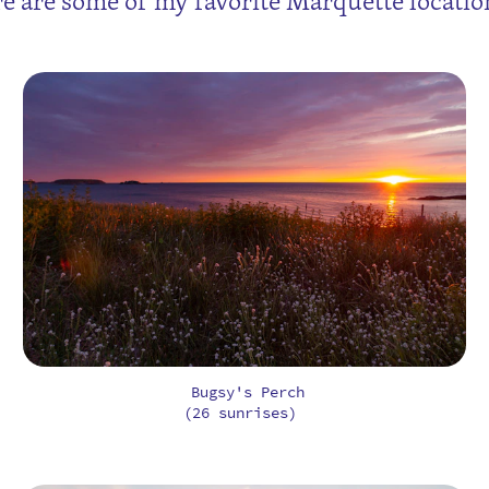
e are some of my favorite Marquette location
Bugsy's Perch
(26 sunrises)