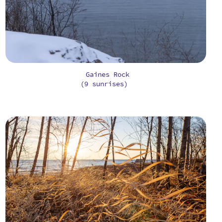
Gaines Rock
(9 sunrises)