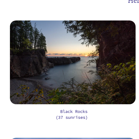
Her
Black Rocks
(37 sunrises)