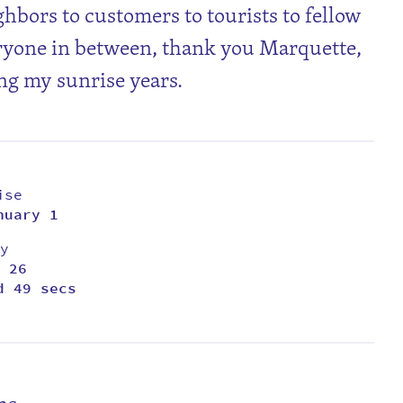
ghbors to customers to tourists to fellow
ryone in between, thank you Marquette,
ng my sunrise years.
ise
nuary 1
y
 26
d 49 secs