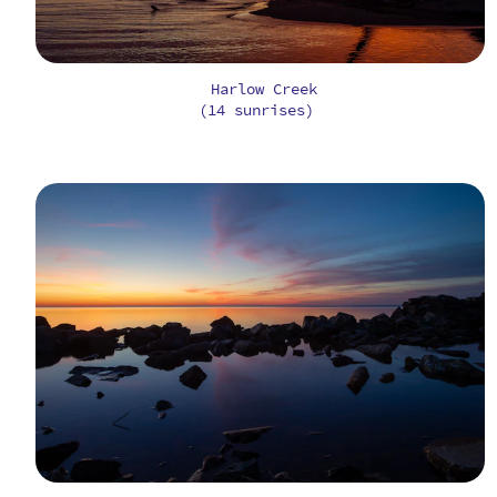
Harlow Creek
(14 sunrises)