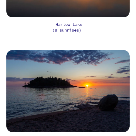
Harlow Lake
(8 sunrises)