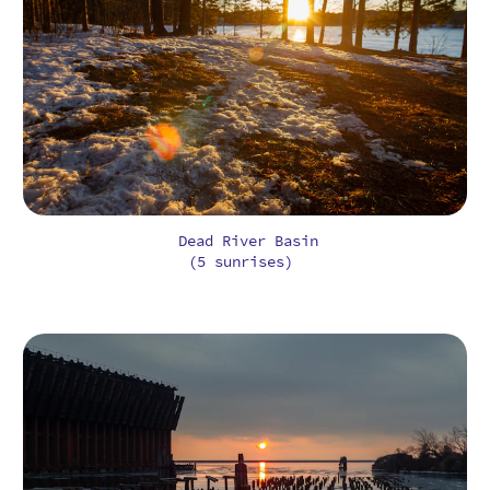
Dead River Basin
(5 sunrises)