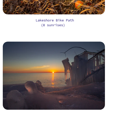
Lakeshore Bike Path
(8 sunrises)