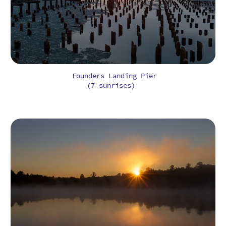
Founders Landing Pier
(7 sunrises)