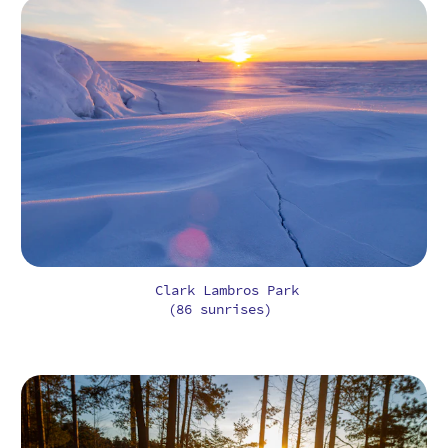
Clark Lambros Park
(86 sunrises)