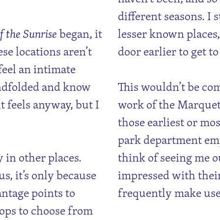
different seasons. I s
f the Sunrise
began, it
lesser known places,
e locations aren’t
door earlier to get t
feel an intimate
indfolded and know
This wouldn’t be co
t feels anyway, but I
work of the Marquet
those earliest or mos
park department emp
y in other places.
think of seeing me ou
, it’s only because
impressed with their
antage points to
frequently make use
hops to choose from