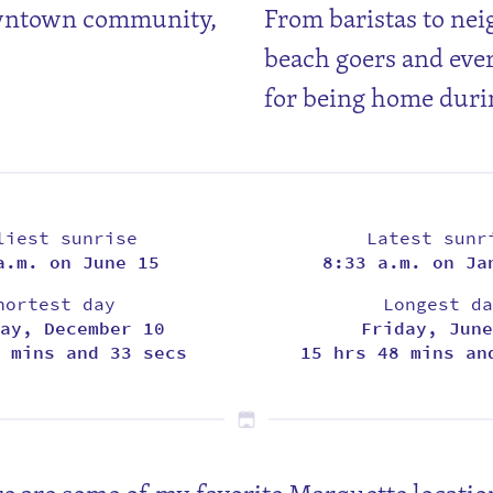
owntown community,
From baristas to nei
beach goers and eve
for being home duri
liest sunrise
Latest sunr
a.m. on June 15
8:33 a.m. on Ja
hortest day
Longest da
ay, December 10
Friday, June
 mins and 33 secs
15 hrs 48 mins an