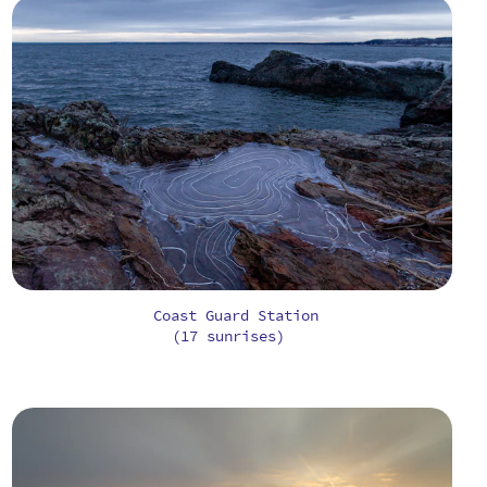
Coast Guard Station
(17 sunrises)