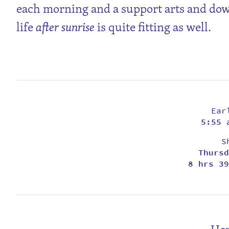
each morning and a support arts and d
life
after sunrise
is quite fitting as well.
Ear
5:55 
S
Thursd
8 hrs 39