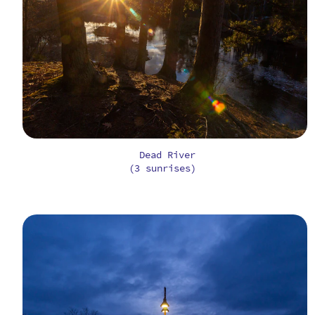
Dead River
(3 sunrises)