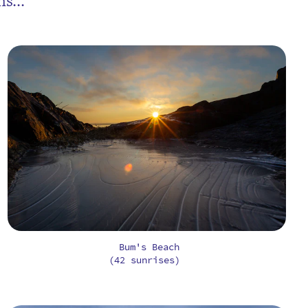
s...
Bum's Beach
(42 sunrises)