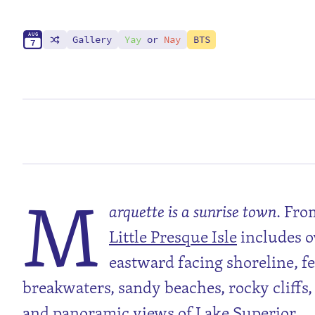
A
U
G
Gallery
Yay
or
Nay
BTS
7
M
arquette is a sunrise town
. Fr
Little Presque Isle
includes o
eastward facing shoreline, fe
breakwaters, sandy beaches, rocky cliffs,
and panoramic views of Lake Superior.