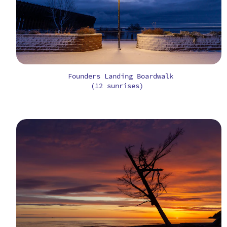
Founders Landing Boardwalk
(12 sunrises)