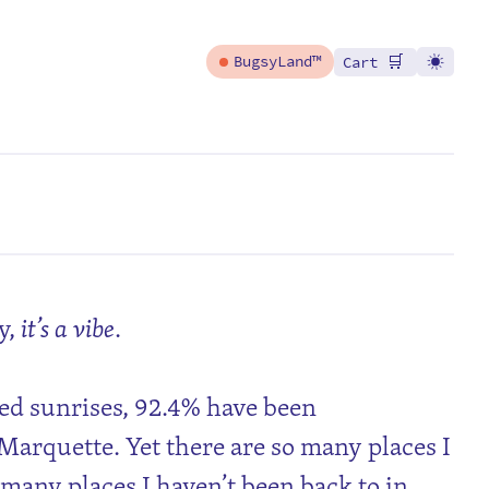
🛒
BugsyLand™
Cart
y,
it’s a vibe
.
ed sunrises, 92.4% have been
arquette. Yet there are so many places I
 many places I haven’t been back to in