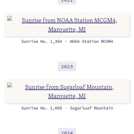
Sunrise No. 1,304
NOAA Station MCGM4
•
2023
Sunrise No. 1,669
Sugarloaf Mountain
•
2024