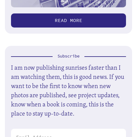
READ MORE
Subscribe
I am now publishing sunrises faster than I
am watching them, this is good news. If you
want to be the first to know when new
photos are published, see project updates,
know when a book is coming, this is the
place to stay up-to-date.