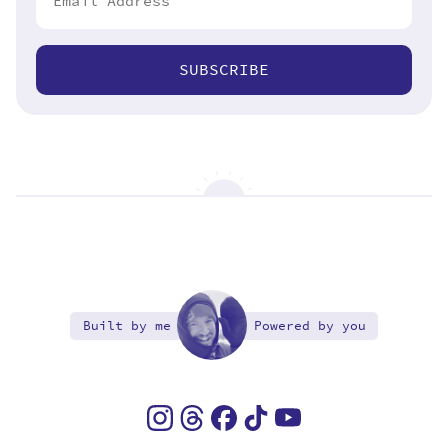
SUBSCRIBE
Built by me
Powered by you