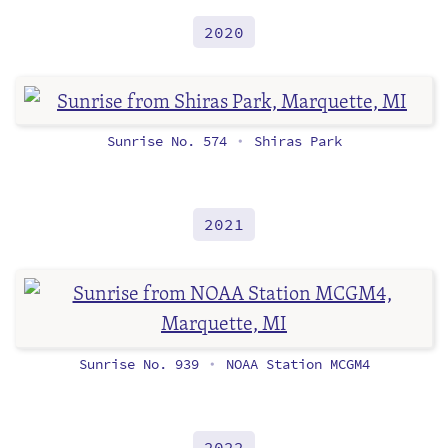
2020
Sunrise No. 574
Shiras Park
•
2021
Sunrise No. 939
NOAA Station MCGM4
•
2022