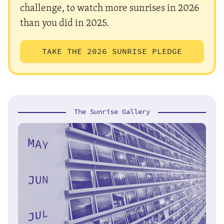
challenge, to watch more sunrises in 2026
than you did in 2025.
TAKE THE 2026 SUNRISE PLEDGE
The Sunrise Gallery