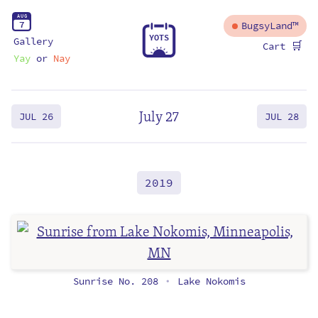
A
U
G
7
BugsyLand™
Y
O
T
S
Gallery
🛒
Cart
Yay
or
Nay
July 27
JUL 26
JUL 28
2019
Sunrise No. 208
Lake Nokomis
•