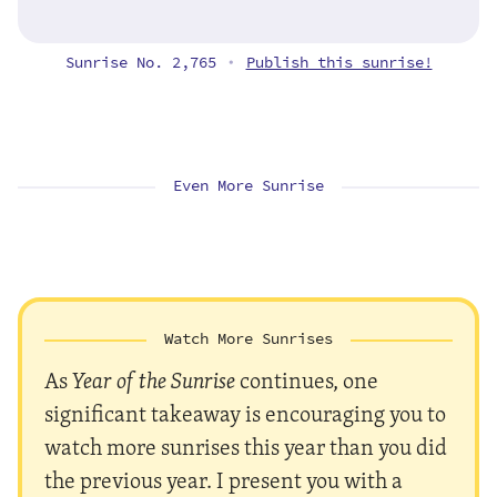
Sunrise No. 2,765
Publish this sunrise!
•
Even More Sunrise
Watch More Sunrises
As
Year of the Sunrise
continues, one
significant takeaway is encouraging you to
watch more sunrises this year than you did
the previous year. I present you with a