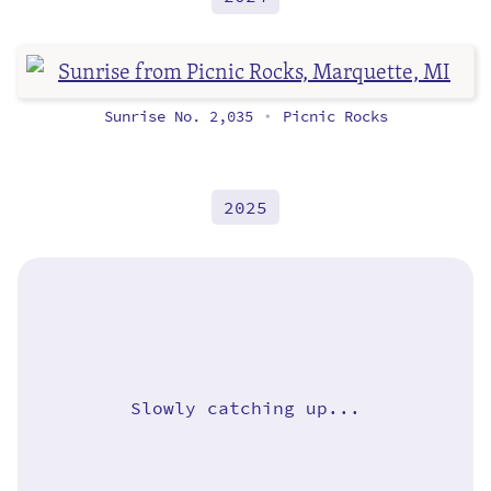
Sunrise No. 2,035
Picnic Rocks
•
2025
Slowly catching up...