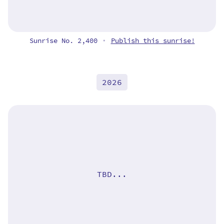
Sunrise No. 2,400
Publish this sunrise!
•
2026
TBD...